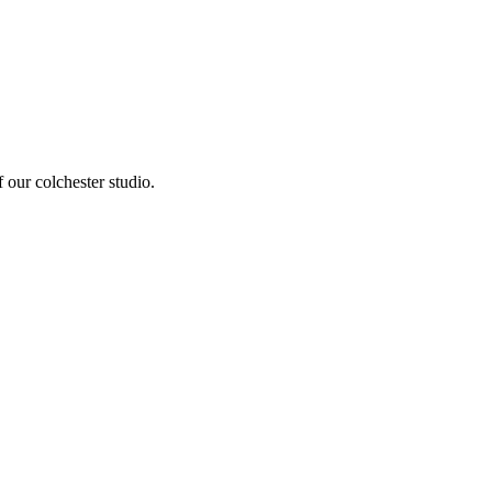
 our colchester studio
.