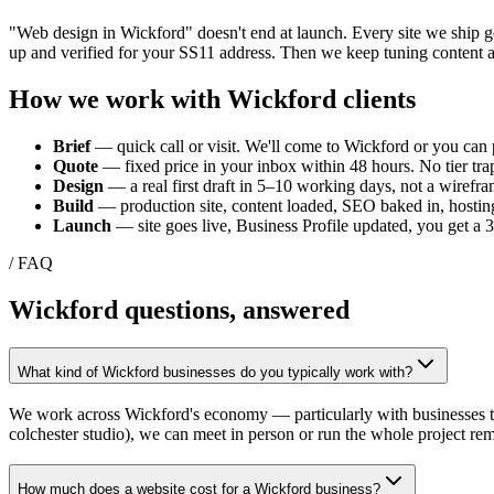
"Web design in
Wickford
" doesn't end at launch. Every site we ship 
up and verified for your
SS11
address. Then we keep tuning content a
How we work with
Wickford
clients
Brief
— quick call or visit. We'll come to
Wickford
or you can p
Quote
— fixed price in your inbox within 48 hours. No tier trap
Design
— a real first draft in 5–10 working days, not a wirefra
Build
— production site, content loaded, SEO baked in, hosting
Launch
— site goes live, Business Profile updated, you get a
/ FAQ
Wickford
questions, answered
What kind of Wickford businesses do you typically work with?
We work across Wickford's economy — particularly with businesses tie
colchester studio), we can meet in person or run the whole project rem
How much does a website cost for a Wickford business?