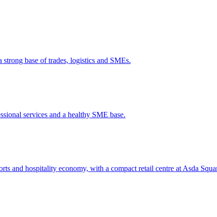
a strong base of trades, logistics and SMEs.
ssional services and a healthy SME base.
ts and hospitality economy, with a compact retail centre at Asda Squa