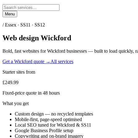
Menu
/
Essex
·
SS11 · SS12
Web design
Wickford
Bold, fast websites for
Wickford
businesses — built to load quickly, r
Get a
Wickford
quote →
All services
Starter sites from
£249.99
Fixed-price quote in 48 hours
What you get
Custom design — no recycled templates
Mobile-first, page-speed optimised
Local SEO tuned for Wickford & SS11
Google Business Profile setup
Copywriting and on-brand imagery