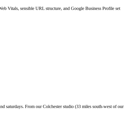
Web Vitals, sensible URL structure, and Google Business Profile set
nd saturdays. From our Colchester studio (33 miles south-west of our