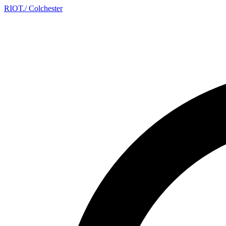
RIOT
.
/ Colchester