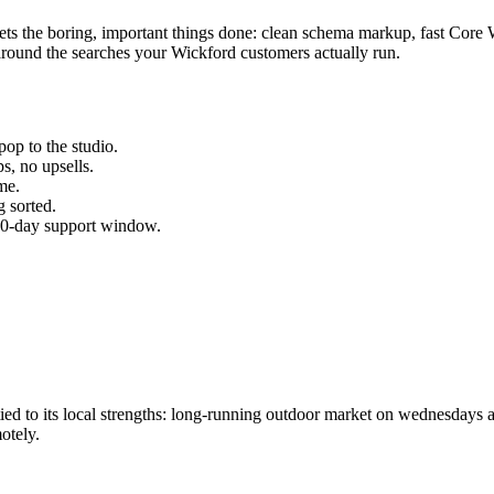
gets the boring, important things done: clean schema markup, fast Core 
round the searches your
Wickford
customers actually run.
op to the studio.
s, no upsells.
me.
 sorted.
 30-day support window.
d to its local strengths: long-running outdoor market on wednesdays a
otely.