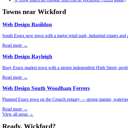
Towns near
Wickford
Web Design
Basildon
South Essex new town with a major retail park, industrial estates and 
Read more →
Web Design
Rayleigh
Busy Essex market town with a strong independent High Street, profe
Read more →
Web Design
South Woodham Ferrers
Planned Essex town on the Crouch estuary — strong marine, waterspor
Read more →
View all areas →
Ready,
Wickford
?