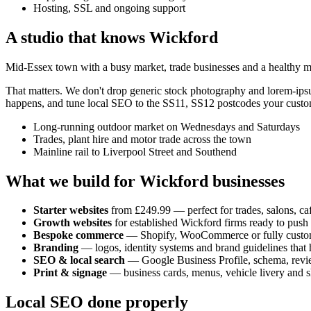
Hosting, SSL and ongoing support
A studio that knows
Wickford
Mid-Essex town with a busy market, trade businesses and a healthy mi
That matters. We don't drop generic stock photography and lorem-ip
happens, and tune local SEO to the
SS11, SS12
postcodes your custom
Long-running outdoor market on Wednesdays and Saturdays
Trades, plant hire and motor trade across the town
Mainline rail to Liverpool Street and Southend
What we build for
Wickford
businesses
Starter websites
from £249.99 — perfect for trades, salons, caf
Growth websites
for established
Wickford
firms ready to push
Bespoke commerce
— Shopify, WooCommerce or fully custo
Branding
— logos, identity systems and brand guidelines that h
SEO & local search
— Google Business Profile, schema, revi
Print & signage
— business cards, menus, vehicle livery and s
Local SEO done properly