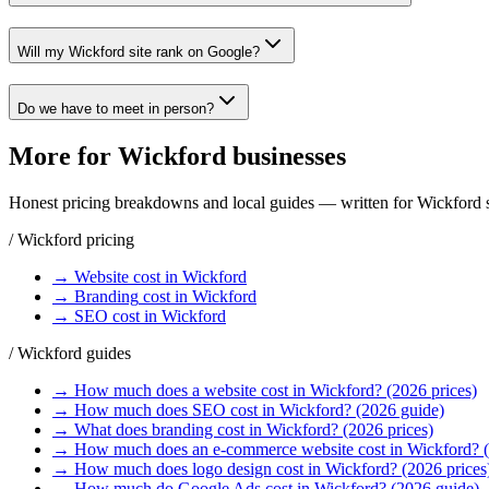
Will my Wickford site rank on Google?
Do we have to meet in person?
More for
Wickford
businesses
Honest pricing breakdowns and local guides — written for
Wickford
s
/
Wickford
pricing
→
Website
cost in
Wickford
→
Branding
cost in
Wickford
→
SEO
cost in
Wickford
/
Wickford
guides
→
How much does a website cost in Wickford? (2026 prices)
→
How much does SEO cost in Wickford? (2026 guide)
→
What does branding cost in Wickford? (2026 prices)
→
How much does an e-commerce website cost in Wickford? 
→
How much does logo design cost in Wickford? (2026 prices
→
How much do Google Ads cost in Wickford? (2026 guide)