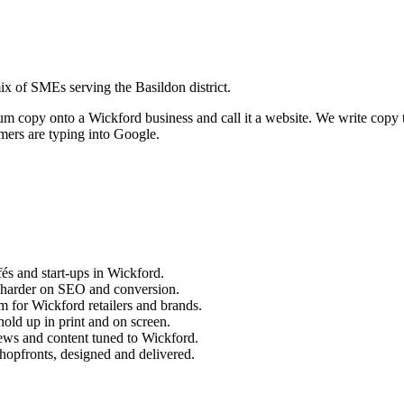
x of SMEs serving the Basildon district.
sum copy onto a
Wickford
business and call it a website. We write copy 
ers are typing into Google.
és and start-ups in
Wickford
.
 harder on SEO and conversion.
m for
Wickford
retailers and brands.
old up in print and on screen.
ews and content tuned to
Wickford
.
hopfronts, designed and delivered.