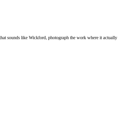
that sounds like
Wickford
, photograph the work where it actually