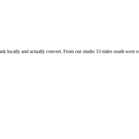
ank locally and actually convert. From our studio
33 miles south-west of