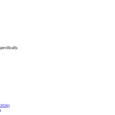
pecifically.
(2026)
)