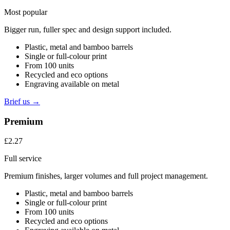
Most popular
Bigger run, fuller spec and design support included.
Plastic, metal and bamboo barrels
Single or full-colour print
From 100 units
Recycled and eco options
Engraving available on metal
Brief us →
Premium
£2.27
Full service
Premium finishes, larger volumes and full project management.
Plastic, metal and bamboo barrels
Single or full-colour print
From 100 units
Recycled and eco options