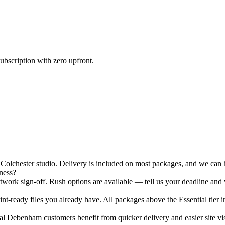
ubscription with zero upfront.
chester studio. Delivery is included on most packages, and we can ha
ness?
ork sign-off. Rush options are available — tell us your deadline and 
nt-ready files you already have. All packages above the Essential tier i
l Debenham customers benefit from quicker delivery and easier site vis