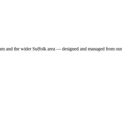
enham and the wider Suffolk area — designed and managed from our