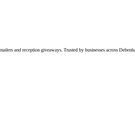
ws, mailers and reception giveaways. Trusted by businesses across Deb