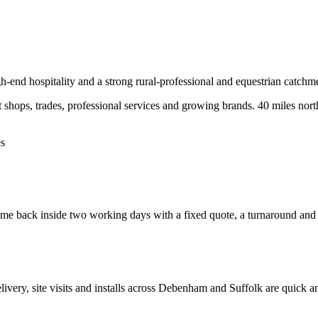
h-end hospitality and a strong rural-professional and equestrian catchm
hops, trades, professional services and growing brands.
40 miles nort
es
e back inside two working days with a fixed quote, a turnaround and a c
elivery, site visits and installs across
Debenham
and
Suffolk
are quick a