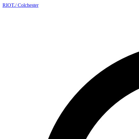
RIOT
.
/ Colchester