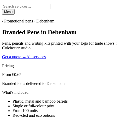
Menu
/
Promotional pens · Debenham
Branded Pens
in
Debenham
Pens, pencils and writing kits printed with your logo for trade sho
Colchester studio.
Get a quote →
All services
Pricing
From £0.65
Branded Pens delivered to Debenham
What's included
Plastic, metal and bamboo barrels
Single or full-colour print
From 100 units
Recycled and eco options