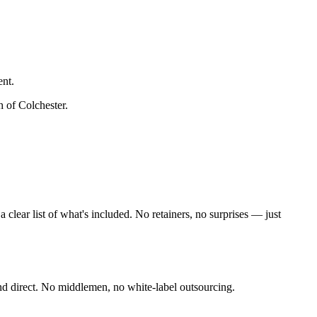
ent.
h of Colchester
.
lear list of what's included. No retainers, no surprises — just
nd direct. No middlemen, no white-label outsourcing.