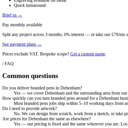
Engraving available on metal
Quick turnaround
Brief us →
Pay monthly available
Split any project across 3 months, 0% interest — or take our £79/mo s
See payment plans →
Prices exclude VAT. Bespoke scope?
Get a custom quote
.
/ FAQ
Common questions
Do you deliver branded pens in Debenham?
Yes — we cover Debenham and the surrounding area from our Col
How quickly can you turn branded pens around for a Debenham busi
Most branded pens jobs ship within 5–10 working days from artw
Do I need to provide artwork?
No. We can design from scratch, work from a sketch, or take pri
Are prices for Debenham the same as elsewhere?
Yes — our pricing is fixed and the same wherever you are. Loca