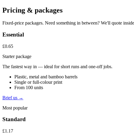
Pricing & packages
Fixed-price packages. Need something in between? We'll quote inside
Essential
£0.65
Starter package
The fastest way in — ideal for short runs and one-off jobs.
Plastic, metal and bamboo barrels
Single or full-colour print
From 100 units
Brief us →
Most popular
Standard
£1.17