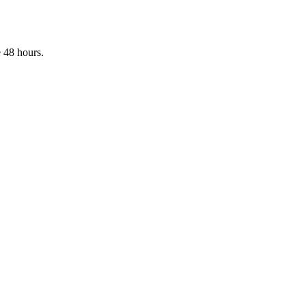
 48 hours.