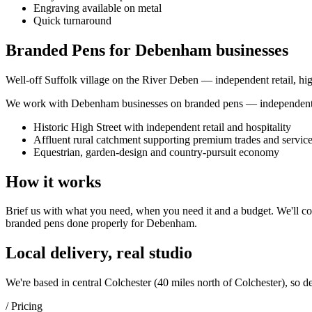
Engraving available on metal
Quick turnaround
Branded Pens for Debenham businesses
Well-off Suffolk village on the River Deben — independent retail, hig
We work with
Debenham
businesses on
branded pens
— independent s
Historic High Street with independent retail and hospitality
Affluent rural catchment supporting premium trades and servic
Equestrian, garden-design and country-pursuit economy
How it works
Brief us with what you need, when you need it and a budget. We'll com
branded pens
done properly for
Debenham
.
Local delivery, real studio
We're based in central Colchester (
40 miles north of Colchester
), so d
/ Pricing