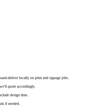
nd-deliver locally on print and signage jobs.
we'll quote accordingly.
nclude design time.
its if needed.