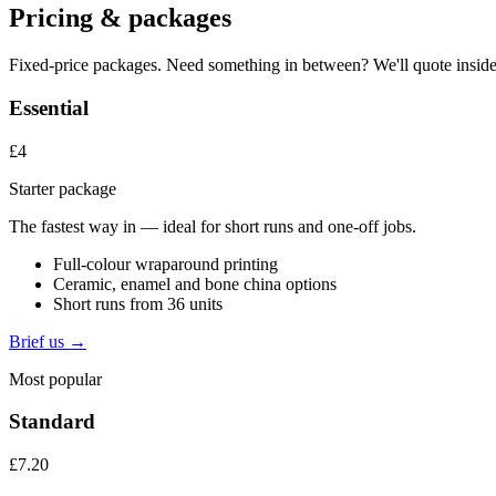
Pricing & packages
Fixed-price packages. Need something in between? We'll quote inside
Essential
£4
Starter package
The fastest way in — ideal for short runs and one-off jobs.
Full-colour wraparound printing
Ceramic, enamel and bone china options
Short runs from 36 units
Brief us →
Most popular
Standard
£7.20