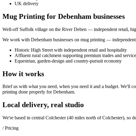
UK delivery
Mug Printing for Debenham businesses
Well-off Suffolk village on the River Deben — independent retail, hig
We work with
Debenham
businesses on
mug printing
— independent s
Historic High Street with independent retail and hospitality
Affluent rural catchment supporting premium trades and servic
Equestrian, garden-design and country-pursuit economy
How it works
Brief us with what you need, when you need it and a budget. We'll com
printing
done properly for
Debenham
.
Local delivery, real studio
We're based in central Colchester (
40 miles north of Colchester
), so d
/ Pricing