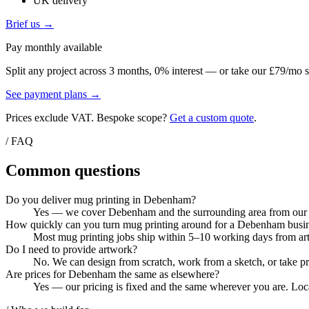
UK delivery
Brief us →
Pay monthly available
Split any project across 3 months, 0% interest — or take our £79/mo s
See payment plans →
Prices exclude VAT. Bespoke scope?
Get a custom quote
.
/ FAQ
Common questions
Do you deliver mug printing in Debenham?
Yes — we cover Debenham and the surrounding area from our Col
How quickly can you turn mug printing around for a Debenham busi
Most mug printing jobs ship within 5–10 working days from artw
Do I need to provide artwork?
No. We can design from scratch, work from a sketch, or take pri
Are prices for Debenham the same as elsewhere?
Yes — our pricing is fixed and the same wherever you are. Loca