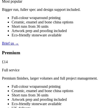
Most popular
Bigger run, fuller spec and design support included.
Full-colour wraparound printing
Ceramic, enamel and bone china options
Short runs from 36 units
Artwork prep and proofing included
Eco-friendly stoneware available
Brief us →
Premium
£14
Full service
Premium finishes, larger volumes and full project management.
Full-colour wraparound printing
Ceramic, enamel and bone china options
Short runs from 36 units
Artwork prep and proofing included
Eco-friendly stoneware available