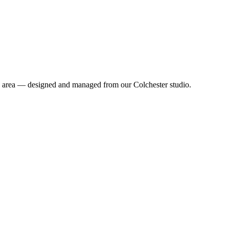
lk area — designed and managed from our Colchester studio.