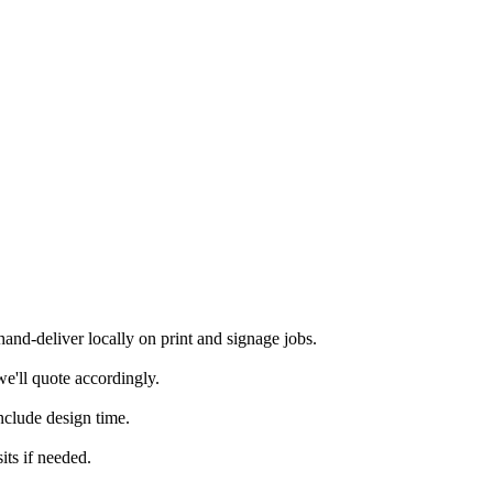
nd-deliver locally on print and signage jobs.
e'll quote accordingly.
nclude design time.
its if needed.