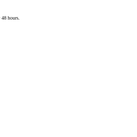
 48 hours.