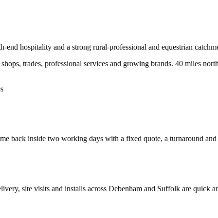
h-end hospitality and a strong rural-professional and equestrian catchm
hops, trades, professional services and growing brands.
40 miles nort
es
e back inside two working days with a fixed quote, a turnaround and a 
elivery, site visits and installs across
Debenham
and
Suffolk
are quick a