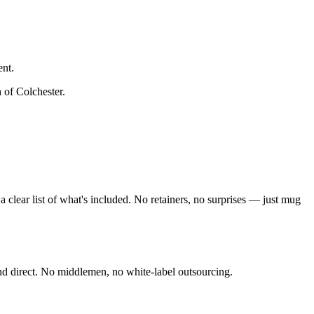
ent.
h of Colchester
.
clear list of what's included. No retainers, no surprises — just
mug
nd direct. No middlemen, no white-label outsourcing.