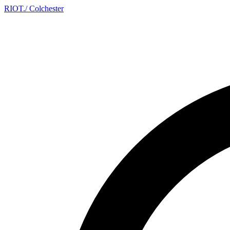
RIOT
.
/ Colchester