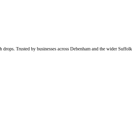
rch drops. Trusted by businesses across Debenham and the wider Suffo