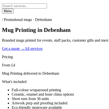
Menu
/
Promotional mugs · Debenham
Mug Printing
in
Debenham
Branded mugs printed for events, staff packs, customer gifts and me
Get a quote →
All services
Pricing
From £4
Mug Printing delivered to Debenham
What's included
Full-colour wraparound printing
Ceramic, enamel and bone china options
Short runs from 36 units
Artwork prep and proofing included
Eco-friendly stoneware available