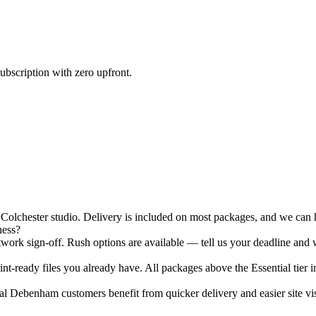
ubscription with zero upfront.
chester studio. Delivery is included on most packages, and we can ha
ness?
ork sign-off. Rush options are available — tell us your deadline and w
nt-ready files you already have. All packages above the Essential tier i
l Debenham customers benefit from quicker delivery and easier site vis