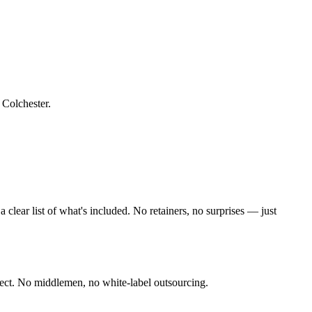
f Colchester
.
lear list of what's included. No retainers, no surprises — just
ect. No middlemen, no white-label outsourcing.