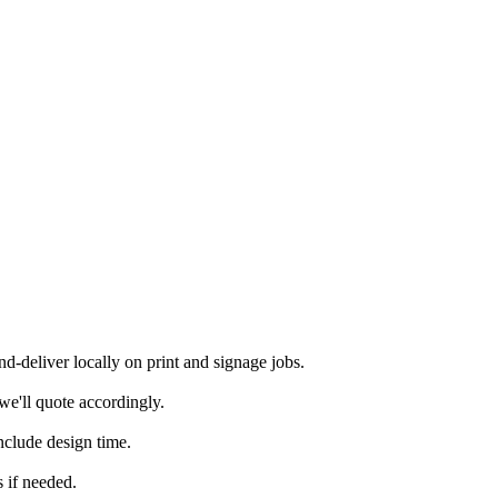
-deliver locally on print and signage jobs.
we'll quote accordingly.
nclude design time.
 if needed.