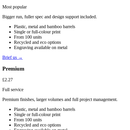
Most popular
Bigger run, fuller spec and design support included.
Plastic, metal and bamboo barrels
Single or full-colour print
From 100 units
Recycled and eco options
Engraving available on metal
Brief us →
Premium
£2.27
Full service
Premium finishes, larger volumes and full project management.
Plastic, metal and bamboo barrels
Single or full-colour print
From 100 units
Recycled and eco options