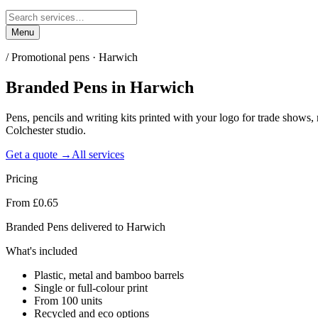
Menu
/
Promotional pens · Harwich
Branded Pens
in
Harwich
Pens, pencils and writing kits printed with your logo for trade sho
Colchester studio.
Get a quote →
All services
Pricing
From £0.65
Branded Pens delivered to Harwich
What's included
Plastic, metal and bamboo barrels
Single or full-colour print
From 100 units
Recycled and eco options