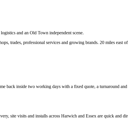
, logistics and an Old Town independent scene.
ps, trades, professional services and growing brands.
20 miles east o
e back inside two working days with a fixed quote, a turnaround and a c
ivery, site visits and installs across
Harwich
and
Essex
are quick and dir