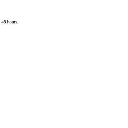
 48 hours.