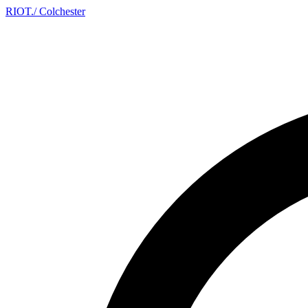
RIOT
.
/ Colchester