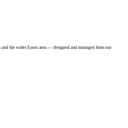
wich and the wider Essex area — designed and managed from our