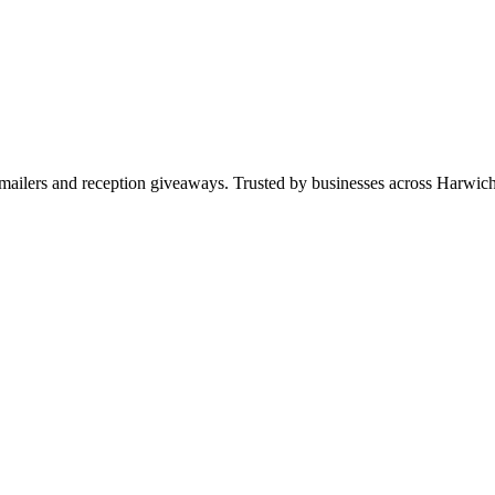
ws, mailers and reception giveaways. Trusted by businesses across Har