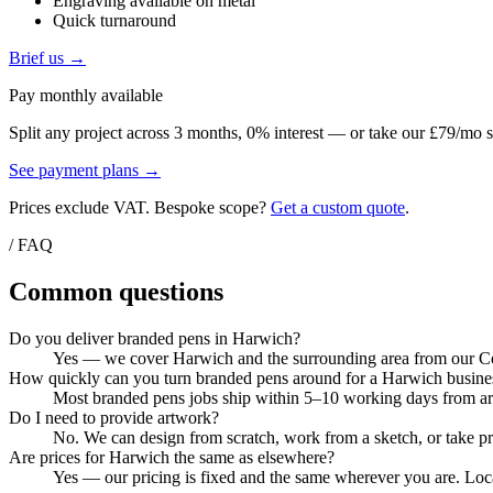
Engraving available on metal
Quick turnaround
Brief us →
Pay monthly available
Split any project across 3 months, 0% interest — or take our £79/mo s
See payment plans →
Prices exclude VAT. Bespoke scope?
Get a custom quote
.
/ FAQ
Common questions
Do you deliver branded pens in Harwich?
Yes — we cover Harwich and the surrounding area from our Colc
How quickly can you turn branded pens around for a Harwich busine
Most branded pens jobs ship within 5–10 working days from artw
Do I need to provide artwork?
No. We can design from scratch, work from a sketch, or take pri
Are prices for Harwich the same as elsewhere?
Yes — our pricing is fixed and the same wherever you are. Local