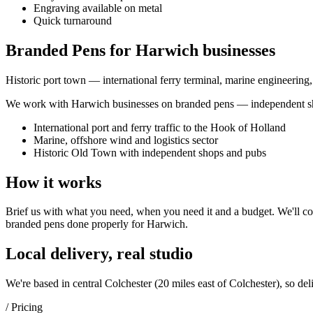
Engraving available on metal
Quick turnaround
Branded Pens for Harwich businesses
Historic port town — international ferry terminal, marine engineering
We work with
Harwich
businesses on
branded pens
— independent sho
International port and ferry traffic to the Hook of Holland
Marine, offshore wind and logistics sector
Historic Old Town with independent shops and pubs
How it works
Brief us with what you need, when you need it and a budget. We'll com
branded pens
done properly for
Harwich
.
Local delivery, real studio
We're based in central Colchester (
20 miles east of Colchester
), so del
/ Pricing