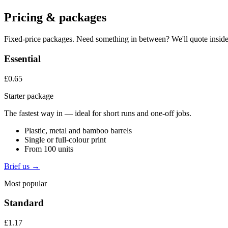
Pricing & packages
Fixed-price packages. Need something in between? We'll quote inside
Essential
£0.65
Starter package
The fastest way in — ideal for short runs and one-off jobs.
Plastic, metal and bamboo barrels
Single or full-colour print
From 100 units
Brief us →
Most popular
Standard
£1.17