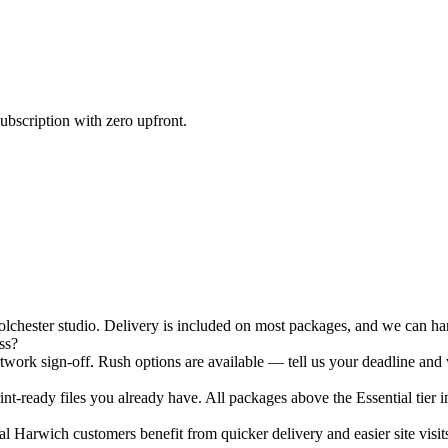
ubscription with zero upfront.
hester studio. Delivery is included on most packages, and we can hand
ss?
ork sign-off. Rush options are available — tell us your deadline and 
nt-ready files you already have. All packages above the Essential tier i
 Harwich customers benefit from quicker delivery and easier site visits