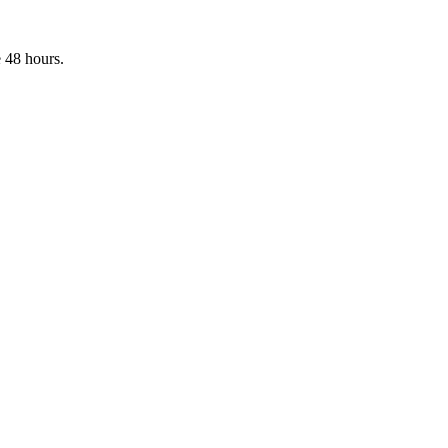
 48 hours.