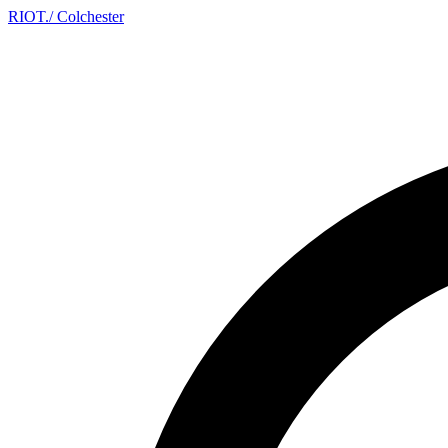
RIOT
.
/ Colchester