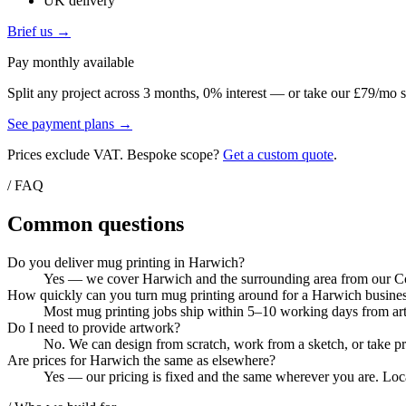
UK delivery
Brief us →
Pay monthly available
Split any project across 3 months, 0% interest — or take our £79/mo s
See payment plans →
Prices exclude VAT. Bespoke scope?
Get a custom quote
.
/ FAQ
Common questions
Do you deliver mug printing in Harwich?
Yes — we cover Harwich and the surrounding area from our Colc
How quickly can you turn mug printing around for a Harwich busine
Most mug printing jobs ship within 5–10 working days from artw
Do I need to provide artwork?
No. We can design from scratch, work from a sketch, or take pri
Are prices for Harwich the same as elsewhere?
Yes — our pricing is fixed and the same wherever you are. Local