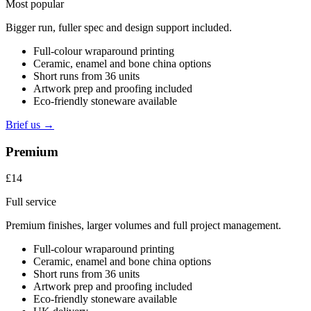
Most popular
Bigger run, fuller spec and design support included.
Full-colour wraparound printing
Ceramic, enamel and bone china options
Short runs from 36 units
Artwork prep and proofing included
Eco-friendly stoneware available
Brief us →
Premium
£14
Full service
Premium finishes, larger volumes and full project management.
Full-colour wraparound printing
Ceramic, enamel and bone china options
Short runs from 36 units
Artwork prep and proofing included
Eco-friendly stoneware available