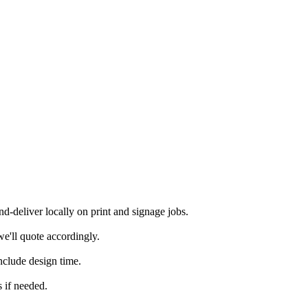
-deliver locally on print and signage jobs.
e'll quote accordingly.
nclude design time.
 if needed.