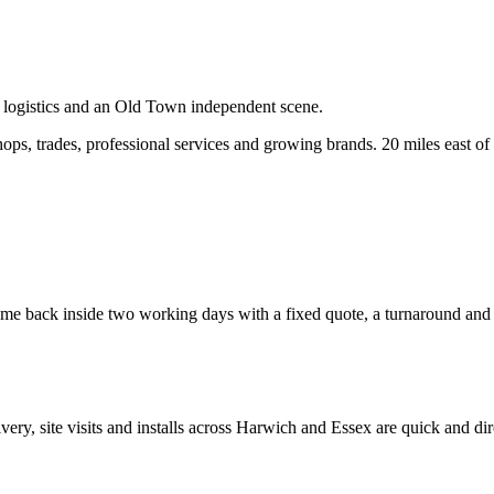
, logistics and an Old Town independent scene.
ps, trades, professional services and growing brands.
20 miles east of
e back inside two working days with a fixed quote, a turnaround and a 
ivery, site visits and installs across
Harwich
and
Essex
are quick and dir