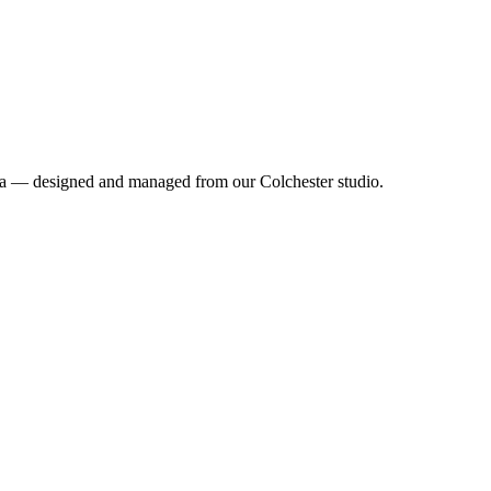
rea — designed and managed from our Colchester studio.