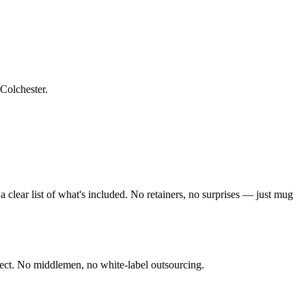
 Colchester
.
clear list of what's included. No retainers, no surprises — just
mug
ect. No middlemen, no white-label outsourcing.