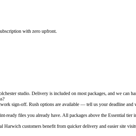
ubscription with zero upfront.
hester studio. Delivery is included on most packages, and we can hand
ss?
ork sign-off. Rush options are available — tell us your deadline and w
nt-ready files you already have. All packages above the Essential tier i
 Harwich customers benefit from quicker delivery and easier site visits