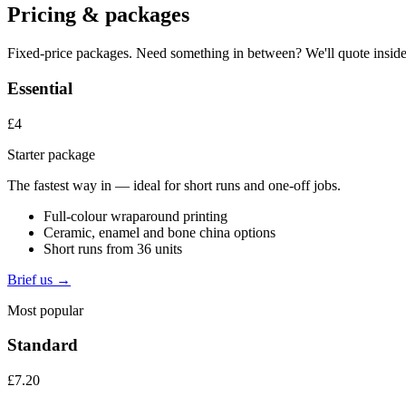
Pricing & packages
Fixed-price packages. Need something in between? We'll quote inside
Essential
£4
Starter package
The fastest way in — ideal for short runs and one-off jobs.
Full-colour wraparound printing
Ceramic, enamel and bone china options
Short runs from 36 units
Brief us →
Most popular
Standard
£7.20