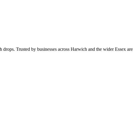
rch drops. Trusted by businesses across Harwich and the wider Essex a