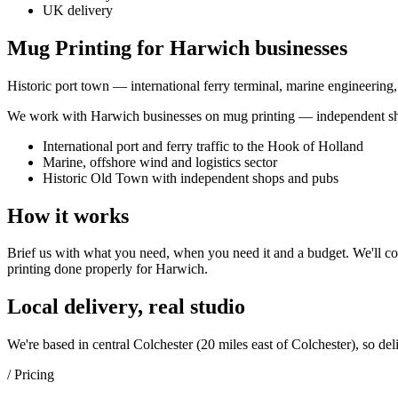
UK delivery
Mug Printing for Harwich businesses
Historic port town — international ferry terminal, marine engineering
We work with
Harwich
businesses on
mug printing
— independent sho
International port and ferry traffic to the Hook of Holland
Marine, offshore wind and logistics sector
Historic Old Town with independent shops and pubs
How it works
Brief us with what you need, when you need it and a budget. We'll com
printing
done properly for
Harwich
.
Local delivery, real studio
We're based in central Colchester (
20 miles east of Colchester
), so del
/ Pricing