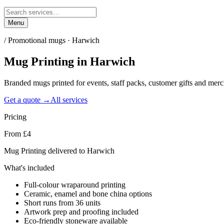
Menu
/
Promotional mugs · Harwich
Mug Printing
in
Harwich
Branded mugs printed for events, staff packs, customer gifts and me
Get a quote →
All services
Pricing
From £4
Mug Printing delivered to Harwich
What's included
Full-colour wraparound printing
Ceramic, enamel and bone china options
Short runs from 36 units
Artwork prep and proofing included
Eco-friendly stoneware available