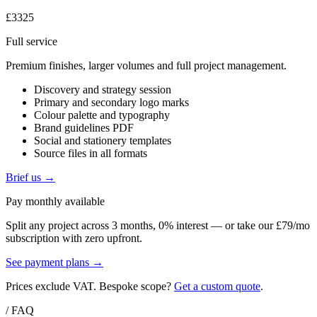
£3325
Full service
Premium finishes, larger volumes and full project management.
Discovery and strategy session
Primary and secondary logo marks
Colour palette and typography
Brand guidelines PDF
Social and stationery templates
Source files in all formats
Brief us →
Pay monthly available
Split any project across 3 months, 0% interest — or take our £79/mo
subscription with zero upfront.
See payment plans →
Prices exclude VAT. Bespoke scope?
Get a custom quote
.
/ FAQ