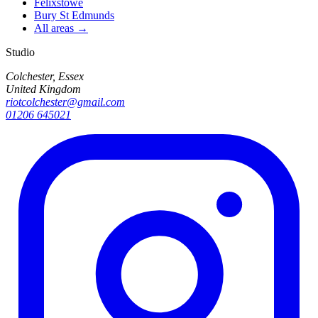
Felixstowe
Bury St Edmunds
All areas →
Studio
Colchester, Essex
United Kingdom
riotcolchester@gmail.com
01206 645021