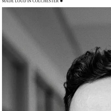
MADE LOUD IN COLCHESTER ✺