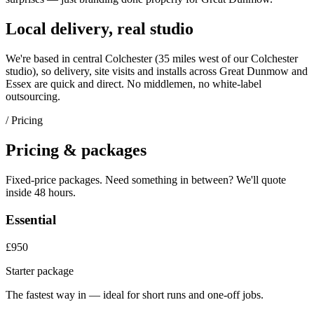
Local delivery, real studio
We're based in central Colchester (
35 miles west of our Colchester
studio
), so delivery, site visits and installs across
Great Dunmow
and
Essex
are quick and direct. No middlemen, no white-label
outsourcing.
/ Pricing
Pricing & packages
Fixed-price packages. Need something in between? We'll quote
inside 48 hours.
Essential
£950
Starter package
The fastest way in — ideal for short runs and one-off jobs.