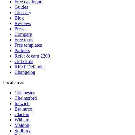
Free catalogue
Guides
Glossary
Blog
Reviews
Press
Compare
Free tools
Free templates
Partners
Refer & earn £200
Gift cards
RIOT Defender
Changelog
Local areas
Colchester
Chelmsford
Ipswich
Braintree
Clacton
Witham
Maldon
Sudbury