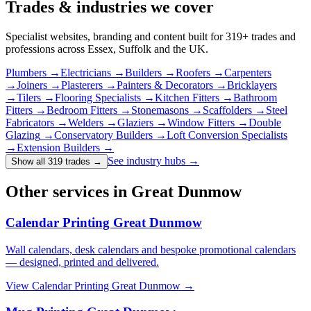
Trades & industries
we cover
Specialist websites, branding and content built for
319
+ trades and
professions across Essex, Suffolk and the UK.
Plumbers
→
Electricians
→
Builders
→
Roofers
→
Carpenters
→
Joiners
→
Plasterers
→
Painters & Decorators
→
Bricklayers
→
Tilers
→
Flooring Specialists
→
Kitchen Fitters
→
Bathroom
Fitters
→
Bedroom Fitters
→
Stonemasons
→
Scaffolders
→
Steel
Fabricators
→
Welders
→
Glaziers
→
Window Fitters
→
Double
Glazing
→
Conservatory Builders
→
Loft Conversion Specialists
→
Extension Builders
→
See industry hubs →
Show all 319 trades
→
Other services in Great Dunmow
Calendar Printing Great Dunmow
Wall calendars, desk calendars and bespoke promotional calendars
— designed, printed and delivered.
View
Calendar Printing Great Dunmow
→