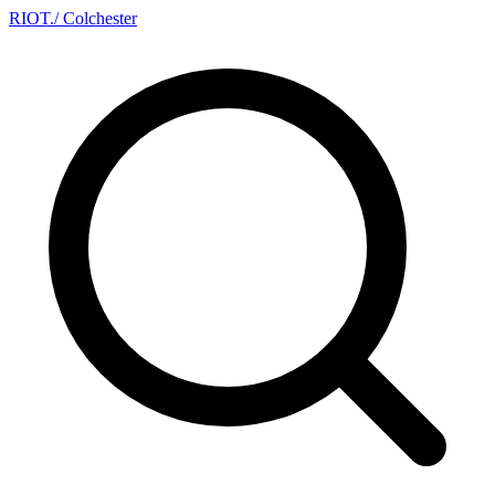
RIOT
.
/ Colchester