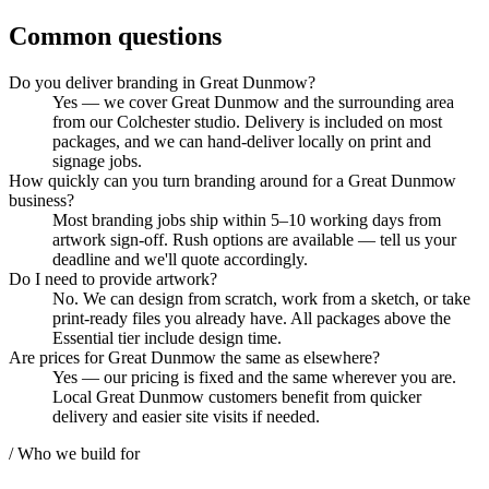
Common questions
Do you deliver branding in Great Dunmow?
Yes — we cover Great Dunmow and the surrounding area
from our Colchester studio. Delivery is included on most
packages, and we can hand-deliver locally on print and
signage jobs.
How quickly can you turn branding around for a Great Dunmow
business?
Most branding jobs ship within 5–10 working days from
artwork sign-off. Rush options are available — tell us your
deadline and we'll quote accordingly.
Do I need to provide artwork?
No. We can design from scratch, work from a sketch, or take
print-ready files you already have. All packages above the
Essential tier include design time.
Are prices for Great Dunmow the same as elsewhere?
Yes — our pricing is fixed and the same wherever you are.
Local Great Dunmow customers benefit from quicker
delivery and easier site visits if needed.
/ Who we build for