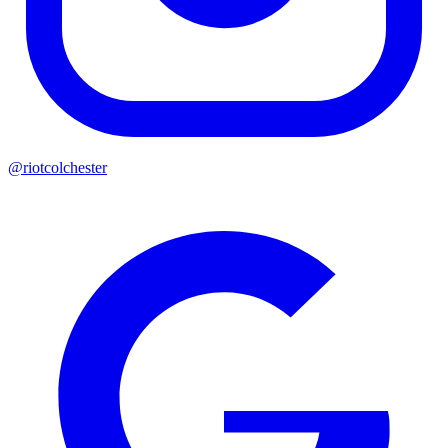
@riotcolchester