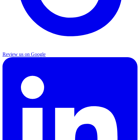
Review us on Google