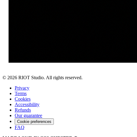
©
2026
RIOT Studio. All rights reserved.
Privacy
Terms
Cookies
Accessibility
Refunds
Our guarantee
Cookie preferences
FAQ