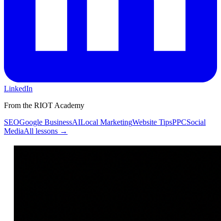
LinkedIn
From the RIOT Academy
SEO
Google Business
AI
Local Marketing
Website Tips
PPC
Social
Media
All lessons →