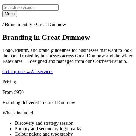
Menu
/
Brand identity · Great Dunmow
Branding
in
Great Dunmow
Logo, identity and brand guidelines for businesses that want to look
the part. Trusted by businesses across Great Dunmow and the wider
Essex area — designed and managed from our Colchester studio.
Get a quote →
All services
Pricing
From £950
Branding delivered to Great Dunmow
What's included
Discovery and strategy session
Primary and secondary logo marks
Colour palette and typography