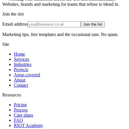
Websites, brands and marketing for teams that refuse to blend in.
Join the riot
Email address
Join the list
Marketing tips, free templates and the occasional rant. No spam.
Site
Home
Services
Industries
Projects
Areas covered
About
Contact
Resources
Pricing
Process
Care plans
FAQ
RIOT Academy