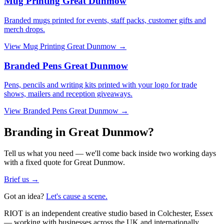
Mug Printing Great Dunmow
Branded mugs printed for events, staff packs, customer gifts and
merch drops.
View
Mug Printing Great Dunmow
→
Branded Pens Great Dunmow
Pens, pencils and writing kits printed with your logo for trade
shows, mailers and reception giveaways.
View
Branded Pens Great Dunmow
→
Branding in Great Dunmow?
Tell us what you need — we'll come back inside two working days
with a fixed quote for Great Dunmow.
Brief us →
Got an idea?
Let's cause a scene.
RIOT is an independent creative studio based in Colchester, Essex
— working with businesses across the UK and internationally.