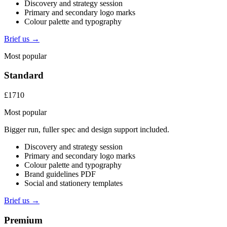
Discovery and strategy session
Primary and secondary logo marks
Colour palette and typography
Brief us →
Most popular
Standard
£1710
Most popular
Bigger run, fuller spec and design support included.
Discovery and strategy session
Primary and secondary logo marks
Colour palette and typography
Brand guidelines PDF
Social and stationery templates
Brief us →
Premium