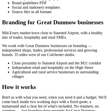
Brand guidelines PDF
Social and stationery templates
Source files in all formats
Branding for Great Dunmow businesses
Mid-Essex market town close to Stansted Airport, with a healthy
mix of trades, hospitality and rural SMEs.
We work with
Great Dunmow
businesses on
branding
—
independent shops, trades, professional services and growing
brands.
35 miles west of our Colchester studio
.
Close proximity to Stansted Airport and the M11 corridor
Independent retail and hospitality on the High Street
Agricultural and rural service businesses in surrounding
villages
How it works
Brief us with what you need, when you need it and a budget. We'll
come back inside two working days with a fixed quote, a
turnaround and a clear list of what's included. No retainers, no
surprises — just
branding
done properly for
Great Dunmow
.