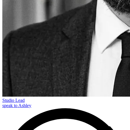
Studio Lead
speak to Ashley