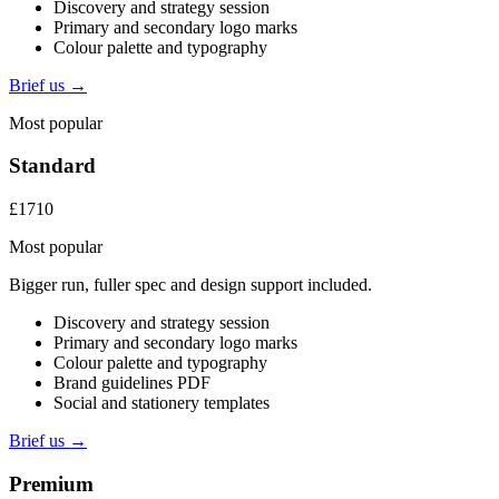
Discovery and strategy session
Primary and secondary logo marks
Colour palette and typography
Brief us →
Most popular
Standard
£1710
Most popular
Bigger run, fuller spec and design support included.
Discovery and strategy session
Primary and secondary logo marks
Colour palette and typography
Brand guidelines PDF
Social and stationery templates
Brief us →
Premium