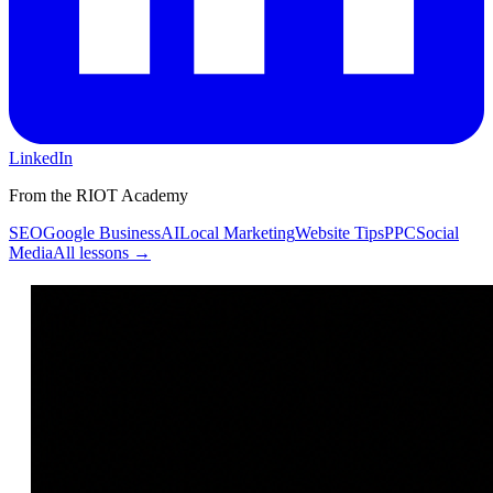
LinkedIn
From the RIOT Academy
SEO
Google Business
AI
Local Marketing
Website Tips
PPC
Social
Media
All lessons →