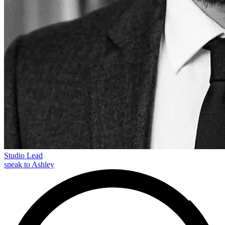
Studio Lead
speak to Ashley