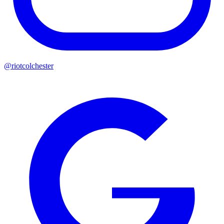
@riotcolchester