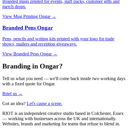
Branded mugs printed for events, staff packs, customer gifts and
merch drops.
View
Mug Printing Ongar
→
Branded Pens Ongar
Pens, pencils and writing kits printed with your logo for trade
shows, mailers and reception giveaways.
View
Branded Pens Ongar
→
Branding in Ongar?
Tell us what you need — we'll come back inside two working days
with a fixed quote for Ongar.
Brief us →
Got an idea?
Let's cause a scene.
RIOT is an independent creative studio based in Colchester, Essex
— working with businesses across the UK and internationally.
Websites, brands and marketing for teams that refuse to blend in.