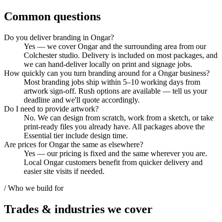
Common questions
Do you deliver branding in Ongar?
Yes — we cover Ongar and the surrounding area from our
Colchester studio. Delivery is included on most packages, and
we can hand-deliver locally on print and signage jobs.
How quickly can you turn branding around for a Ongar business?
Most branding jobs ship within 5–10 working days from
artwork sign-off. Rush options are available — tell us your
deadline and we'll quote accordingly.
Do I need to provide artwork?
No. We can design from scratch, work from a sketch, or take
print-ready files you already have. All packages above the
Essential tier include design time.
Are prices for Ongar the same as elsewhere?
Yes — our pricing is fixed and the same wherever you are.
Local Ongar customers benefit from quicker delivery and
easier site visits if needed.
/ Who we build for
Trades & industries
we cover