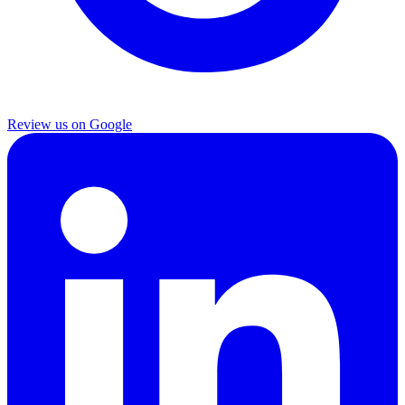
Review us on Google