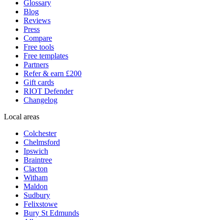
Glossary
Blog
Reviews
Press
Compare
Free tools
Free templates
Partners
Refer & earn £200
Gift cards
RIOT Defender
Changelog
Local areas
Colchester
Chelmsford
Ipswich
Braintree
Clacton
Witham
Maldon
Sudbury
Felixstowe
Bury St Edmunds