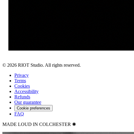
©
2026
RIOT Studio. All rights reserved.
Privacy
Terms
Cookies
Accessibility
Refunds
Our guarantee
Cookie preferences
FAQ
MADE LOUD IN COLCHESTER ✺