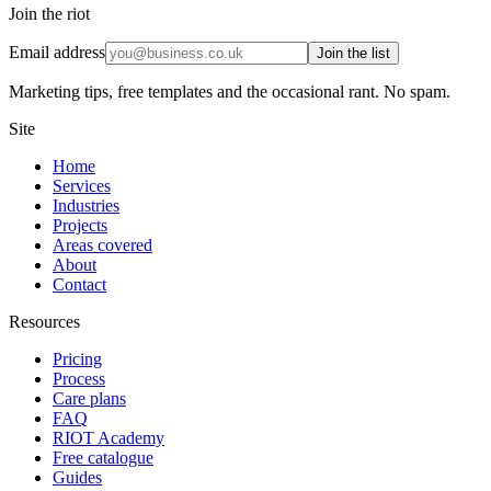
Join the riot
Email address
Join the list
Marketing tips, free templates and the occasional rant. No spam.
Site
Home
Services
Industries
Projects
Areas covered
About
Contact
Resources
Pricing
Process
Care plans
FAQ
RIOT Academy
Free catalogue
Guides