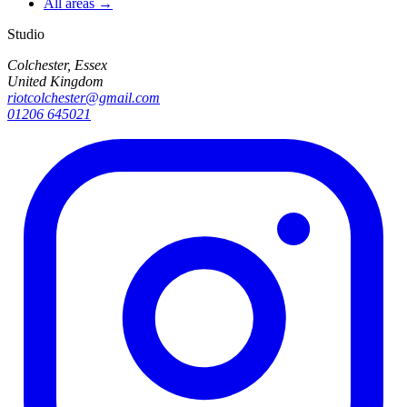
All areas →
Studio
Colchester, Essex
United Kingdom
riotcolchester@gmail.com
01206 645021