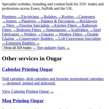
Specialist websites, branding and content built for
319
+ trades and
professions across Essex, Suffolk and the UK.
Plumbers
→
Electricians
→
Builders
→
Roofers
→
Carpenters
→
Joiners
→
Plasterers
→
Painters & Decorators
→
Bricklayers
→
Tilers
→
Flooring Specialists
→
Kitchen Fitters
→
Bathroom
Fitters
→
Bedroom Fitters
→
Stonemasons
→
Scaffolders
→
Steel
Fabricators
→
Welders
→
Glaziers
→
Window Fitters
→
Double
Glazing
→
Conservatory Builders
→
Loft Conversion Specialists
→
Extension Builders
→
See industry hubs →
Show all 319 trades
→
Other services in Ongar
Calendar Printing Ongar
Wall calendars, desk calendars and bespoke promotional calendars
— designed, printed and delivered.
View
Calendar Printing Ongar
→
Mug Printing Ongar