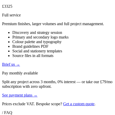
£3325
Full service
Premium finishes, larger volumes and full project management.
Discovery and strategy session
Primary and secondary logo marks
Colour palette and typography
Brand guidelines PDF
Social and stationery templates
Source files in all formats
Brief us →
Pay monthly available
Split any project across 3 months, 0% interest — or take our £79/mo
subscription with zero upfront.
See payment plans →
Prices exclude VAT. Bespoke scope?
Get a custom quote
.
/ FAQ