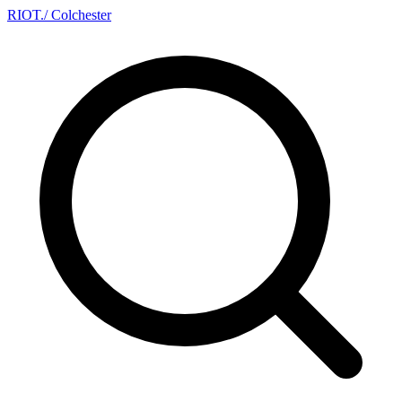
RIOT
.
/ Colchester