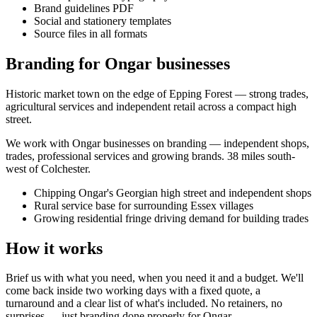
Brand guidelines PDF
Social and stationery templates
Source files in all formats
Branding for Ongar businesses
Historic market town on the edge of Epping Forest — strong trades,
agricultural services and independent retail across a compact high
street.
We work with
Ongar
businesses on
branding
— independent shops,
trades, professional services and growing brands.
38 miles south-
west of Colchester
.
Chipping Ongar's Georgian high street and independent shops
Rural service base for surrounding Essex villages
Growing residential fringe driving demand for building trades
How it works
Brief us with what you need, when you need it and a budget. We'll
come back inside two working days with a fixed quote, a
turnaround and a clear list of what's included. No retainers, no
surprises — just
branding
done properly for
Ongar
.