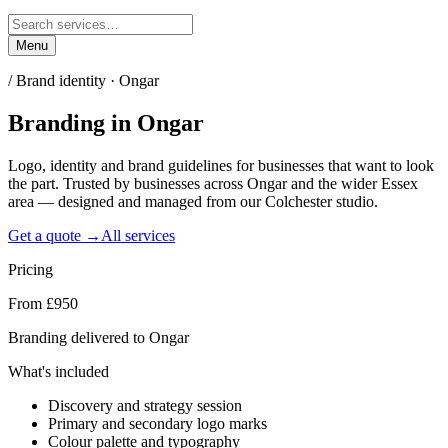
Menu
/
Brand identity · Ongar
Branding
in
Ongar
Logo, identity and brand guidelines for businesses that want to look
the part. Trusted by businesses across Ongar and the wider Essex
area — designed and managed from our Colchester studio.
Get a quote →
All services
Pricing
From £950
Branding delivered to Ongar
What's included
Discovery and strategy session
Primary and secondary logo marks
Colour palette and typography