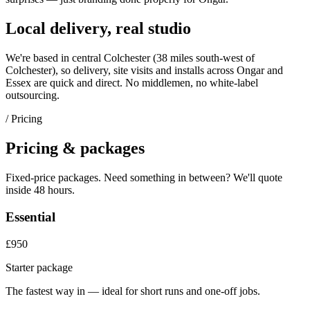
Local delivery, real studio
We're based in central Colchester (
38 miles south-west of
Colchester
), so delivery, site visits and installs across
Ongar
and
Essex
are quick and direct. No middlemen, no white-label
outsourcing.
/ Pricing
Pricing & packages
Fixed-price packages. Need something in between? We'll quote
inside 48 hours.
Essential
£950
Starter package
The fastest way in — ideal for short runs and one-off jobs.