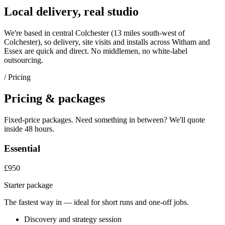
Local delivery, real studio
We're based in central Colchester (
13 miles south-west of
Colchester
), so delivery, site visits and installs across
Witham
and
Essex
are quick and direct. No middlemen, no white-label
outsourcing.
/ Pricing
Pricing & packages
Fixed-price packages. Need something in between? We'll quote
inside 48 hours.
Essential
£950
Starter package
The fastest way in — ideal for short runs and one-off jobs.
Discovery and strategy session