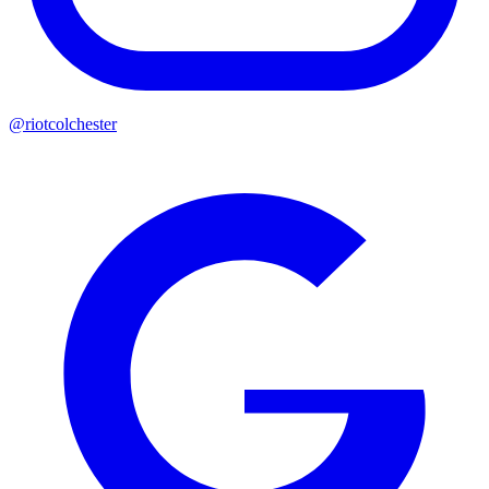
@riotcolchester