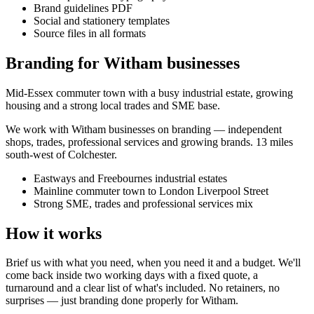
Brand guidelines PDF
Social and stationery templates
Source files in all formats
Branding for Witham businesses
Mid-Essex commuter town with a busy industrial estate, growing
housing and a strong local trades and SME base.
We work with
Witham
businesses on
branding
— independent
shops, trades, professional services and growing brands.
13 miles
south-west of Colchester
.
Eastways and Freebournes industrial estates
Mainline commuter town to London Liverpool Street
Strong SME, trades and professional services mix
How it works
Brief us with what you need, when you need it and a budget. We'll
come back inside two working days with a fixed quote, a
turnaround and a clear list of what's included. No retainers, no
surprises — just
branding
done properly for
Witham
.