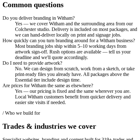
Common questions
Do you deliver branding in Witham?
Yes — we cover Witham and the surrounding area from our
Colchester studio. Delivery is included on most packages, and
we can hand-deliver locally on print and signage jobs.
How quickly can you turn branding around for a Witham business?
Most branding jobs ship within 5–10 working days from
artwork sign-off. Rush options are available — tell us your
deadline and we'll quote accordingly.
Do I need to provide artwork?
No. We can design from scratch, work from a sketch, or take
print-ready files you already have. All packages above the
Essential tier include design time.
Are prices for Witham the same as elsewhere?
Yes — our pricing is fixed and the same wherever you are.
Local Witham customers benefit from quicker delivery and
easier site visits if needed.
/ Who we build for
Trades & industries
we cover
Specialist websites, branding and content built for
319
+ trades and