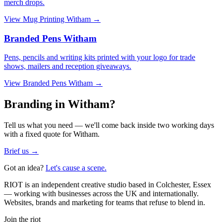
merch drops.
View
Mug Printing Witham
→
Branded Pens Witham
Pens, pencils and writing kits printed with your logo for trade
shows, mailers and reception giveaways.
View
Branded Pens Witham
→
Branding in Witham?
Tell us what you need — we'll come back inside two working days
with a fixed quote for Witham.
Brief us →
Got an idea?
Let's cause a scene.
RIOT is an independent creative studio based in Colchester, Essex
— working with businesses across the UK and internationally.
Websites, brands and marketing for teams that refuse to blend in.
Join the riot