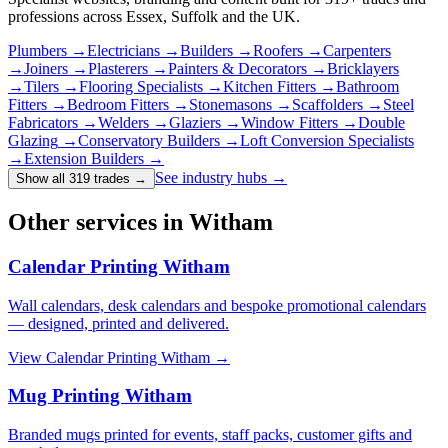
professions across Essex, Suffolk and the UK.
Plumbers
→
Electricians
→
Builders
→
Roofers
→
Carpenters
→
Joiners
→
Plasterers
→
Painters & Decorators
→
Bricklayers
→
Tilers
→
Flooring Specialists
→
Kitchen Fitters
→
Bathroom
Fitters
→
Bedroom Fitters
→
Stonemasons
→
Scaffolders
→
Steel
Fabricators
→
Welders
→
Glaziers
→
Window Fitters
→
Double
Glazing
→
Conservatory Builders
→
Loft Conversion Specialists
→
Extension Builders
→
See industry hubs →
Show all 319 trades
→
Other services in Witham
Calendar Printing Witham
Wall calendars, desk calendars and bespoke promotional calendars
— designed, printed and delivered.
View
Calendar Printing Witham
→
Mug Printing Witham
Branded mugs printed for events, staff packs, customer gifts and