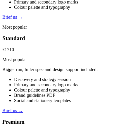
Primary and secondary logo marks
Colour palette and typography
Brief us →
Most popular
Standard
£1710
Most popular
Bigger run, fuller spec and design support included.
Discovery and strategy session
Primary and secondary logo marks
Colour palette and typography
Brand guidelines PDF
Social and stationery templates
Brief us →
Premium