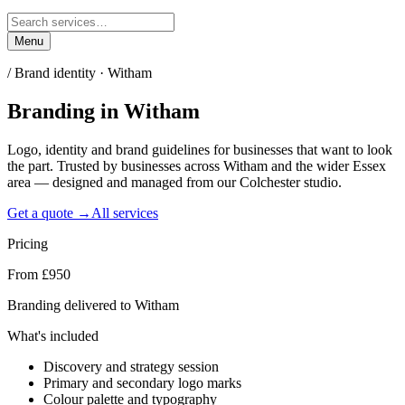
Menu
/
Brand identity · Witham
Branding
in
Witham
Logo, identity and brand guidelines for businesses that want to look
the part. Trusted by businesses across Witham and the wider Essex
area — designed and managed from our Colchester studio.
Get a quote →
All services
Pricing
From £950
Branding delivered to Witham
What's included
Discovery and strategy session
Primary and secondary logo marks
Colour palette and typography