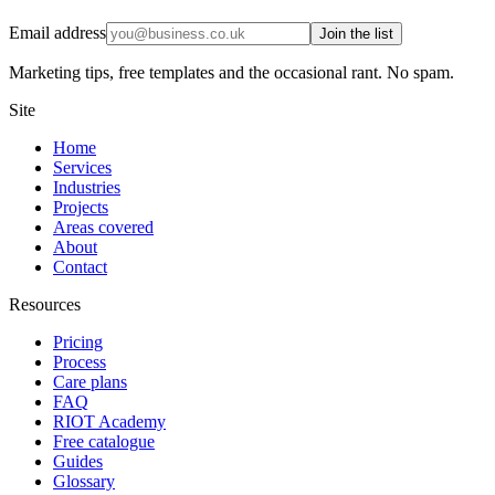
Email address
Join the list
Marketing tips, free templates and the occasional rant. No spam.
Site
Home
Services
Industries
Projects
Areas covered
About
Contact
Resources
Pricing
Process
Care plans
FAQ
RIOT Academy
Free catalogue
Guides
Glossary