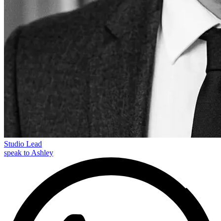
Studio Lead
speak to Ashley