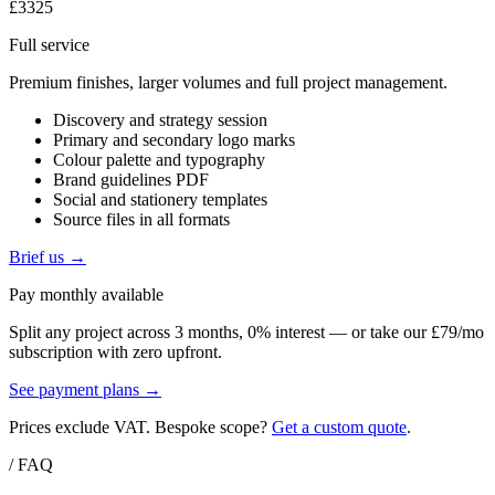
£3325
Full service
Premium finishes, larger volumes and full project management.
Discovery and strategy session
Primary and secondary logo marks
Colour palette and typography
Brand guidelines PDF
Social and stationery templates
Source files in all formats
Brief us →
Pay monthly available
Split any project across 3 months, 0% interest — or take our £79/mo
subscription with zero upfront.
See payment plans →
Prices exclude VAT. Bespoke scope?
Get a custom quote
.
/ FAQ