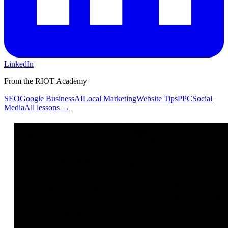
LinkedIn
From the RIOT Academy
SEO
Google Business
AI
Local Marketing
Website Tips
PPC
Social
Media
All lessons →