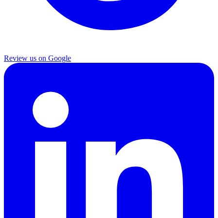
Review us on Google