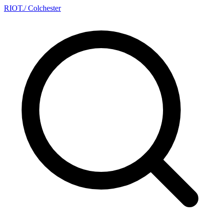
RIOT
.
/ Colchester