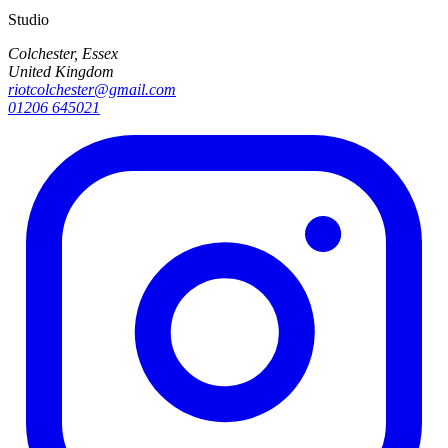
Studio
Colchester, Essex
United Kingdom
riotcolchester@gmail.com
01206 645021