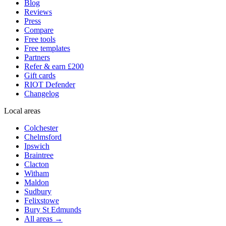
Blog
Reviews
Press
Compare
Free tools
Free templates
Partners
Refer & earn £200
Gift cards
RIOT Defender
Changelog
Local areas
Colchester
Chelmsford
Ipswich
Braintree
Clacton
Witham
Maldon
Sudbury
Felixstowe
Bury St Edmunds
All areas →