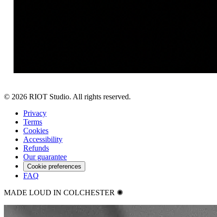
©
2026
RIOT Studio. All rights reserved.
Privacy
Terms
Cookies
Accessibility
Refunds
Our guarantee
Cookie preferences
FAQ
MADE LOUD IN COLCHESTER ✺