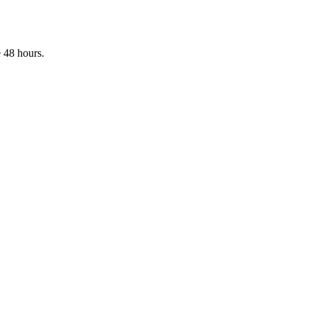
 48 hours.