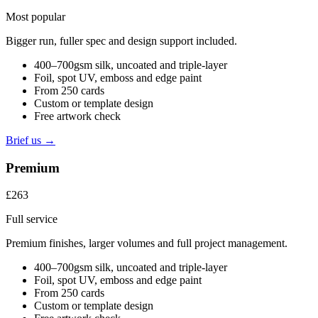
Most popular
Bigger run, fuller spec and design support included.
400–700gsm silk, uncoated and triple-layer
Foil, spot UV, emboss and edge paint
From 250 cards
Custom or template design
Free artwork check
Brief us →
Premium
£263
Full service
Premium finishes, larger volumes and full project management.
400–700gsm silk, uncoated and triple-layer
Foil, spot UV, emboss and edge paint
From 250 cards
Custom or template design