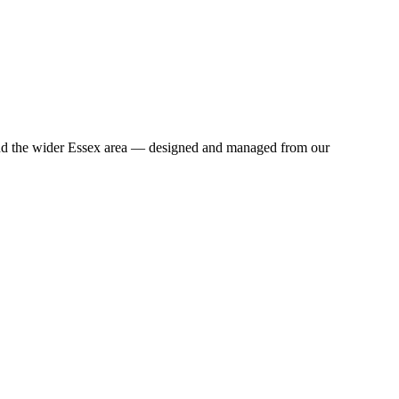
and the wider Essex area — designed and managed from our