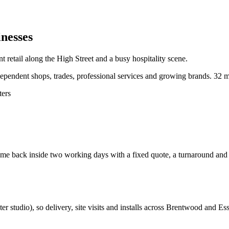
nesses
 retail along the High Street and a busy hospitality scene.
pendent shops, trades, professional services and growing brands.
32 m
ters
e back inside two working days with a fixed quote, a turnaround and a c
ter studio
), so delivery, site visits and installs across
Brentwood
and
Es