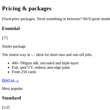
Pricing & packages
Fixed-price packages. Need something in between? We'll quote inside
Essential
£75
Starter package
The fastest way in — ideal for short runs and one-off jobs.
400–700gsm silk, uncoated and triple-layer
Foil, spot UV, emboss and edge paint
From 250 cards
Brief us →
Most popular
Standard
£135