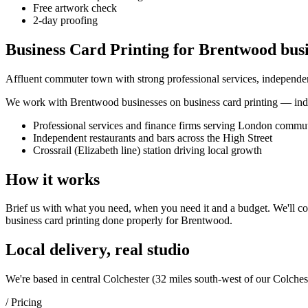
Free artwork check
2-day proofing
Business Card Printing for Brentwood busi
Affluent commuter town with strong professional services, independent
We work with
Brentwood
businesses on
business card printing
— inde
Professional services and finance firms serving London commu
Independent restaurants and bars across the High Street
Crossrail (Elizabeth line) station driving local growth
How it works
Brief us with what you need, when you need it and a budget. We'll com
business card printing
done properly for
Brentwood
.
Local delivery, real studio
We're based in central Colchester (
32 miles south-west of our Colches
/ Pricing