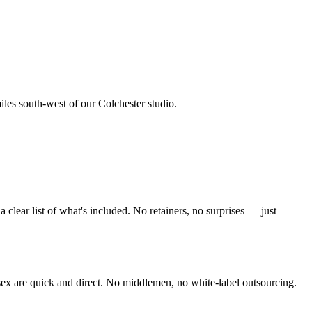
iles south-west of our Colchester studio
.
lear list of what's included. No retainers, no surprises — just
sex
are quick and direct. No middlemen, no white-label outsourcing.