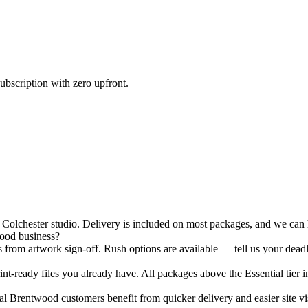
ubscription with zero upfront.
lchester studio. Delivery is included on most packages, and we can ha
wood business?
 from artwork sign-off. Rush options are available — tell us your deadl
nt-ready files you already have. All packages above the Essential tier i
 Brentwood customers benefit from quicker delivery and easier site vis