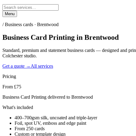
Menu
/
Business cards · Brentwood
Business Card Printing
in
Brentwood
Standard, premium and statement business cards — designed and pri
Colchester studio.
Get a quote →
All services
Pricing
From £75
Business Card Printing delivered to Brentwood
What's included
400–700gsm silk, uncoated and triple-layer
Foil, spot UV, emboss and edge paint
From 250 cards
Custom or template design