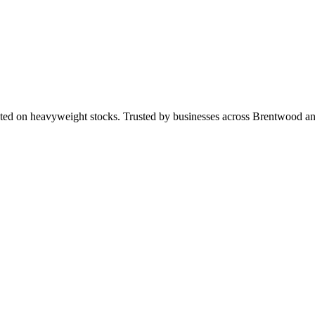
nted on heavyweight stocks. Trusted by businesses across Brentwood 