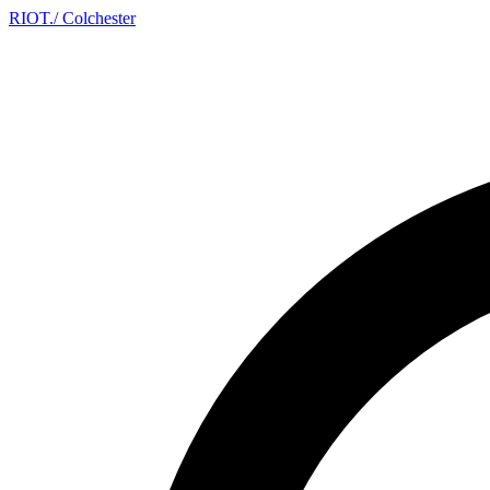
RIOT
.
/ Colchester