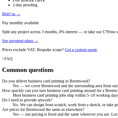
Free artwork check
2-day proofing
Brief us →
Pay monthly available
Split any project across 3 months, 0% interest — or take our £79/mo s
See payment plans →
Prices exclude VAT. Bespoke scope?
Get a custom quote
.
/ FAQ
Common questions
Do you deliver business card printing in Brentwood?
Yes — we cover Brentwood and the surrounding area from our Co
How quickly can you turn business card printing around for a Brent
Most business card printing jobs ship within 5–10 working days
Do I need to provide artwork?
No. We can design from scratch, work from a sketch, or take pri
Are prices for Brentwood the same as elsewhere?
Yes — our pricing is fixed and the same wherever you are. Local