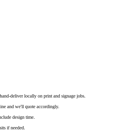
nd-deliver locally on print and signage jobs.
ine and we'll quote accordingly.
nclude design time.
its if needed.