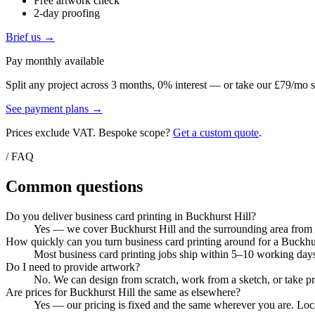
Free artwork check
2-day proofing
Brief us →
Pay monthly available
Split any project across 3 months, 0% interest — or take our £79/mo s
See payment plans →
Prices exclude VAT. Bespoke scope?
Get a custom quote
.
/ FAQ
Common questions
Do you deliver business card printing in Buckhurst Hill?
Yes — we cover Buckhurst Hill and the surrounding area from ou
How quickly can you turn business card printing around for a Buckhur
Most business card printing jobs ship within 5–10 working days
Do I need to provide artwork?
No. We can design from scratch, work from a sketch, or take pri
Are prices for Buckhurst Hill the same as elsewhere?
Yes — our pricing is fixed and the same wherever you are. Local