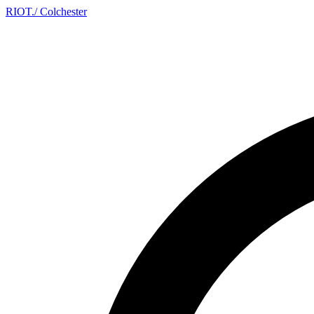
RIOT
.
/ Colchester