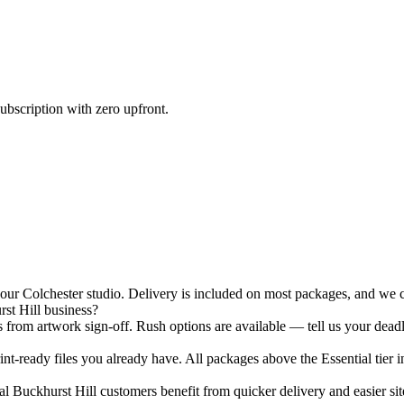
ubscription with zero upfront.
r Colchester studio. Delivery is included on most packages, and we ca
st Hill business?
 from artwork sign-off. Rush options are available — tell us your deadl
nt-ready files you already have. All packages above the Essential tier i
 Buckhurst Hill customers benefit from quicker delivery and easier site