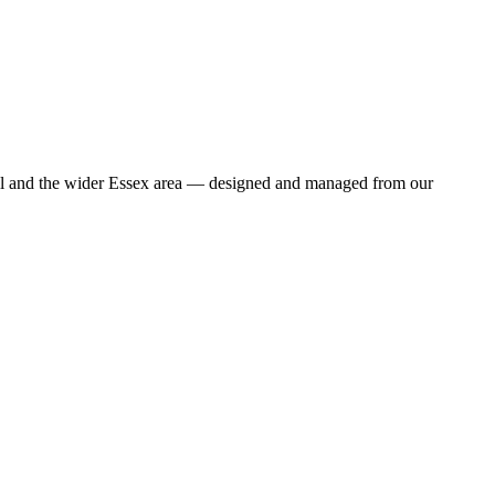
ill and the wider Essex area — designed and managed from our