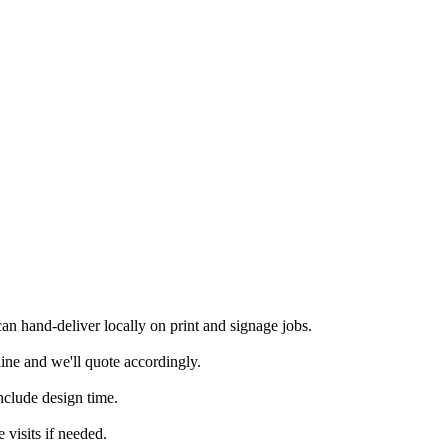
n hand-deliver locally on print and signage jobs.
ine and we'll quote accordingly.
nclude design time.
 visits if needed.