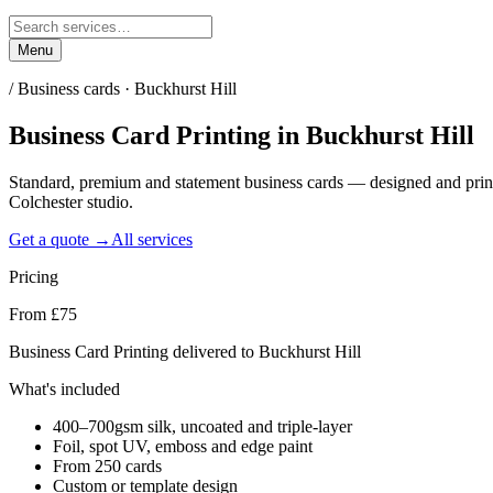
Menu
/
Business cards · Buckhurst Hill
Business Card Printing
in
Buckhurst Hill
Standard, premium and statement business cards — designed and prin
Colchester studio.
Get a quote →
All services
Pricing
From £75
Business Card Printing delivered to Buckhurst Hill
What's included
400–700gsm silk, uncoated and triple-layer
Foil, spot UV, emboss and edge paint
From 250 cards
Custom or template design