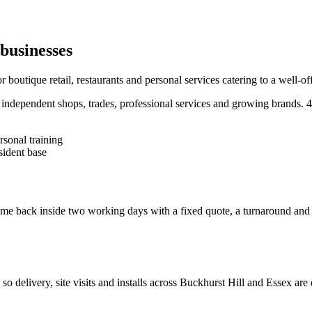
businesses
outique retail, restaurants and personal services catering to a well-off
ndependent shops, trades, professional services and growing brands.
4
rsonal training
sident base
e back inside two working days with a fixed quote, a turnaround and a c
, so delivery, site visits and installs across
Buckhurst Hill
and
Essex
are 