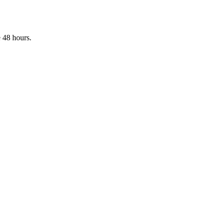
 48 hours.