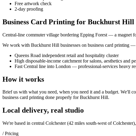
Free artwork check
2-day proofing
Business Card Printing for Buckhurst Hill 
Central-line commuter village bordering Epping Forest — a magnet for b
We work with
Buckhurst Hill
businesses on
business card printing
— i
Queens Road independent retail and hospitality cluster
High disposable-income catchment for salons, aesthetics and pe
Fast Central line into London — professional-services heavy re
How it works
Brief us with what you need, when you need it and a budget. We'll com
business card printing
done properly for
Buckhurst Hill
.
Local delivery, real studio
We're based in central Colchester (
42 miles south-west of Colchester
)
/ Pricing