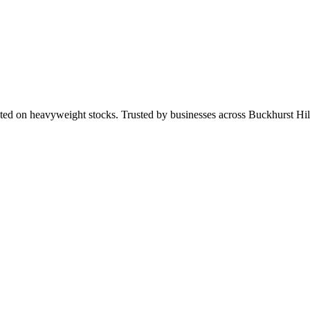
ted on heavyweight stocks. Trusted by businesses across Buckhurst H