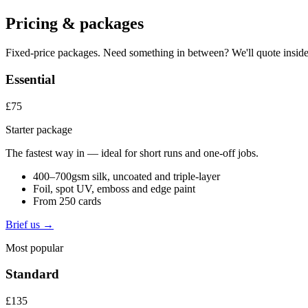
Pricing & packages
Fixed-price packages. Need something in between? We'll quote inside
Essential
£75
Starter package
The fastest way in — ideal for short runs and one-off jobs.
400–700gsm silk, uncoated and triple-layer
Foil, spot UV, emboss and edge paint
From 250 cards
Brief us →
Most popular
Standard
£135