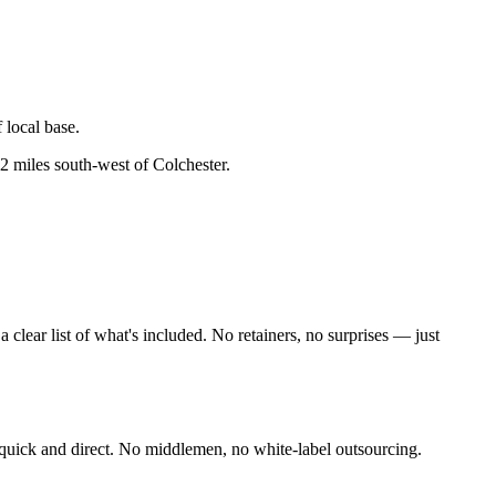
 local base.
2 miles south-west of Colchester
.
lear list of what's included. No retainers, no surprises — just
quick and direct. No middlemen, no white-label outsourcing.