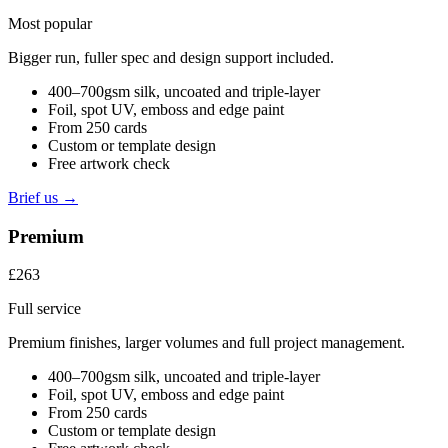
Most popular
Bigger run, fuller spec and design support included.
400–700gsm silk, uncoated and triple-layer
Foil, spot UV, emboss and edge paint
From 250 cards
Custom or template design
Free artwork check
Brief us →
Premium
£263
Full service
Premium finishes, larger volumes and full project management.
400–700gsm silk, uncoated and triple-layer
Foil, spot UV, emboss and edge paint
From 250 cards
Custom or template design