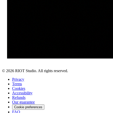
©
2026
RIOT Studio. All rights reserved.
Privacy
Terms
Cookies
Accessibility
Refunds
Our guarantee
Cookie preferences
FAQ