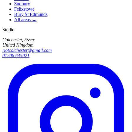
Sudbury
Felixstowe
Bury St Edmunds
All areas →
Studio
Colchester, Essex
United Kingdom
riotcolchester@gmail.com
01206 645021