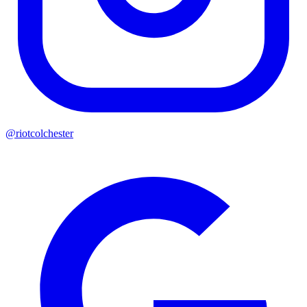
@riotcolchester