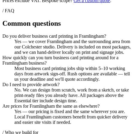
Prices exclude VAT. Bespoke scope?
Get a custom quote
.
/ FAQ
Common questions
Do you deliver business card printing in Framlingham?
Yes — we cover Framlingham and the surrounding area from
our Colchester studio. Delivery is included on most packages,
and we can hand-deliver locally on print and signage jobs.
How quickly can you turn business card printing around for a
Framlingham business?
Most business card printing jobs ship within 5–10 working
days from artwork sign-off. Rush options are available — tell
us your deadline and we'll quote accordingly.
Do I need to provide artwork?
No. We can design from scratch, work from a sketch, or take
print-ready files you already have. All packages above the
Essential tier include design time.
Are prices for Framlingham the same as elsewhere?
Yes — our pricing is fixed and the same wherever you are.
Local Framlingham customers benefit from quicker delivery
and easier site visits if needed.
/ Who we build for