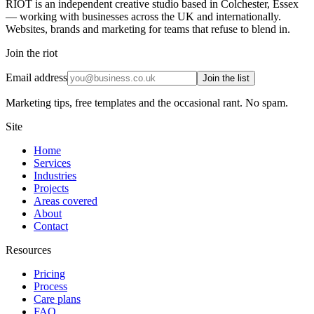
RIOT is an independent creative studio based in Colchester, Essex
— working with businesses across the UK and internationally.
Websites, brands and marketing for teams that refuse to blend in.
Join the riot
Email address
Join the list
Marketing tips, free templates and the occasional rant. No spam.
Site
Home
Services
Industries
Projects
Areas covered
About
Contact
Resources
Pricing
Process
Care plans
FAQ