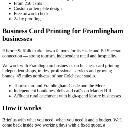
From 250 cards
Custom or template design
Free artwork check
2-day proofing
Business Card Printing for Framlingham
businesses
Historic Suffolk market town famous for its castle and Ed Sheeran
connection — strong tourism, independent retail and hospitality.
We work with
Framlingham
businesses on
business card printing
—
independent shops, trades, professional services and growing
brands.
45 miles north-east of our Colchester studio
.
Tourism around Framlingham Castle and the Mere
Independent boutiques, delis and cafés on Market Hill
Affluent rural catchment with high-spend leisure businesses
How it works
Brief us with what you need, when you need it and a budget. We'll
come back inside two working days with a fixed quote, a