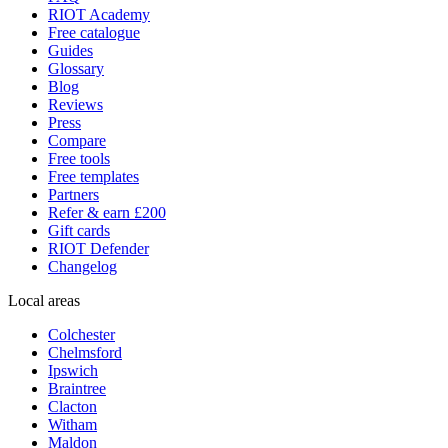
RIOT Academy
Free catalogue
Guides
Glossary
Blog
Reviews
Press
Compare
Free tools
Free templates
Partners
Refer & earn £200
Gift cards
RIOT Defender
Changelog
Local areas
Colchester
Chelmsford
Ipswich
Braintree
Clacton
Witham
Maldon