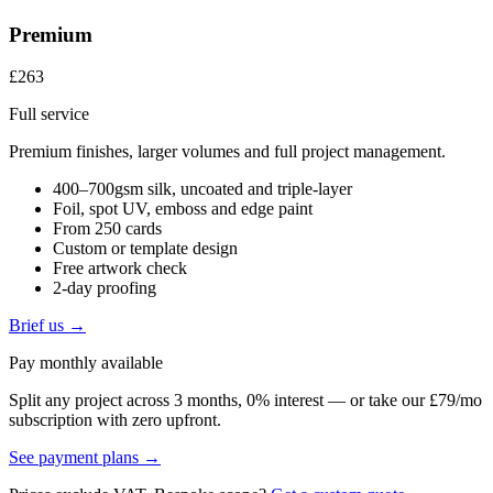
Premium
£263
Full service
Premium finishes, larger volumes and full project management.
400–700gsm silk, uncoated and triple-layer
Foil, spot UV, emboss and edge paint
From 250 cards
Custom or template design
Free artwork check
2-day proofing
Brief us →
Pay monthly available
Split any project across 3 months, 0% interest — or take our £79/mo
subscription with zero upfront.
See payment plans →