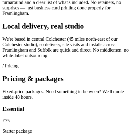
turnaround and a clear list of what's included. No retainers, no
surprises — just
business card printing
done properly for
Framlingham
.
Local delivery, real studio
We're based in central Colchester (
45 miles north-east of our
Colchester studio
), so delivery, site visits and installs across
Framlingham
and
Suffolk
are quick and direct. No middlemen, no
white-label outsourcing.
/ Pricing
Pricing & packages
Fixed-price packages. Need something in between? We'll quote
inside 48 hours.
Essential
£75
Starter package