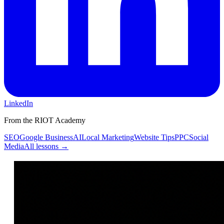
LinkedIn
From the RIOT Academy
SEO
Google Business
AI
Local Marketing
Website Tips
PPC
Social
Media
All lessons →