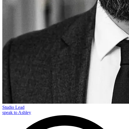
Studio Lead
speak to Ashley