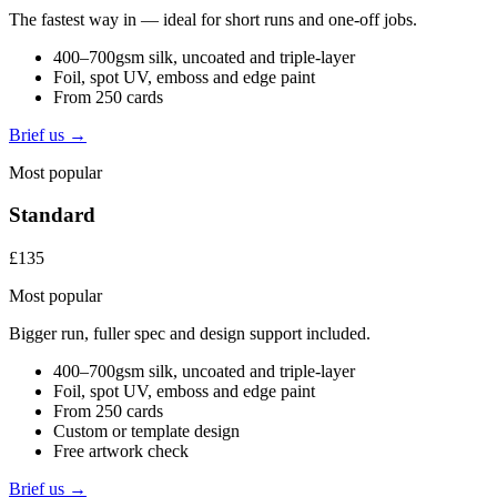
The fastest way in — ideal for short runs and one-off jobs.
400–700gsm silk, uncoated and triple-layer
Foil, spot UV, emboss and edge paint
From 250 cards
Brief us →
Most popular
Standard
£135
Most popular
Bigger run, fuller spec and design support included.
400–700gsm silk, uncoated and triple-layer
Foil, spot UV, emboss and edge paint
From 250 cards
Custom or template design
Free artwork check
Brief us →