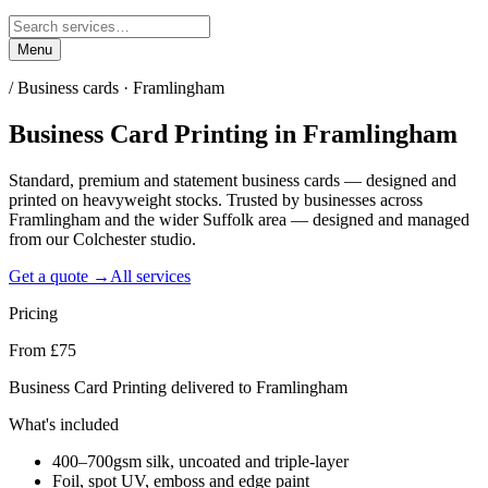
Menu
/
Business cards · Framlingham
Business Card Printing
in
Framlingham
Standard, premium and statement business cards — designed and
printed on heavyweight stocks. Trusted by businesses across
Framlingham and the wider Suffolk area — designed and managed
from our Colchester studio.
Get a quote →
All services
Pricing
From £75
Business Card Printing delivered to Framlingham
What's included
400–700gsm silk, uncoated and triple-layer
Foil, spot UV, emboss and edge paint