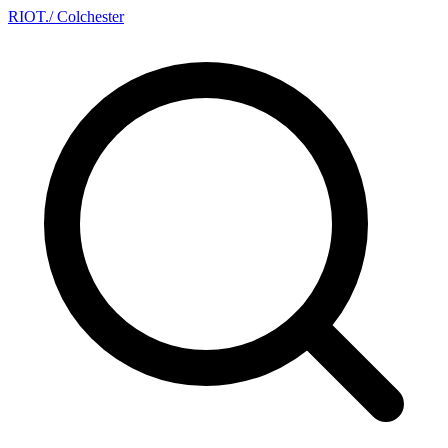
RIOT
.
/ Colchester