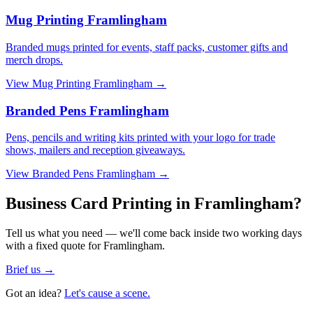
Mug Printing Framlingham
Branded mugs printed for events, staff packs, customer gifts and
merch drops.
View
Mug Printing Framlingham
→
Branded Pens Framlingham
Pens, pencils and writing kits printed with your logo for trade
shows, mailers and reception giveaways.
View
Branded Pens Framlingham
→
Business Card Printing in Framlingham?
Tell us what you need — we'll come back inside two working days
with a fixed quote for Framlingham.
Brief us →
Got an idea?
Let's cause a scene.