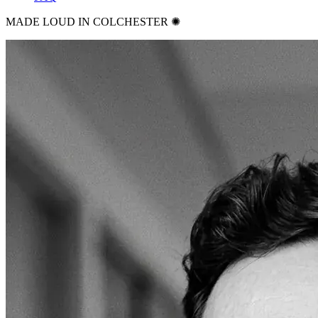
MADE LOUD IN COLCHESTER ✺