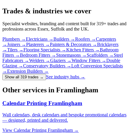
Trades & industries
we cover
Specialist websites, branding and content built for
319
+ trades and
professions across Essex, Suffolk and the UK.
Plumbers
→
Electricians
→
Builders
→
Roofers
→
Carpenters
→
Joiners
→
Plasterers
→
Painters & Decorators
→
Bricklayers
→
Tilers
→
Flooring Specialists
→
Kitchen Fitters
→
Bathroom
Fitters
→
Bedroom Fitters
→
Stonemasons
→
Scaffolders
→
Steel
Fabricators
→
Welders
→
Glaziers
→
Window Fitters
→
Double
Glazing
→
Conservatory Builders
→
Loft Conversion Specialists
→
Extension Builders
→
See industry hubs →
Show all 319 trades
→
Other services in Framlingham
Calendar Printing Framlingham
Wall calendars, desk calendars and bespoke promotional calendars
— designed, printed and delivered.
View
Calendar Printing Framlingham
→