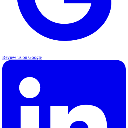
Review us on Google