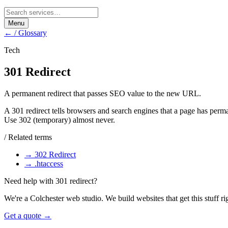
Menu
← / Glossary
Tech
301 Redirect
A permanent redirect that passes SEO value to the new URL.
A 301 redirect tells browsers and search engines that a page has per
Use 302 (temporary) almost never.
/ Related terms
→
302 Redirect
→
.htaccess
Need help with
301 redirect
?
We're a Colchester web studio. We build websites that get this stuff ri
Get a quote →