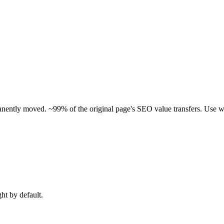
manently moved. ~99% of the original page's SEO value transfers. Use w
ght by default.