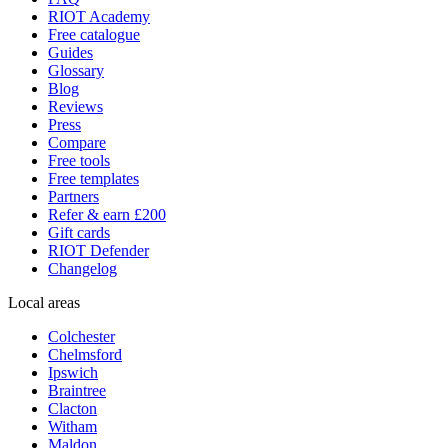
RIOT Academy
Free catalogue
Guides
Glossary
Blog
Reviews
Press
Compare
Free tools
Free templates
Partners
Refer & earn £200
Gift cards
RIOT Defender
Changelog
Local areas
Colchester
Chelmsford
Ipswich
Braintree
Clacton
Witham
Maldon