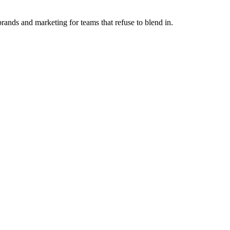
ands and marketing for teams that refuse to blend in.