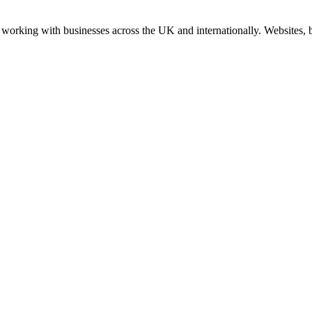
working with businesses across the UK and internationally. Websites, br