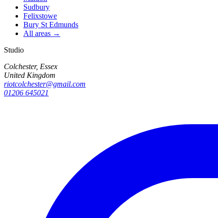
Sudbury
Felixstowe
Bury St Edmunds
All areas →
Studio
Colchester, Essex
United Kingdom
riotcolchester@gmail.com
01206 645021