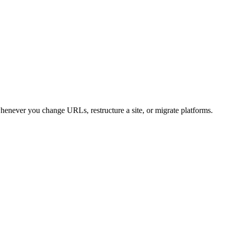
henever you change URLs, restructure a site, or migrate platforms.