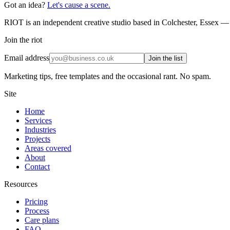
Got an idea?
Let's cause a scene.
RIOT is an independent creative studio based in Colchester, Essex — 
Join the riot
Email address
Join the list
Marketing tips, free templates and the occasional rant. No spam.
Site
Home
Services
Industries
Projects
Areas covered
About
Contact
Resources
Pricing
Process
Care plans
FAQ