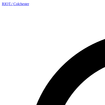
RIOT
.
/ Colchester