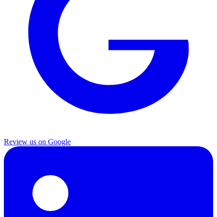
Review us on Google