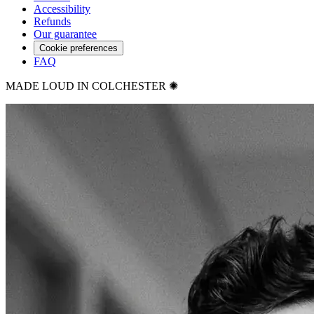
Accessibility
Refunds
Our guarantee
Cookie preferences
FAQ
MADE LOUD IN COLCHESTER ✺