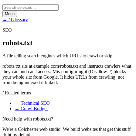
Menu
← / Glossary
SEO
robots.txt
A file telling search engines which URLs to crawl or skip.
robots.txt sits at example.com/robots.txt and instructs crawlers what
they can and can't access. Mis-configuring it (Disallow: /) blocks
your whole site from Google. It hides URLs from crawling, not
from being indexed if linked.
/ Related terms
→
Technical SEO
→
Crawl Budget
Need help with
robots.txt
?
We're a Colchester web studio. We build websites that get this stuff
right by default.