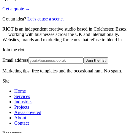
Get a quote →
Got an idea?
Let's cause a scene.
RIOT is an independent creative studio based in Colchester, Essex
— working with businesses across the UK and internationally.
Websites, brands and marketing for teams that refuse to blend in.
Join the riot
Email address
Join the list
Marketing tips, free templates and the occasional rant. No spam.
Site
Home
Services
Industries
Projects
Areas covered
About
Contact