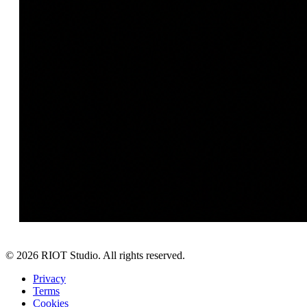
©
2026
RIOT Studio. All rights reserved.
Privacy
Terms
Cookies