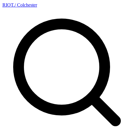
RIOT
.
/ Colchester