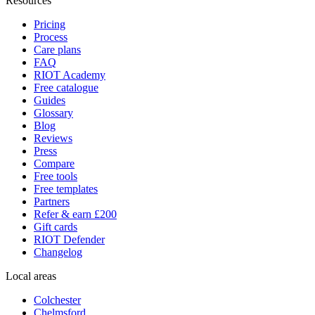
Resources
Pricing
Process
Care plans
FAQ
RIOT Academy
Free catalogue
Guides
Glossary
Blog
Reviews
Press
Compare
Free tools
Free templates
Partners
Refer & earn £200
Gift cards
RIOT Defender
Changelog
Local areas
Colchester
Chelmsford