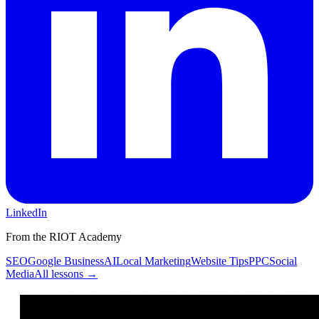
LinkedIn
From the RIOT Academy
SEO
Google Business
AI
Local Marketing
Website Tips
PPC
Social
Media
All lessons →