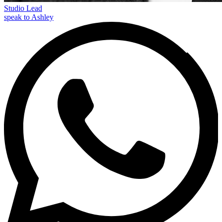
Studio Lead
speak to Ashley