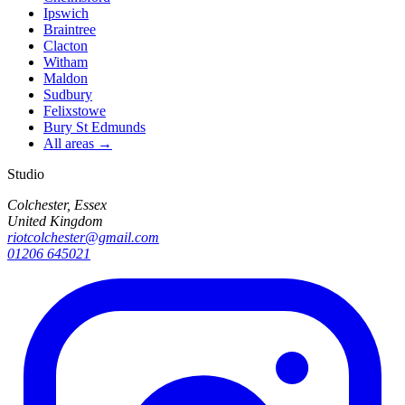
Ipswich
Braintree
Clacton
Witham
Maldon
Sudbury
Felixstowe
Bury St Edmunds
All areas →
Studio
Colchester, Essex
United Kingdom
riotcolchester@gmail.com
01206 645021