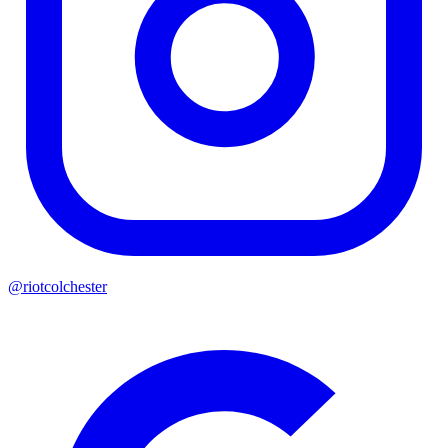
@riotcolchester