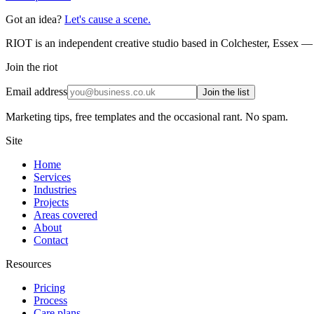
Got an idea?
Let's cause a scene.
RIOT is an independent creative studio based in Colchester, Essex — 
Join the riot
Email address
Join the list
Marketing tips, free templates and the occasional rant. No spam.
Site
Home
Services
Industries
Projects
Areas covered
About
Contact
Resources
Pricing
Process
Care plans