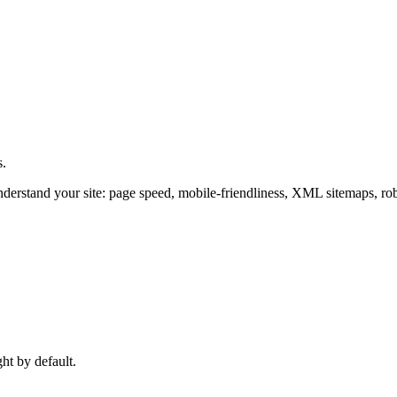
s.
derstand your site: page speed, mobile-friendliness, XML sitemaps, rob
ght by default.