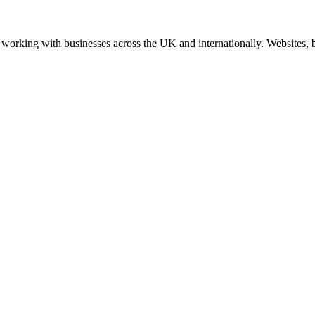
working with businesses across the UK and internationally. Websites, br