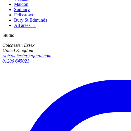
Maldon
Sudbury
Felixstowe
Bury St Edmunds
All areas →
Studio
Colchester, Essex
United Kingdom
riotcolchester@gmail.com
01206 645021