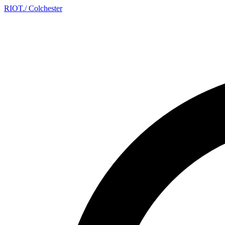
RIOT
.
/ Colchester