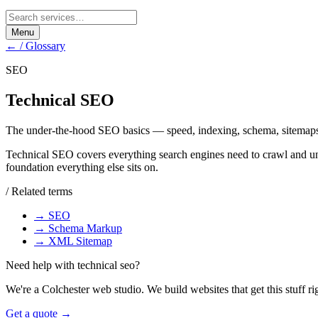
Menu
← / Glossary
SEO
Technical SEO
The under-the-hood SEO basics — speed, indexing, schema, sitemap
Technical SEO covers everything search engines need to crawl and un
foundation everything else sits on.
/ Related terms
→
SEO
→
Schema Markup
→
XML Sitemap
Need help with
technical seo
?
We're a Colchester web studio. We build websites that get this stuff ri
Get a quote →