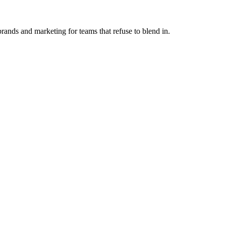
ands and marketing for teams that refuse to blend in.