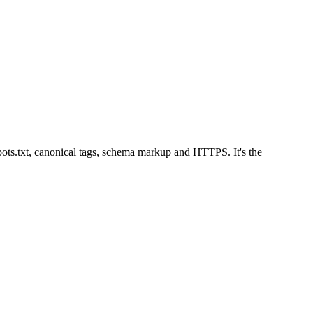
ots.txt, canonical tags, schema markup and HTTPS. It's the