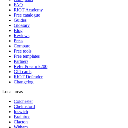
FAQ
RIOT Academy
Free catalogue
Guides
Glossary
Blog
Reviews
Press
Compare
Free tools
Free templates
Partners
Refer & earn £200
Gift cards
RIOT Defender
Changelog
Local areas
Colchester
Chelmsford
Ipswich
Braintree
Clacton
Witham