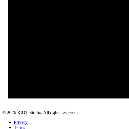
©
2026
RIOT Studio. All rights reserved.
Privacy
Terms