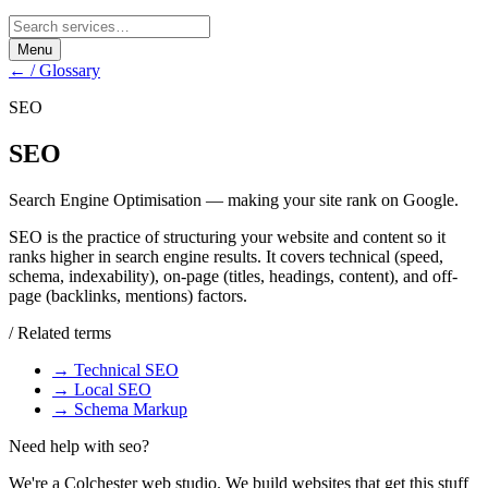
Menu
← / Glossary
SEO
SEO
Search Engine Optimisation — making your site rank on Google.
SEO is the practice of structuring your website and content so it
ranks higher in search engine results. It covers technical (speed,
schema, indexability), on-page (titles, headings, content), and off-
page (backlinks, mentions) factors.
/ Related terms
→
Technical SEO
→
Local SEO
→
Schema Markup
Need help with
seo
?
We're a Colchester web studio. We build websites that get this stuff