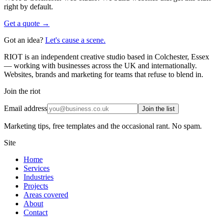
right by default.
Get a quote →
Got an idea?
Let's cause a scene.
RIOT is an independent creative studio based in Colchester, Essex
— working with businesses across the UK and internationally.
Websites, brands and marketing for teams that refuse to blend in.
Join the riot
Email address
Join the list
Marketing tips, free templates and the occasional rant. No spam.
Site
Home
Services
Industries
Projects
Areas covered
About
Contact