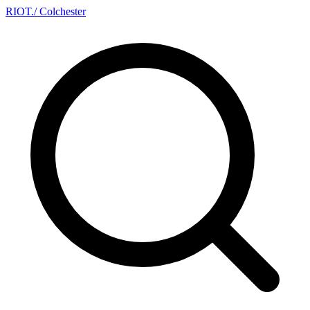
RIOT
.
/ Colchester