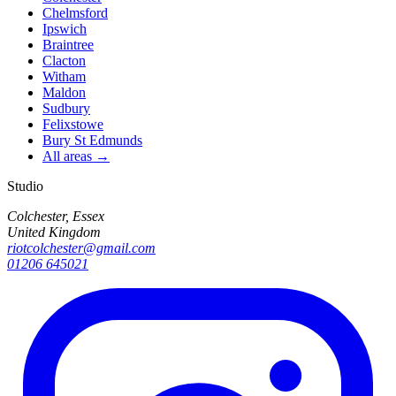
Chelmsford
Ipswich
Braintree
Clacton
Witham
Maldon
Sudbury
Felixstowe
Bury St Edmunds
All areas →
Studio
Colchester, Essex
United Kingdom
riotcolchester@gmail.com
01206 645021