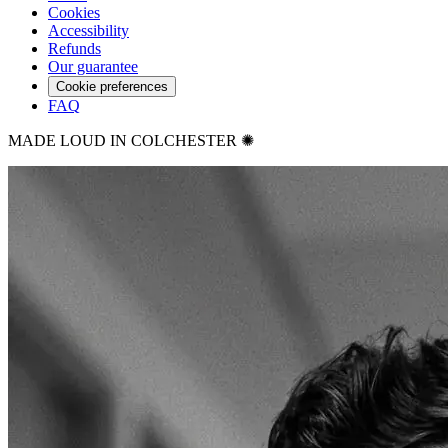
Cookies
Accessibility
Refunds
Our guarantee
Cookie preferences
FAQ
MADE LOUD IN COLCHESTER ✺