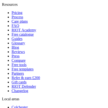
Resources
Pricing
Process
Care plans
FAQ
RIOT Academy
Free catalogue
Guides
Glossary
Blog
Reviews
Press
Compare
Free tools
Free templates
Partners
Refer & earn £200
Gift cards
RIOT Defender
Changelog
Local areas
Colchester