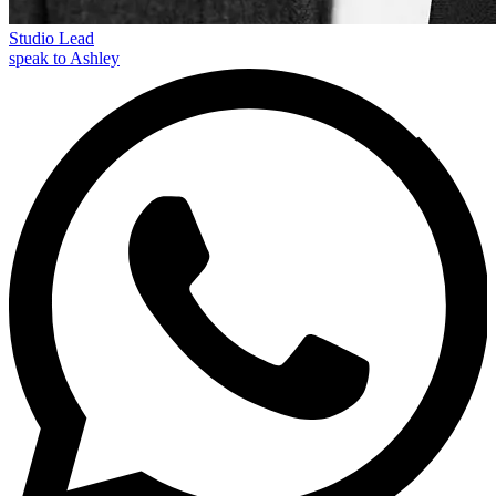
Studio Lead
speak to Ashley