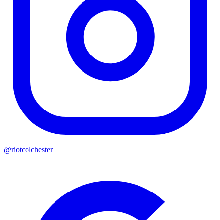
@riotcolchester