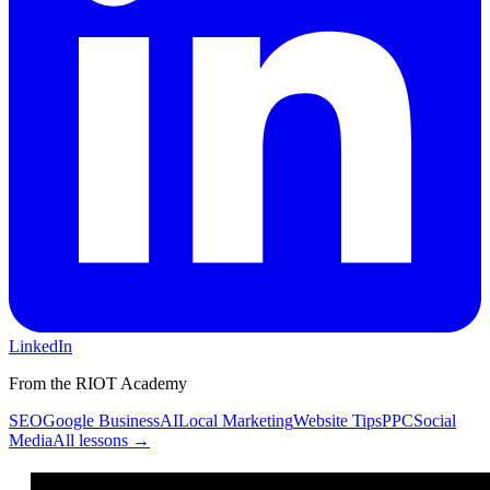
LinkedIn
From the RIOT Academy
SEO
Google Business
AI
Local Marketing
Website Tips
PPC
Social
Media
All lessons →