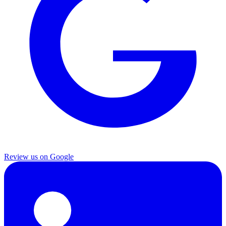
Review us on Google