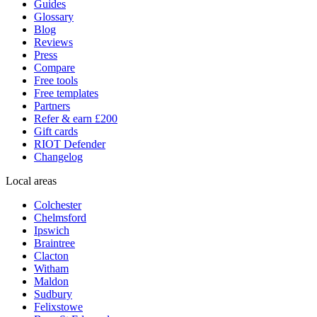
Guides
Glossary
Blog
Reviews
Press
Compare
Free tools
Free templates
Partners
Refer & earn £200
Gift cards
RIOT Defender
Changelog
Local areas
Colchester
Chelmsford
Ipswich
Braintree
Clacton
Witham
Maldon
Sudbury
Felixstowe