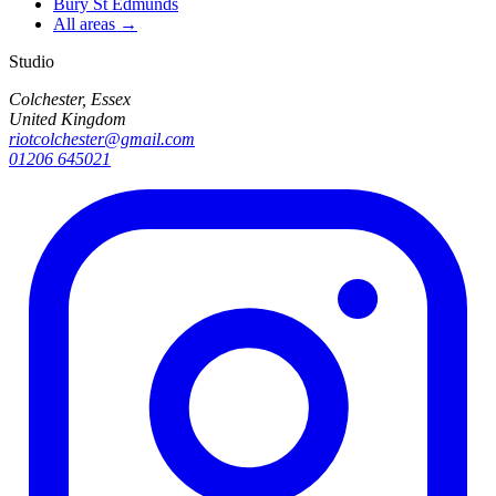
Bury St Edmunds
All areas →
Studio
Colchester, Essex
United Kingdom
riotcolchester@gmail.com
01206 645021