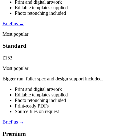
Print and digital artwork
Editable templates supplied
Photo retouching included
Brief us →
Most popular
Standard
£153
Most popular
Bigger run, fuller spec and design support included.
Print and digital artwork
Editable templates supplied
Photo retouching included
Print-ready PDFs
Source files on request
Brief us →
Premium