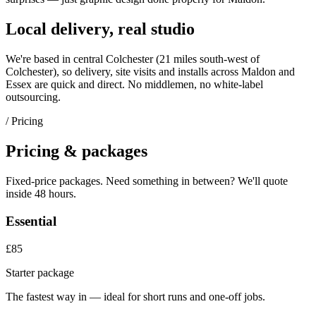
Local delivery, real studio
We're based in central Colchester (
21 miles south-west of
Colchester
), so delivery, site visits and installs across
Maldon
and
Essex
are quick and direct. No middlemen, no white-label
outsourcing.
/ Pricing
Pricing & packages
Fixed-price packages. Need something in between? We'll quote
inside 48 hours.
Essential
£85
Starter package
The fastest way in — ideal for short runs and one-off jobs.