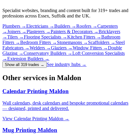
Specialist websites, branding and content built for
319
+ trades and
professions across Essex, Suffolk and the UK.
Plumbers
→
Electricians
→
Builders
→
Roofers
→
Carpenters
→
Joiners
→
Plasterers
→
Painters & Decorators
→
Bricklayers
→
Tilers
→
Flooring Specialists
→
Kitchen Fitters
→
Bathroom
Fitters
→
Bedroom Fitters
→
Stonemasons
→
Scaffolders
→
Steel
Fabricators
→
Welders
→
Glaziers
→
Window Fitters
→
Double
Glazing
→
Conservatory Builders
→
Loft Conversion Specialists
→
Extension Builders
→
See industry hubs →
Show all 319 trades
→
Other services in Maldon
Calendar Printing Maldon
Wall calendars, desk calendars and bespoke promotional calendars
— designed, printed and delivered.
View
Calendar Printing Maldon
→
Mug Printing Maldon