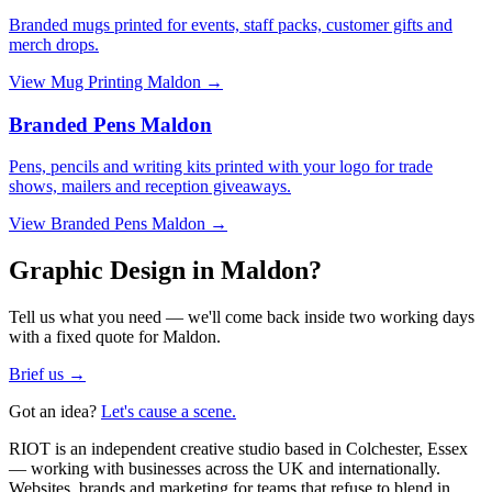
Branded mugs printed for events, staff packs, customer gifts and
merch drops.
View
Mug Printing Maldon
→
Branded Pens Maldon
Pens, pencils and writing kits printed with your logo for trade
shows, mailers and reception giveaways.
View
Branded Pens Maldon
→
Graphic Design in Maldon?
Tell us what you need — we'll come back inside two working days
with a fixed quote for Maldon.
Brief us →
Got an idea?
Let's cause a scene.
RIOT is an independent creative studio based in Colchester, Essex
— working with businesses across the UK and internationally.
Websites, brands and marketing for teams that refuse to blend in.