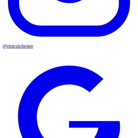
@riotcolchester