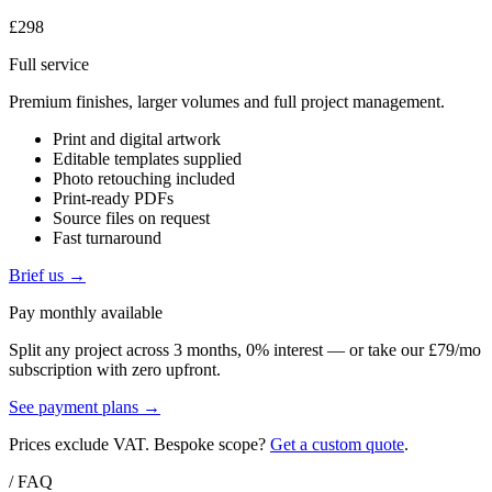
£298
Full service
Premium finishes, larger volumes and full project management.
Print and digital artwork
Editable templates supplied
Photo retouching included
Print-ready PDFs
Source files on request
Fast turnaround
Brief us →
Pay monthly available
Split any project across 3 months, 0% interest — or take our £79/mo
subscription with zero upfront.
See payment plans →
Prices exclude VAT. Bespoke scope?
Get a custom quote
.
/ FAQ