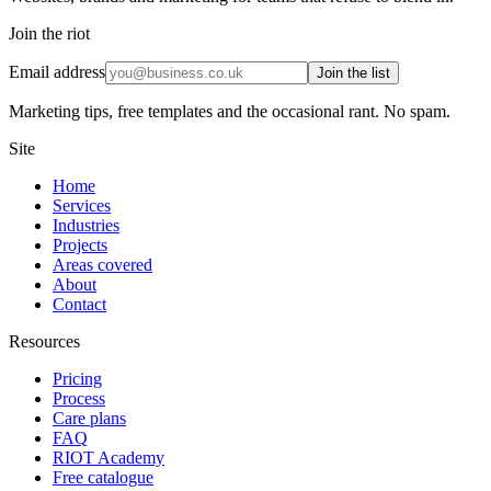
Join the riot
Email address
Join the list
Marketing tips, free templates and the occasional rant. No spam.
Site
Home
Services
Industries
Projects
Areas covered
About
Contact
Resources
Pricing
Process
Care plans
FAQ
RIOT Academy
Free catalogue