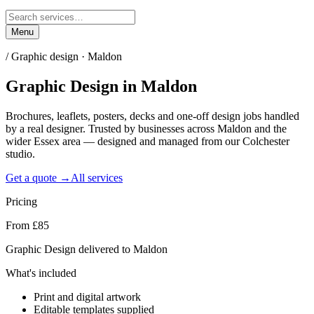
Menu
/
Graphic design · Maldon
Graphic Design
in
Maldon
Brochures, leaflets, posters, decks and one-off design jobs handled
by a real designer. Trusted by businesses across Maldon and the
wider Essex area — designed and managed from our Colchester
studio.
Get a quote →
All services
Pricing
From £85
Graphic Design delivered to Maldon
What's included
Print and digital artwork
Editable templates supplied