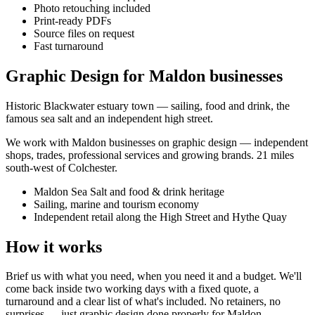
Photo retouching included
Print-ready PDFs
Source files on request
Fast turnaround
Graphic Design for Maldon businesses
Historic Blackwater estuary town — sailing, food and drink, the
famous sea salt and an independent high street.
We work with
Maldon
businesses on
graphic design
— independent
shops, trades, professional services and growing brands.
21 miles
south-west of Colchester
.
Maldon Sea Salt and food & drink heritage
Sailing, marine and tourism economy
Independent retail along the High Street and Hythe Quay
How it works
Brief us with what you need, when you need it and a budget. We'll
come back inside two working days with a fixed quote, a
turnaround and a clear list of what's included. No retainers, no
surprises — just
graphic design
done properly for
Maldon
.