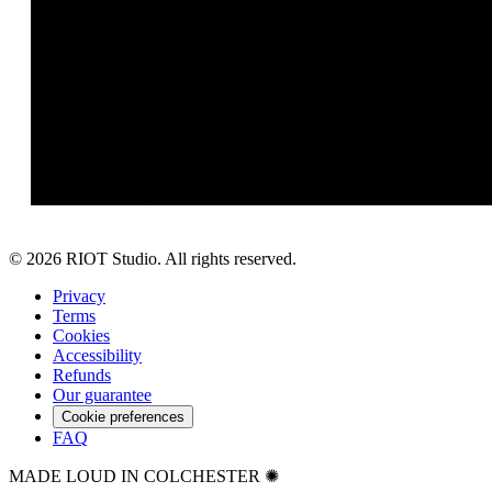
©
2026
RIOT Studio. All rights reserved.
Privacy
Terms
Cookies
Accessibility
Refunds
Our guarantee
Cookie preferences
FAQ
MADE LOUD IN COLCHESTER ✺