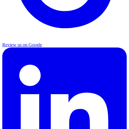
Review us on Google