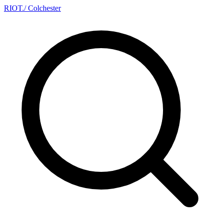
RIOT
.
/ Colchester