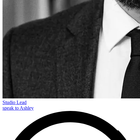
Studio Lead
speak to Ashley