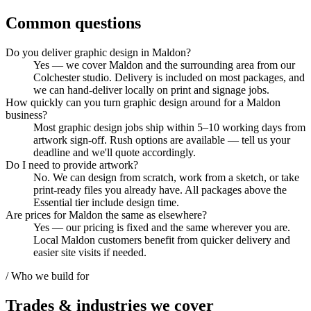
Common questions
Do you deliver graphic design in Maldon?
Yes — we cover Maldon and the surrounding area from our
Colchester studio. Delivery is included on most packages, and
we can hand-deliver locally on print and signage jobs.
How quickly can you turn graphic design around for a Maldon
business?
Most graphic design jobs ship within 5–10 working days from
artwork sign-off. Rush options are available — tell us your
deadline and we'll quote accordingly.
Do I need to provide artwork?
No. We can design from scratch, work from a sketch, or take
print-ready files you already have. All packages above the
Essential tier include design time.
Are prices for Maldon the same as elsewhere?
Yes — our pricing is fixed and the same wherever you are.
Local Maldon customers benefit from quicker delivery and
easier site visits if needed.
/ Who we build for
Trades & industries
we cover