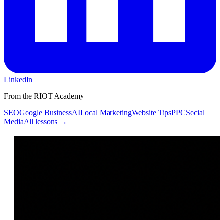
LinkedIn
From the RIOT Academy
SEO
Google Business
AI
Local Marketing
Website Tips
PPC
Social
Media
All lessons →