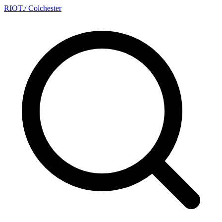
RIOT
.
/ Colchester