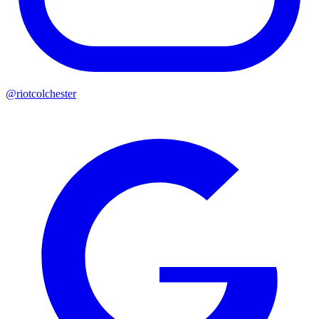
@riotcolchester