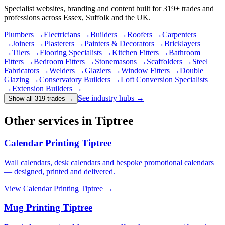
Specialist websites, branding and content built for
319
+ trades and
professions across Essex, Suffolk and the UK.
Plumbers
→
Electricians
→
Builders
→
Roofers
→
Carpenters
→
Joiners
→
Plasterers
→
Painters & Decorators
→
Bricklayers
→
Tilers
→
Flooring Specialists
→
Kitchen Fitters
→
Bathroom
Fitters
→
Bedroom Fitters
→
Stonemasons
→
Scaffolders
→
Steel
Fabricators
→
Welders
→
Glaziers
→
Window Fitters
→
Double
Glazing
→
Conservatory Builders
→
Loft Conversion Specialists
→
Extension Builders
→
See industry hubs →
Show all 319 trades
→
Other services in Tiptree
Calendar Printing Tiptree
Wall calendars, desk calendars and bespoke promotional calendars
— designed, printed and delivered.
View
Calendar Printing Tiptree
→
Mug Printing Tiptree