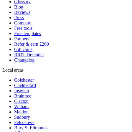
Glossary
Blog
Reviews
Press
Compare
Free tools
Free templates
Partners
Refer & earn £200
Gift cards
RIOT Defender
Changelog
Local areas
Colchester
Chelmsford
Ipswich
Braintree
Clacton
Witham
Maldon
Sudbury
Felixstowe
Bury St Edmunds