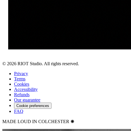
©
2026
RIOT Studio. All rights reserved.
Privacy
Terms
Cookies
Accessibility
Refunds
Our guarantee
Cookie preferences
FAQ
MADE LOUD IN COLCHESTER ✺