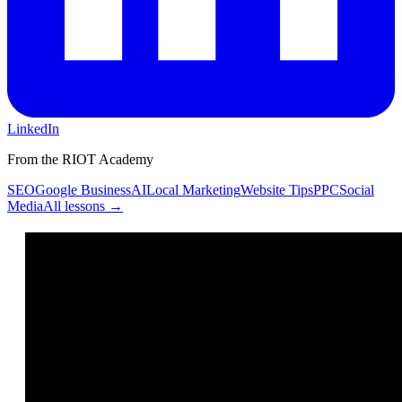
LinkedIn
From the RIOT Academy
SEO
Google Business
AI
Local Marketing
Website Tips
PPC
Social
Media
All lessons →