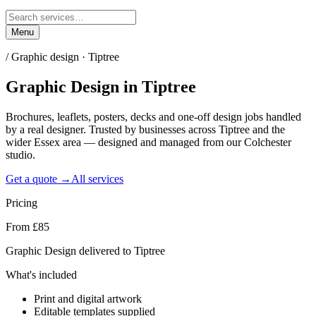
Menu
/
Graphic design · Tiptree
Graphic Design
in
Tiptree
Brochures, leaflets, posters, decks and one-off design jobs handled
by a real designer. Trusted by businesses across Tiptree and the
wider Essex area — designed and managed from our Colchester
studio.
Get a quote →
All services
Pricing
From £85
Graphic Design delivered to Tiptree
What's included
Print and digital artwork
Editable templates supplied