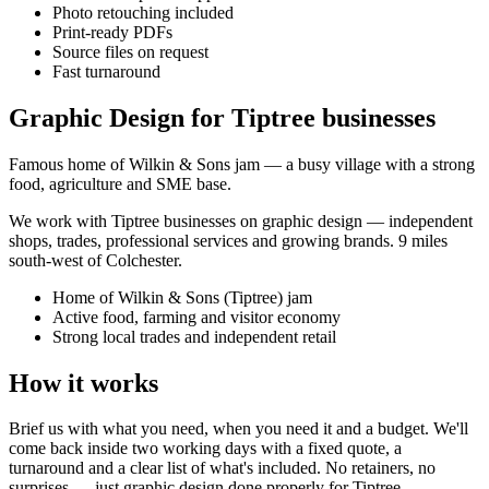
Photo retouching included
Print-ready PDFs
Source files on request
Fast turnaround
Graphic Design for Tiptree businesses
Famous home of Wilkin & Sons jam — a busy village with a strong
food, agriculture and SME base.
We work with
Tiptree
businesses on
graphic design
— independent
shops, trades, professional services and growing brands.
9 miles
south-west of Colchester
.
Home of Wilkin & Sons (Tiptree) jam
Active food, farming and visitor economy
Strong local trades and independent retail
How it works
Brief us with what you need, when you need it and a budget. We'll
come back inside two working days with a fixed quote, a
turnaround and a clear list of what's included. No retainers, no
surprises — just
graphic design
done properly for
Tiptree
.