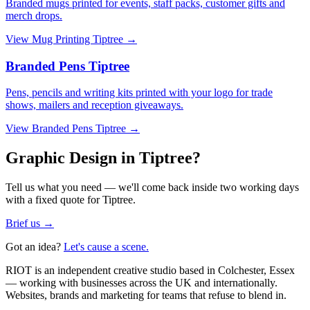
Branded mugs printed for events, staff packs, customer gifts and
merch drops.
View
Mug Printing Tiptree
→
Branded Pens Tiptree
Pens, pencils and writing kits printed with your logo for trade
shows, mailers and reception giveaways.
View
Branded Pens Tiptree
→
Graphic Design in Tiptree?
Tell us what you need — we'll come back inside two working days
with a fixed quote for Tiptree.
Brief us →
Got an idea?
Let's cause a scene.
RIOT is an independent creative studio based in Colchester, Essex
— working with businesses across the UK and internationally.
Websites, brands and marketing for teams that refuse to blend in.