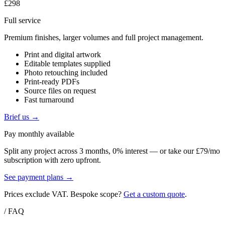
£298
Full service
Premium finishes, larger volumes and full project management.
Print and digital artwork
Editable templates supplied
Photo retouching included
Print-ready PDFs
Source files on request
Fast turnaround
Brief us →
Pay monthly available
Split any project across 3 months, 0% interest — or take our £79/mo
subscription with zero upfront.
See payment plans →
Prices exclude VAT. Bespoke scope?
Get a custom quote
.
/ FAQ