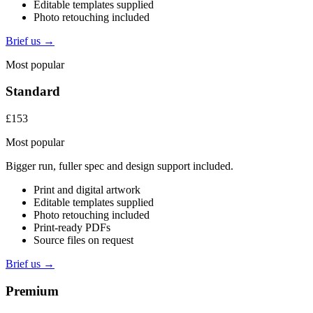
Editable templates supplied
Photo retouching included
Brief us →
Most popular
Standard
£153
Most popular
Bigger run, fuller spec and design support included.
Print and digital artwork
Editable templates supplied
Photo retouching included
Print-ready PDFs
Source files on request
Brief us →
Premium