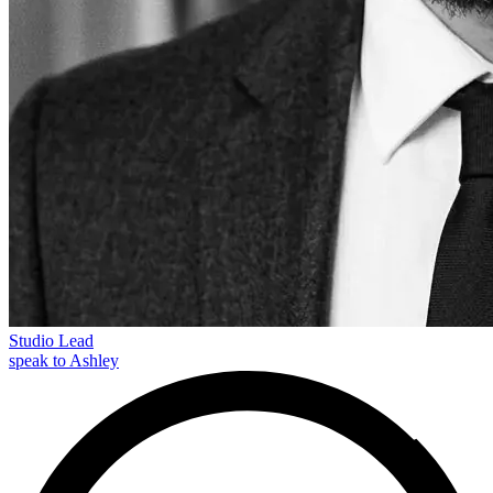
Studio Lead
speak to Ashley