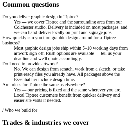
Common questions
Do you deliver graphic design in Tiptree?
Yes — we cover Tiptree and the surrounding area from our
Colchester studio. Delivery is included on most packages, and
we can hand-deliver locally on print and signage jobs.
How quickly can you turn graphic design around for a Tiptree
business?
Most graphic design jobs ship within 5–10 working days from
artwork sign-off. Rush options are available — tell us your
deadline and we'll quote accordingly.
Do I need to provide artwork?
No. We can design from scratch, work from a sketch, or take
print-ready files you already have. All packages above the
Essential tier include design time.
Are prices for Tiptree the same as elsewhere?
Yes — our pricing is fixed and the same wherever you are.
Local Tiptree customers benefit from quicker delivery and
easier site visits if needed.
/ Who we build for
Trades & industries
we cover