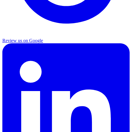
Review us on Google