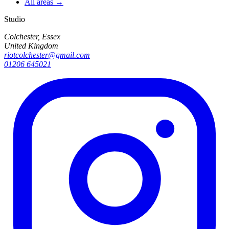
All areas →
Studio
Colchester, Essex
United Kingdom
riotcolchester@gmail.com
01206 645021