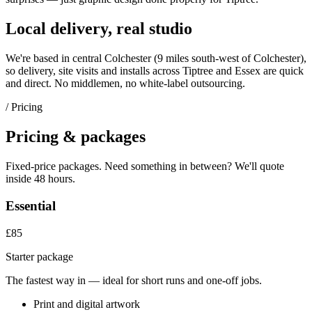
Local delivery, real studio
We're based in central Colchester (
9 miles south-west of Colchester
),
so delivery, site visits and installs across
Tiptree
and
Essex
are quick
and direct. No middlemen, no white-label outsourcing.
/ Pricing
Pricing & packages
Fixed-price packages. Need something in between? We'll quote
inside 48 hours.
Essential
£85
Starter package
The fastest way in — ideal for short runs and one-off jobs.
Print and digital artwork