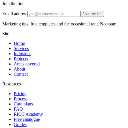
Join the riot
Email address
Join the list
Marketing tips, free templates and the occasional rant. No spam.
Site
Home
Services
Industries
Projects
Areas covered
About
Contact
Resources
Pricing
Process
Care plans
FAQ
RIOT Academy
Free catalogue
Guides