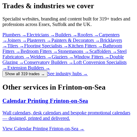
Trades & industries
we cover
Specialist websites, branding and content built for
319
+ trades and
professions across Essex, Suffolk and the UK.
Plumbers
→
Electricians
→
Builders
→
Roofers
→
Carpenters
→
Joiners
→
Plasterers
→
Painters & Decorators
→
Bricklayers
→
Tilers
→
Flooring Specialists
→
Kitchen Fitters
→
Bathroom
Fitters
→
Bedroom Fitters
→
Stonemasons
→
Scaffolders
→
Steel
Fabricators
→
Welders
→
Glaziers
→
Window Fitters
→
Double
Glazing
→
Conservatory Builders
→
Loft Conversion Specialists
→
Extension Builders
→
See industry hubs →
Show all 319 trades
→
Other services in Frinton-on-Sea
Calendar Printing Frinton-on-Sea
Wall calendars, desk calendars and bespoke promotional calendars
— designed, printed and delivered.
View
Calendar Printing Frinton-on-Sea
→