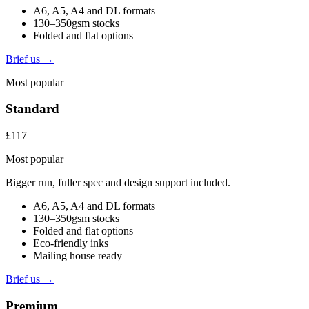
A6, A5, A4 and DL formats
130–350gsm stocks
Folded and flat options
Brief us →
Most popular
Standard
£117
Most popular
Bigger run, fuller spec and design support included.
A6, A5, A4 and DL formats
130–350gsm stocks
Folded and flat options
Eco-friendly inks
Mailing house ready
Brief us →
Premium