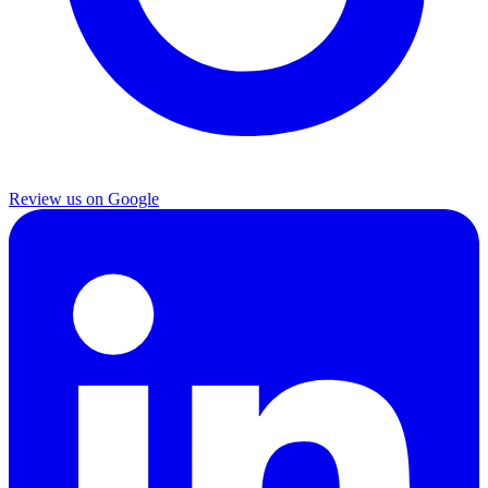
Review us on Google