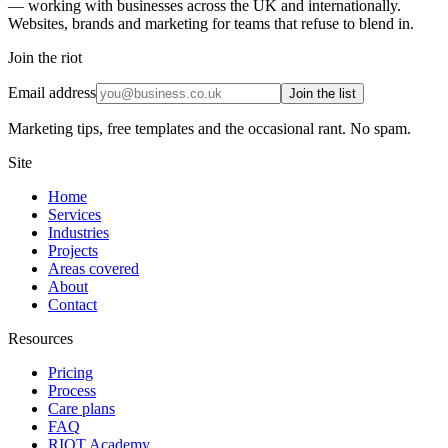
— working with businesses across the UK and internationally.
Websites, brands and marketing for teams that refuse to blend in.
Join the riot
Email address
Join the list
Marketing tips, free templates and the occasional rant. No spam.
Site
Home
Services
Industries
Projects
Areas covered
About
Contact
Resources
Pricing
Process
Care plans
FAQ
RIOT Academy