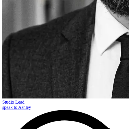
Studio Lead
speak to Ashley