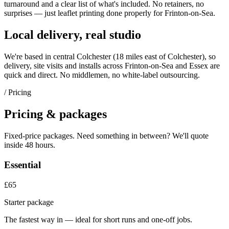
turnaround and a clear list of what's included. No retainers, no
surprises — just
leaflet printing
done properly for
Frinton-on-Sea
.
Local delivery, real studio
We're based in central Colchester (
18 miles east of Colchester
), so
delivery, site visits and installs across
Frinton-on-Sea
and
Essex
are
quick and direct. No middlemen, no white-label outsourcing.
/ Pricing
Pricing & packages
Fixed-price packages. Need something in between? We'll quote
inside 48 hours.
Essential
£65
Starter package
The fastest way in — ideal for short runs and one-off jobs.