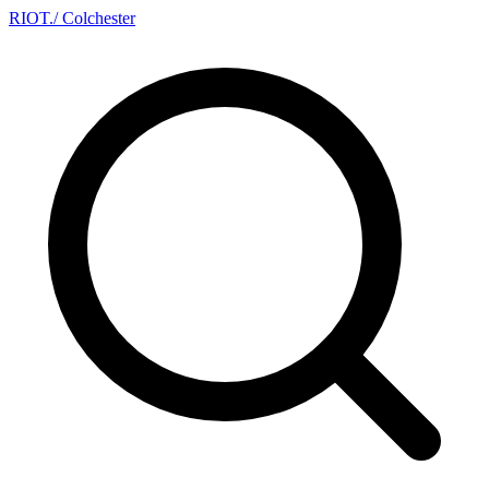
RIOT
.
/ Colchester