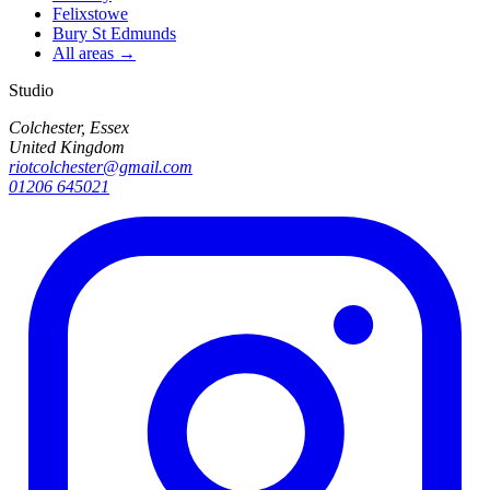
Felixstowe
Bury St Edmunds
All areas →
Studio
Colchester, Essex
United Kingdom
riotcolchester@gmail.com
01206 645021