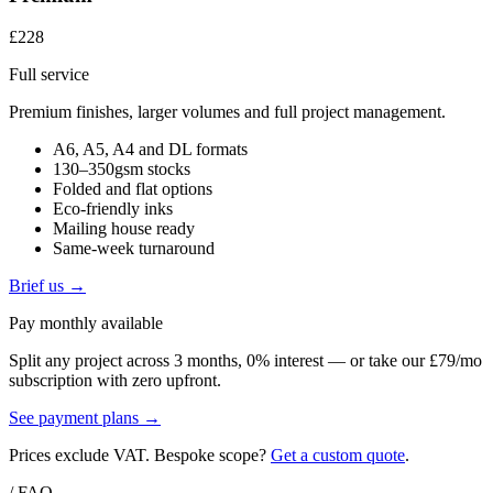
£228
Full service
Premium finishes, larger volumes and full project management.
A6, A5, A4 and DL formats
130–350gsm stocks
Folded and flat options
Eco-friendly inks
Mailing house ready
Same-week turnaround
Brief us →
Pay monthly available
Split any project across 3 months, 0% interest — or take our £79/mo
subscription with zero upfront.
See payment plans →
Prices exclude VAT. Bespoke scope?
Get a custom quote
.
/ FAQ