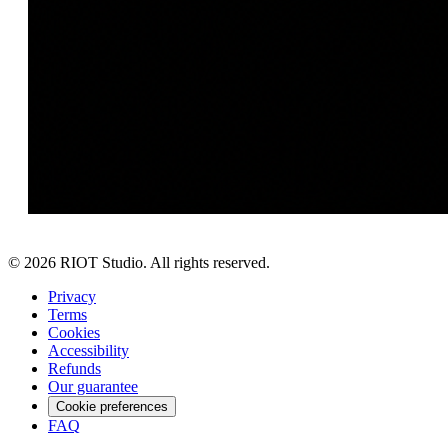
©
2026
RIOT Studio. All rights reserved.
Privacy
Terms
Cookies
Accessibility
Refunds
Our guarantee
Cookie preferences
FAQ