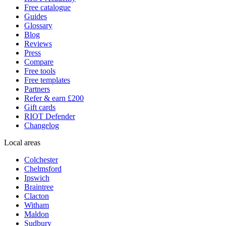
Free catalogue
Guides
Glossary
Blog
Reviews
Press
Compare
Free tools
Free templates
Partners
Refer & earn £200
Gift cards
RIOT Defender
Changelog
Local areas
Colchester
Chelmsford
Ipswich
Braintree
Clacton
Witham
Maldon
Sudbury