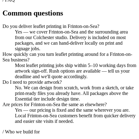
Common questions
Do you deliver leaflet printing in Frinton-on-Sea?
Yes — we cover Frinton-on-Sea and the surrounding area
from our Colchester studio. Delivery is included on most
packages, and we can hand-deliver locally on print and
signage jobs.
How quickly can you turn leaflet printing around for a Frinton-on-
Sea business?
Most leaflet printing jobs ship within 5–10 working days from
artwork sign-off. Rush options are available — tell us your
deadline and we'll quote accordingly.
Do I need to provide artwork?
No. We can design from scratch, work from a sketch, or take
print-ready files you already have. All packages above the
Essential tier include design time.
Are prices for Frinton-on-Sea the same as elsewhere?
Yes — our pricing is fixed and the same wherever you are.
Local Frinton-on-Sea customers benefit from quicker delivery
and easier site visits if needed.
/ Who we build for