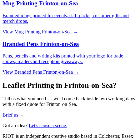
Mug Printing Frinton-on-Sea
Branded mugs printed for events, staff packs, customer gifts and
merch drops.
View
Mug Printing Frinton-on-Sea
→
Branded Pens Frinton-on-Sea
Pens, pencils and writing kits printed with your logo for trade
shows, mailers and reception giveaways.
View
Branded Pens Frinton-on-Sea
→
Leaflet Printing in Frinton-on-Sea?
Tell us what you need — we'll come back inside two working days
with a fixed quote for Frinton-on-Sea.
Brief us →
Got an idea?
Let's cause a scene.
RIOT is an independent creative studio based in Colchester, Essex