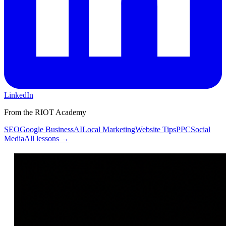
LinkedIn
From the RIOT Academy
SEO
Google Business
AI
Local Marketing
Website Tips
PPC
Social
Media
All lessons →