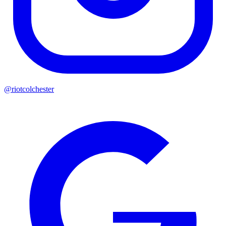
@riotcolchester