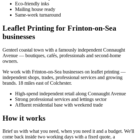
Eco-friendly inks
Mailing house ready
Same-week turnaround
Leaflet Printing for Frinton-on-Sea
businesses
Genteel coastal town with a famously independent Connaught
Avenue — boutiques, cafés, professionals and second-home
owners.
We work with
Frinton-on-Sea
businesses on
leaflet printing
—
independent shops, trades, professional services and growing
brands.
18 miles east of Colchester
.
High-spend independent retail along Connaught Avenue
Strong professional services and lettings sector
Affluent residential base with weekend trade
How it works
Brief us with what you need, when you need it and a budget. We'll
come back inside two working days with a fixed quote, a