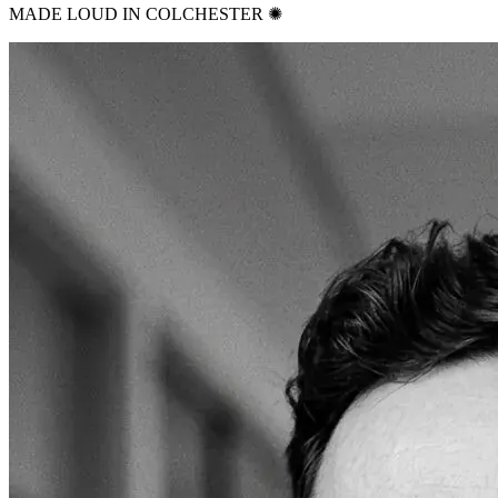
MADE LOUD IN COLCHESTER ✺