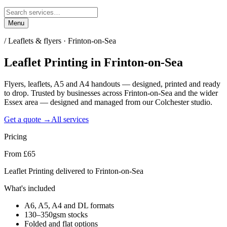
Menu
/
Leaflets & flyers · Frinton-on-Sea
Leaflet Printing
in
Frinton-on-Sea
Flyers, leaflets, A5 and A4 handouts — designed, printed and ready
to drop. Trusted by businesses across Frinton-on-Sea and the wider
Essex area — designed and managed from our Colchester studio.
Get a quote →
All services
Pricing
From £65
Leaflet Printing delivered to Frinton-on-Sea
What's included
A6, A5, A4 and DL formats
130–350gsm stocks
Folded and flat options