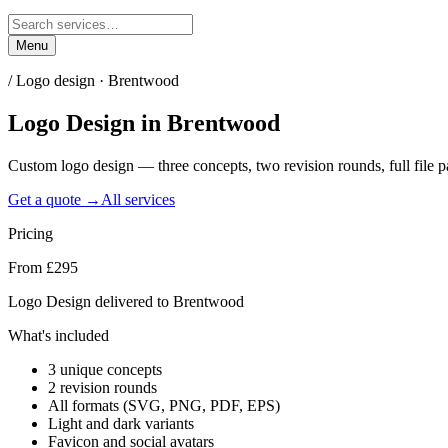
Menu
/
Logo design · Brentwood
Logo Design
in
Brentwood
Custom logo design — three concepts, two revision rounds, full file
Get a quote →
All services
Pricing
From £295
Logo Design delivered to Brentwood
What's included
3 unique concepts
2 revision rounds
All formats (SVG, PNG, PDF, EPS)
Light and dark variants
Favicon and social avatars