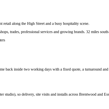
 retail along the High Street and a busy hospitality scene.
ops, trades, professional services and growing brands.
32 miles south
ters
e back inside two working days with a fixed quote, a turnaround and a 
ter studio
), so delivery, site visits and installs across
Brentwood
and
Es