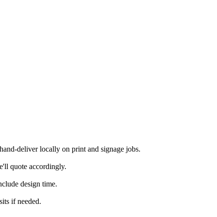
nd-deliver locally on print and signage jobs.
'll quote accordingly.
nclude design time.
its if needed.