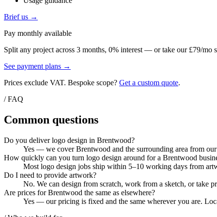
Usage guidance
Brief us →
Pay monthly available
Split any project across 3 months, 0% interest — or take our £79/mo s
See payment plans →
Prices exclude VAT. Bespoke scope?
Get a custom quote
.
/ FAQ
Common questions
Do you deliver logo design in Brentwood?
Yes — we cover Brentwood and the surrounding area from our Co
How quickly can you turn logo design around for a Brentwood busin
Most logo design jobs ship within 5–10 working days from artwo
Do I need to provide artwork?
No. We can design from scratch, work from a sketch, or take pri
Are prices for Brentwood the same as elsewhere?
Yes — our pricing is fixed and the same wherever you are. Local