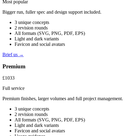
Most popular
Bigger run, fuller spec and design support included.
3 unique concepts
2 revision rounds
All formats (SVG, PNG, PDF, EPS)
Light and dark variants
Favicon and social avatars
Brief us →
Premium
£1033
Full service
Premium finishes, larger volumes and full project management.
3 unique concepts
2 revision rounds
All formats (SVG, PNG, PDF, EPS)
Light and dark variants
Favicon and social avatars