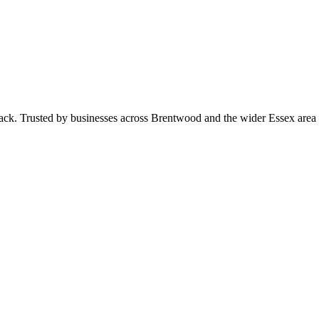
 pack. Trusted by businesses across Brentwood and the wider Essex ar