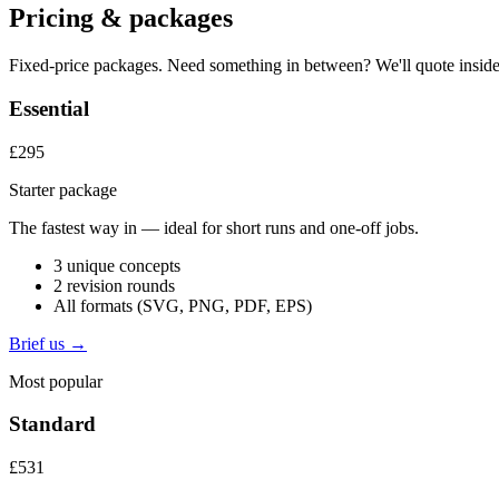
Pricing & packages
Fixed-price packages. Need something in between? We'll quote inside
Essential
£295
Starter package
The fastest way in — ideal for short runs and one-off jobs.
3 unique concepts
2 revision rounds
All formats (SVG, PNG, PDF, EPS)
Brief us →
Most popular
Standard
£531