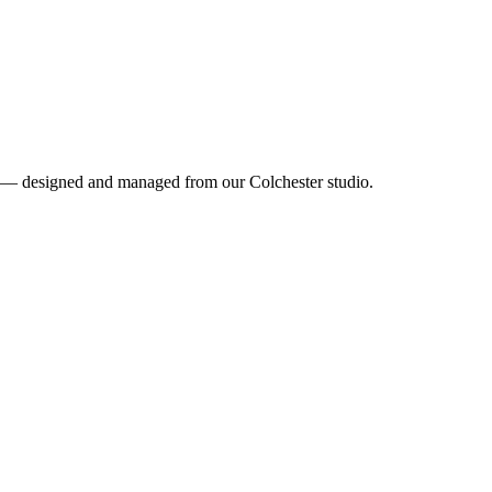
ea — designed and managed from our Colchester studio.