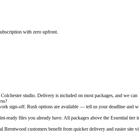
ubscription with zero upfront.
lchester studio. Delivery is included on most packages, and we can ha
ess?
rk sign-off. Rush options are available — tell us your deadline and we
nt-ready files you already have. All packages above the Essential tier i
 Brentwood customers benefit from quicker delivery and easier site vis