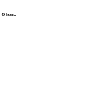
 48 hours.