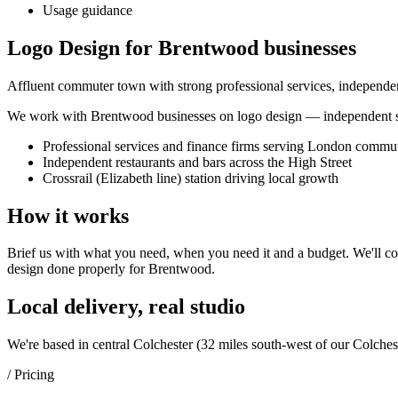
Usage guidance
Logo Design for Brentwood businesses
Affluent commuter town with strong professional services, independent
We work with
Brentwood
businesses on
logo design
— independent sh
Professional services and finance firms serving London commu
Independent restaurants and bars across the High Street
Crossrail (Elizabeth line) station driving local growth
How it works
Brief us with what you need, when you need it and a budget. We'll com
design
done properly for
Brentwood
.
Local delivery, real studio
We're based in central Colchester (
32 miles south-west of our Colches
/ Pricing