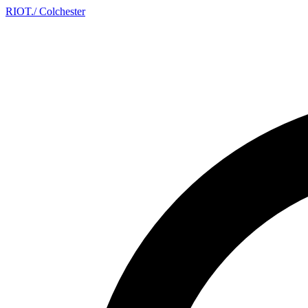
RIOT
.
/ Colchester