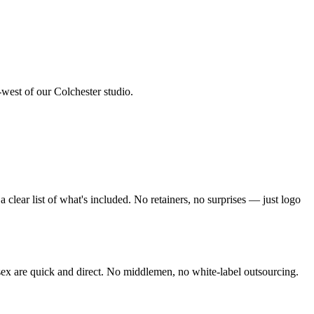
-west of our Colchester studio
.
clear list of what's included. No retainers, no surprises — just
logo
sex
are quick and direct. No middlemen, no white-label outsourcing.