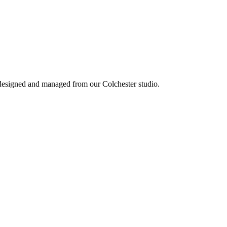
 designed and managed from our Colchester studio.