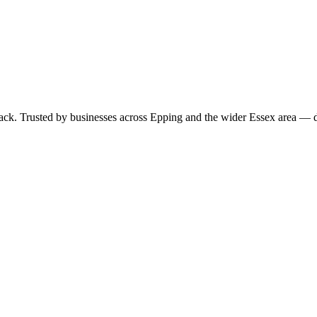
 pack. Trusted by businesses across Epping and the wider Essex area —