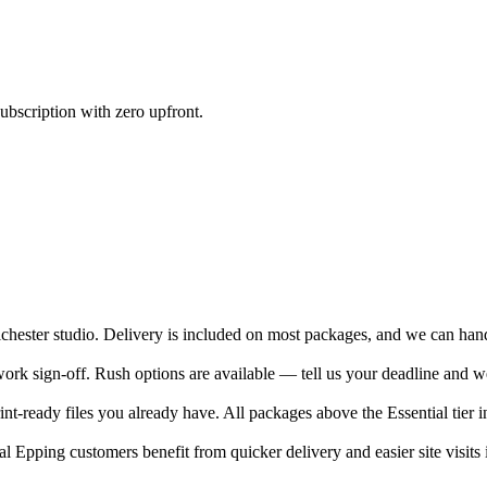
ubscription with zero upfront.
ester studio. Delivery is included on most packages, and we can hand-d
rk sign-off. Rush options are available — tell us your deadline and we
nt-ready files you already have. All packages above the Essential tier i
 Epping customers benefit from quicker delivery and easier site visits 