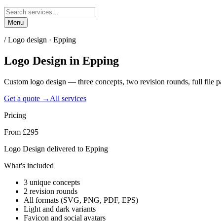
Menu
/
Logo design · Epping
Logo Design
in
Epping
Custom logo design — three concepts, two revision rounds, full file
Get a quote →
All services
Pricing
From £295
Logo Design delivered to Epping
What's included
3 unique concepts
2 revision rounds
All formats (SVG, PNG, PDF, EPS)
Light and dark variants
Favicon and social avatars