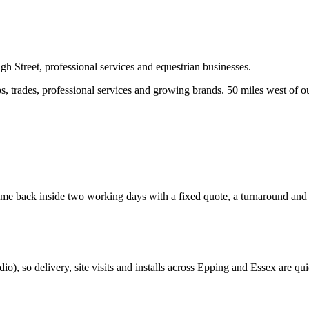
h Street, professional services and equestrian businesses.
 trades, professional services and growing brands.
50 miles west of o
e back inside two working days with a fixed quote, a turnaround and a 
dio
), so delivery, site visits and installs across
Epping
and
Essex
are qui