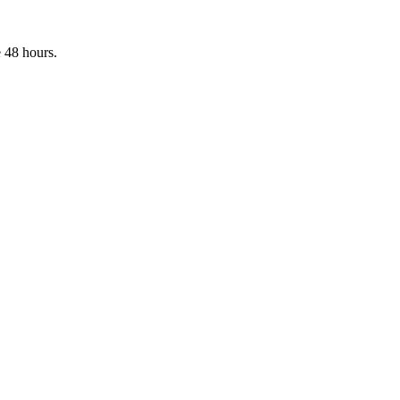
 48 hours.