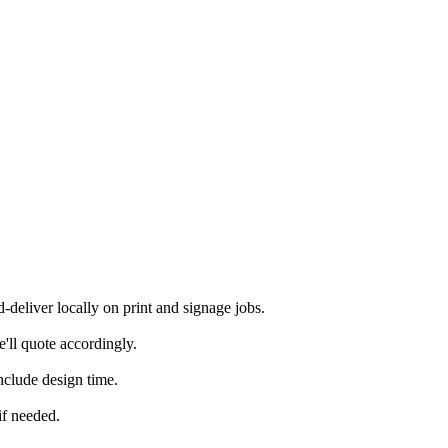
eliver locally on print and signage jobs.
'll quote accordingly.
nclude design time.
if needed.