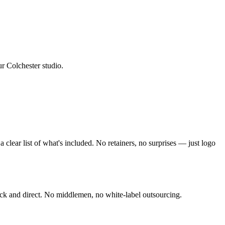
ur Colchester studio
.
clear list of what's included. No retainers, no surprises — just
logo
ck and direct. No middlemen, no white-label outsourcing.