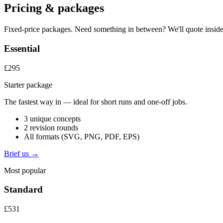
Pricing & packages
Fixed-price packages. Need something in between? We'll quote inside
Essential
£295
Starter package
The fastest way in — ideal for short runs and one-off jobs.
3 unique concepts
2 revision rounds
All formats (SVG, PNG, PDF, EPS)
Brief us →
Most popular
Standard
£531