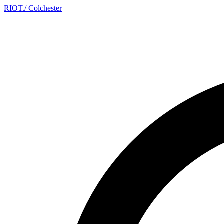
RIOT
.
/ Colchester