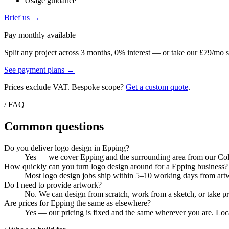
Usage guidance
Brief us →
Pay monthly available
Split any project across 3 months, 0% interest — or take our £79/mo s
See payment plans →
Prices exclude VAT. Bespoke scope?
Get a custom quote
.
/ FAQ
Common questions
Do you deliver logo design in Epping?
Yes — we cover Epping and the surrounding area from our Colch
How quickly can you turn logo design around for a Epping business?
Most logo design jobs ship within 5–10 working days from artwo
Do I need to provide artwork?
No. We can design from scratch, work from a sketch, or take pri
Are prices for Epping the same as elsewhere?
Yes — our pricing is fixed and the same wherever you are. Local