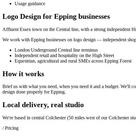
Usage guidance
Logo Design for Epping businesses
Affluent Essex town on the Central line, with a strong independent Hig
We work with
Epping
businesses on
logo design
— independent shops,
London Underground Central line terminus
Independent retail and hospitality on the High Street
Equestrian, agricultural and rural SMEs across Epping Forest
How it works
Brief us with what you need, when you need it and a budget. We'll com
design
done properly for
Epping
.
Local delivery, real studio
We're based in central Colchester (
50 miles west of our Colchester stu
/ Pricing