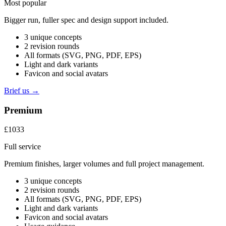
Most popular
Bigger run, fuller spec and design support included.
3 unique concepts
2 revision rounds
All formats (SVG, PNG, PDF, EPS)
Light and dark variants
Favicon and social avatars
Brief us →
Premium
£1033
Full service
Premium finishes, larger volumes and full project management.
3 unique concepts
2 revision rounds
All formats (SVG, PNG, PDF, EPS)
Light and dark variants
Favicon and social avatars