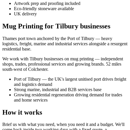
Artwork prep and proofing included
Eco-friendly stoneware available
UK delivery
Mug Printing for Tilbury businesses
Thames port town anchored by the Port of Tilbury — heavy
logistics, freight, marine and industrial services alongside a resurgent
residential base.
We work with
Tilbury
businesses on
mug printing
— independent
shops, trades, professional services and growing brands.
52 miles
south-west of Colchester
.
Port of Tilbury — the UK's largest unitised port drives freight
and logistics demand
Strong marine, industrial and B2B services base
Growing residential regeneration driving demand for trades
and home services
How it works
Brief us with what you need, when you need it and a budget. We'll
come back inside two working days with a fixed quote, a