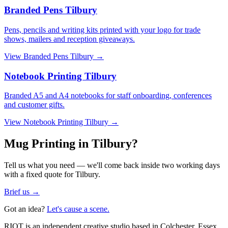
Branded Pens Tilbury
Pens, pencils and writing kits printed with your logo for trade
shows, mailers and reception giveaways.
View
Branded Pens Tilbury
→
Notebook Printing Tilbury
Branded A5 and A4 notebooks for staff onboarding, conferences
and customer gifts.
View
Notebook Printing Tilbury
→
Mug Printing in Tilbury?
Tell us what you need — we'll come back inside two working days
with a fixed quote for Tilbury.
Brief us →
Got an idea?
Let's cause a scene.
RIOT is an independent creative studio based in Colchester, Essex