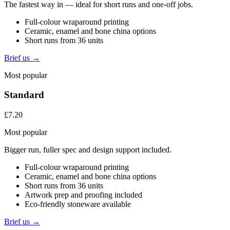
The fastest way in — ideal for short runs and one-off jobs.
Full-colour wraparound printing
Ceramic, enamel and bone china options
Short runs from 36 units
Brief us →
Most popular
Standard
£7.20
Most popular
Bigger run, fuller spec and design support included.
Full-colour wraparound printing
Ceramic, enamel and bone china options
Short runs from 36 units
Artwork prep and proofing included
Eco-friendly stoneware available
Brief us →