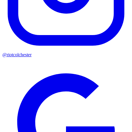
@riotcolchester