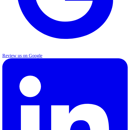
Review us on Google