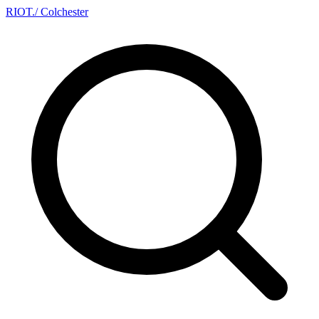
RIOT
.
/ Colchester