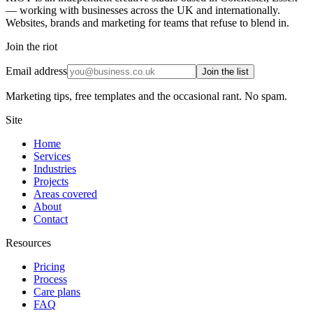
— working with businesses across the UK and internationally.
Websites, brands and marketing for teams that refuse to blend in.
Join the riot
Email address
Join the list
Marketing tips, free templates and the occasional rant. No spam.
Site
Home
Services
Industries
Projects
Areas covered
About
Contact
Resources
Pricing
Process
Care plans
FAQ