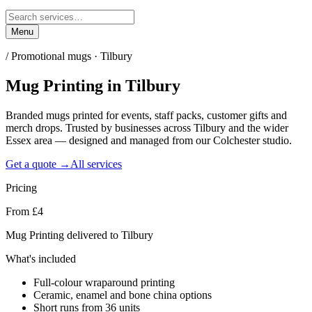
Menu
/
Promotional mugs · Tilbury
Mug Printing
in
Tilbury
Branded mugs printed for events, staff packs, customer gifts and
merch drops. Trusted by businesses across Tilbury and the wider
Essex area — designed and managed from our Colchester studio.
Get a quote →
All services
Pricing
From £4
Mug Printing delivered to Tilbury
What's included
Full-colour wraparound printing
Ceramic, enamel and bone china options
Short runs from 36 units