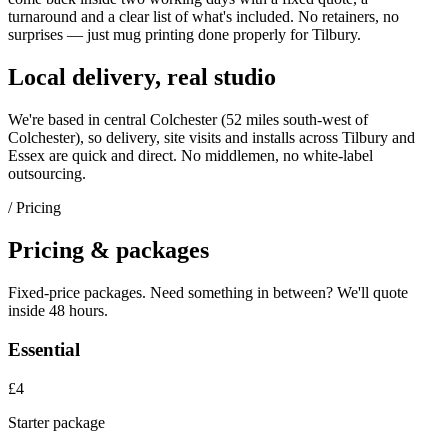
turnaround and a clear list of what's included. No retainers, no
surprises — just
mug printing
done properly for
Tilbury
.
Local delivery, real studio
We're based in central Colchester (
52 miles south-west of
Colchester
), so delivery, site visits and installs across
Tilbury
and
Essex
are quick and direct. No middlemen, no white-label
outsourcing.
/ Pricing
Pricing & packages
Fixed-price packages. Need something in between? We'll quote
inside 48 hours.
Essential
£4
Starter package