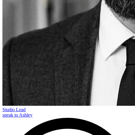
Studio Lead
speak to Ashley