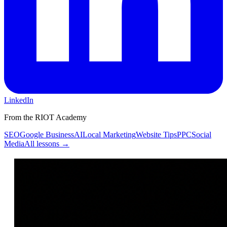
LinkedIn
From the RIOT Academy
SEO
Google Business
AI
Local Marketing
Website Tips
PPC
Social
Media
All lessons →