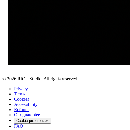
©
2026
RIOT Studio. All rights reserved.
Privacy
Terms
Cookies
Accessibility
Refunds
Our guarantee
Cookie preferences
FAQ