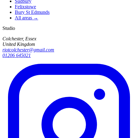
Sudbury
Felixstowe
Bury St Edmunds
All areas →
Studio
Colchester, Essex
United Kingdom
riotcolchester@gmail.com
01206 645021