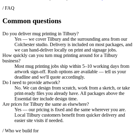
/ FAQ
Common questions
Do you deliver mug printing in Tilbury?
Yes — we cover Tilbury and the surrounding area from our
Colchester studio. Delivery is included on most packages, and
we can hand-deliver locally on print and signage jobs.
How quickly can you turn mug printing around for a Tilbury
business?
Most mug printing jobs ship within 5–10 working days from
artwork sign-off. Rush options are available — tell us your
deadline and we'll quote accordingly.
Do I need to provide artwork?
No. We can design from scratch, work from a sketch, or take
print-ready files you already have. All packages above the
Essential tier include design time.
Are prices for Tilbury the same as elsewhere?
Yes — our pricing is fixed and the same wherever you are.
Local Tilbury customers benefit from quicker delivery and
easier site visits if needed.
/ Who we build for