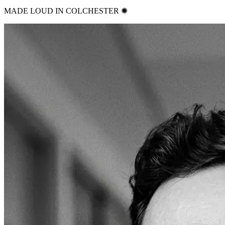
MADE LOUD IN COLCHESTER ✺