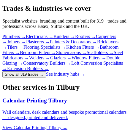
Trades & industries
we cover
Specialist websites, branding and content built for
319
+ trades and
professions across Essex, Suffolk and the UK.
Plumbers
→
Electricians
→
Builders
→
Roofers
→
Carpenters
→
Joiners
→
Plasterers
→
Painters & Decorators
→
Bricklayers
→
Tilers
→
Flooring Specialists
→
Kitchen Fitters
→
Bathroom
Fitters
→
Bedroom Fitters
→
Stonemasons
→
Scaffolders
→
Steel
Fabricators
→
Welders
→
Glaziers
→
Window Fitters
→
Double
Glazing
→
Conservatory Builders
→
Loft Conversion Specialists
→
Extension Builders
→
See industry hubs →
Show all 319 trades
→
Other services in Tilbury
Calendar Printing Tilbury
Wall calendars, desk calendars and bespoke promotional calendars
— designed, printed and delivered.
View
Calendar Printing Tilbury
→