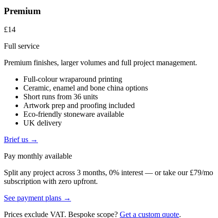
Premium
£14
Full service
Premium finishes, larger volumes and full project management.
Full-colour wraparound printing
Ceramic, enamel and bone china options
Short runs from 36 units
Artwork prep and proofing included
Eco-friendly stoneware available
UK delivery
Brief us →
Pay monthly available
Split any project across 3 months, 0% interest — or take our £79/mo
subscription with zero upfront.
See payment plans →
Prices exclude VAT. Bespoke scope?
Get a custom quote
.