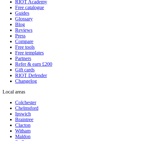
RIOT Academy
Free catalogue
Guides
Glossary
Blog
Reviews
Press
Compare
Free tools
Free templates
Partners
Refer & earn £200
Gift cards
RIOT Defender
Changelog
Local areas
Colchester
Chelmsford
Ipswich
Braintree
Clacton
Witham
Maldon