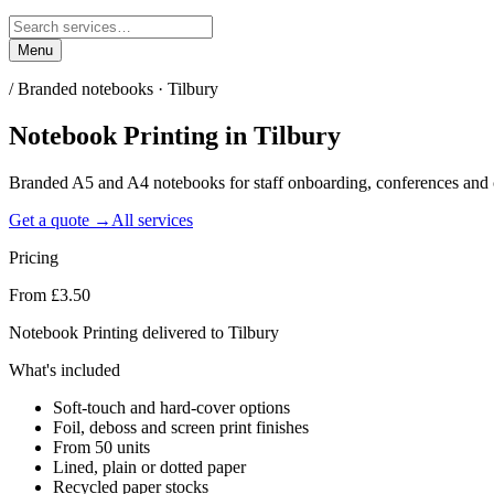
Menu
/
Branded notebooks · Tilbury
Notebook Printing
in
Tilbury
Branded A5 and A4 notebooks for staff onboarding, conferences and c
Get a quote →
All services
Pricing
From £3.50
Notebook Printing delivered to Tilbury
What's included
Soft-touch and hard-cover options
Foil, deboss and screen print finishes
From 50 units
Lined, plain or dotted paper
Recycled paper stocks