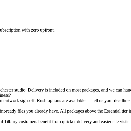
ubscription with zero upfront.
ester studio. Delivery is included on most packages, and we can hand-
iness?
 artwork sign-off. Rush options are available — tell us your deadline 
nt-ready files you already have. All packages above the Essential tier i
 Tilbury customers benefit from quicker delivery and easier site visits 