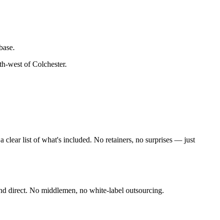
base.
th-west of Colchester
.
lear list of what's included. No retainers, no surprises — just
nd direct. No middlemen, no white-label outsourcing.