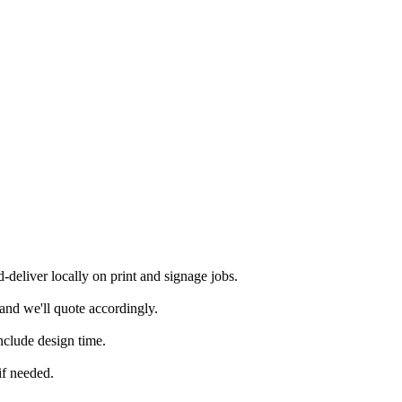
deliver locally on print and signage jobs.
and we'll quote accordingly.
nclude design time.
if needed.