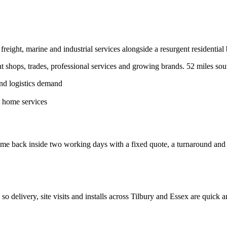
eight, marine and industrial services alongside a resurgent residential 
shops, trades, professional services and growing brands.
52 miles sou
and logistics demand
d home services
e back inside two working days with a fixed quote, a turnaround and a c
, so delivery, site visits and installs across
Tilbury
and
Essex
are quick a