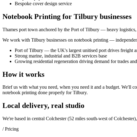
Bespoke cover design service
Notebook Printing for Tilbury businesses
Thames port town anchored by the Port of Tilbury — heavy logistics, fr
We work with
Tilbury
businesses on
notebook printing
— independent 
Port of Tilbury — the UK's largest unitised port drives freight 
Strong marine, industrial and B2B services base
Growing residential regeneration driving demand for trades an
How it works
Brief us with what you need, when you need it and a budget. We'll com
notebook printing
done properly for
Tilbury
.
Local delivery, real studio
We're based in central Colchester (
52 miles south-west of Colchester
)
/ Pricing