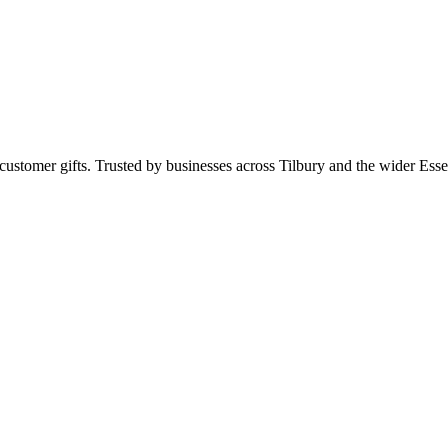
ustomer gifts. Trusted by businesses across Tilbury and the wider Es