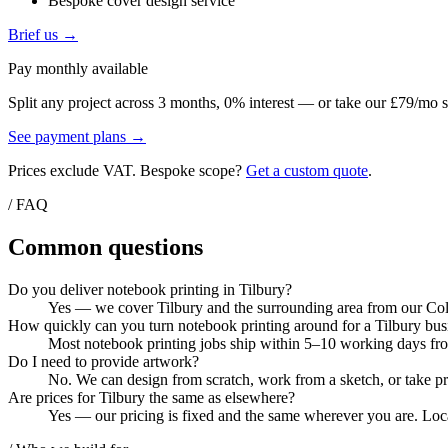
Bespoke cover design service
Brief us →
Pay monthly available
Split any project across 3 months, 0% interest — or take our £79/mo s
See payment plans →
Prices exclude VAT. Bespoke scope?
Get a custom quote
.
/ FAQ
Common questions
Do you deliver notebook printing in Tilbury?
Yes — we cover Tilbury and the surrounding area from our Colch
How quickly can you turn notebook printing around for a Tilbury bus
Most notebook printing jobs ship within 5–10 working days from
Do I need to provide artwork?
No. We can design from scratch, work from a sketch, or take pri
Are prices for Tilbury the same as elsewhere?
Yes — our pricing is fixed and the same wherever you are. Local