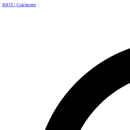
RIOT
.
/ Colchester