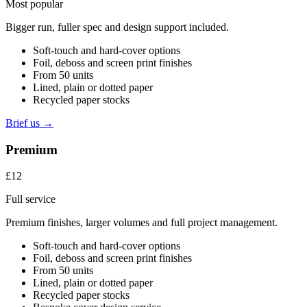
Most popular
Bigger run, fuller spec and design support included.
Soft-touch and hard-cover options
Foil, deboss and screen print finishes
From 50 units
Lined, plain or dotted paper
Recycled paper stocks
Brief us →
Premium
£12
Full service
Premium finishes, larger volumes and full project management.
Soft-touch and hard-cover options
Foil, deboss and screen print finishes
From 50 units
Lined, plain or dotted paper
Recycled paper stocks