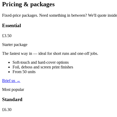
Pricing & packages
Fixed-price packages. Need something in between? We'll quote inside
Essential
£3.50
Starter package
The fastest way in — ideal for short runs and one-off jobs.
Soft-touch and hard-cover options
Foil, deboss and screen print finishes
From 50 units
Brief us →
Most popular
Standard
£6.30