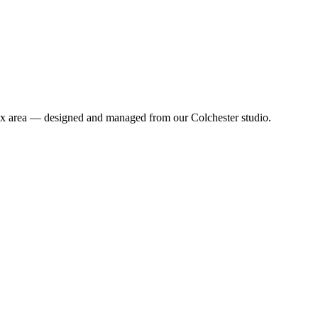
sex area — designed and managed from our Colchester studio.