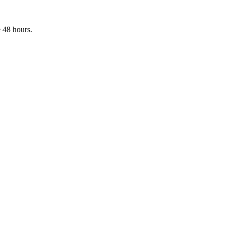
 48 hours.