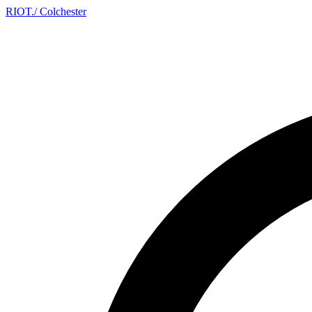
RIOT
.
/ Colchester