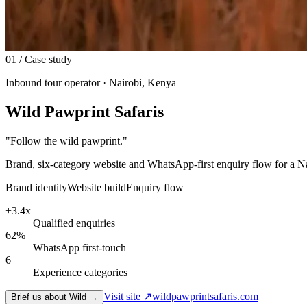
01
/ Case study
Inbound tour operator · Nairobi, Kenya
Wild Pawprint Safaris
"
Follow the wild pawprint.
"
Brand, six-category website and WhatsApp-first enquiry flow for a N
Brand identity
Website build
Enquiry flow
+3.4x
Qualified enquiries
62%
WhatsApp first-touch
6
Experience categories
Visit site ↗
wildpawprintsafaris.com
Brief us about Wild →