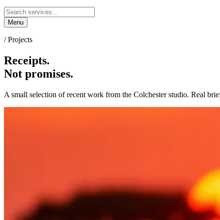
Menu
/ Projects
Receipts.
Not promises.
A small selection of recent work from the Colchester studio. Real brie