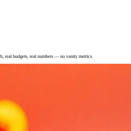
fs, real budgets, real numbers — no vanity metrics.