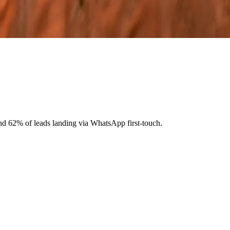
nd 62% of leads landing via WhatsApp first-touch.