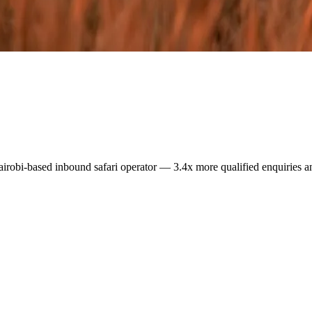
airobi-based inbound safari operator — 3.4x more qualified enquiries a