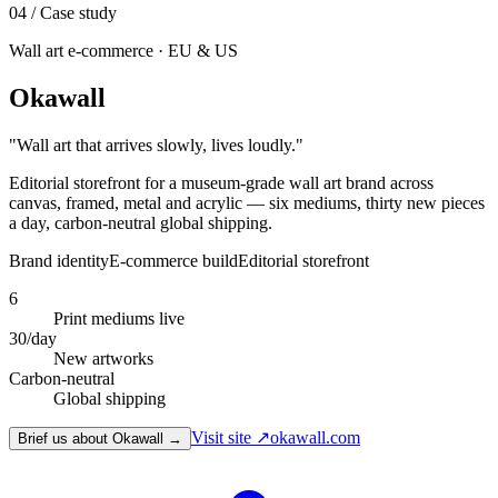
04
/ Case study
Wall art e-commerce · EU & US
Okawall
"
Wall art that arrives slowly, lives loudly.
"
Editorial storefront for a museum-grade wall art brand across
canvas, framed, metal and acrylic — six mediums, thirty new pieces
a day, carbon-neutral global shipping.
Brand identity
E-commerce build
Editorial storefront
6
Print mediums live
30/day
New artworks
Carbon-neutral
Global shipping
Visit site ↗
okawall.com
Brief us about Okawall →