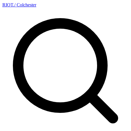
RIOT
.
/ Colchester