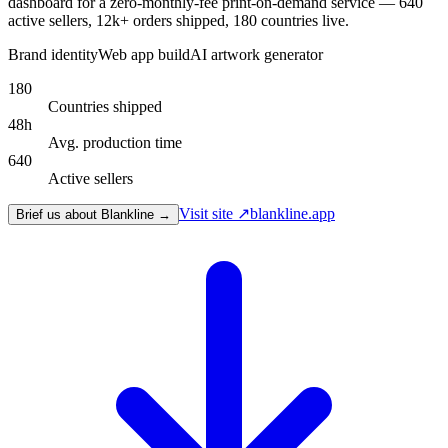
dashboard for a zero-monthly-fee print-on-demand service — 640
active sellers, 12k+ orders shipped, 180 countries live.
Brand identity
Web app build
AI artwork generator
180
Countries shipped
48h
Avg. production time
640
Active sellers
Visit site ↗
blankline.app
Brief us about Blankline →