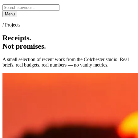
Menu
/ Projects
Receipts.
Not promises.
A small selection of recent work from the Colchester studio. Real
briefs, real budgets, real numbers — no vanity metrics.