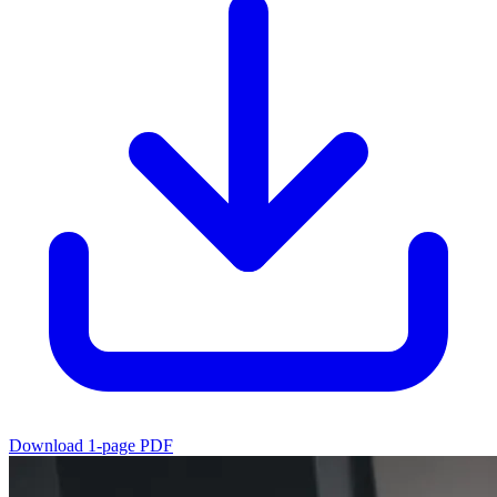
Download 1-page PDF