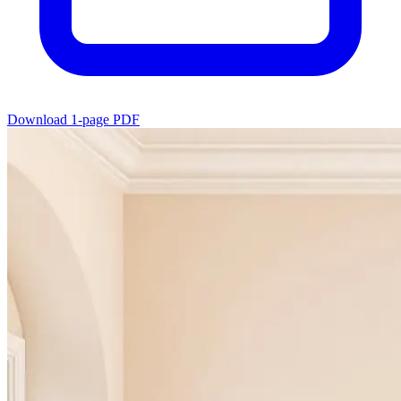
Download 1-page PDF