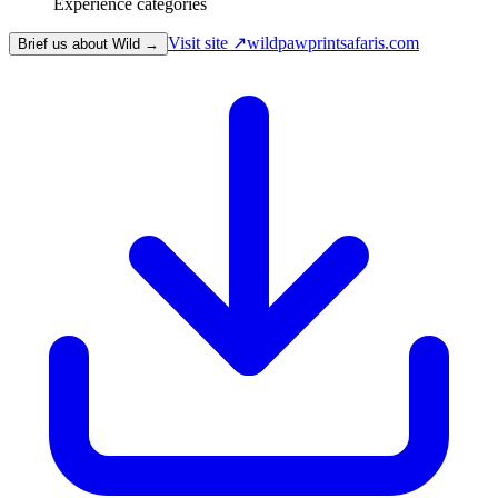
Experience categories
Visit site ↗
wildpawprintsafaris.com
Brief us about Wild →