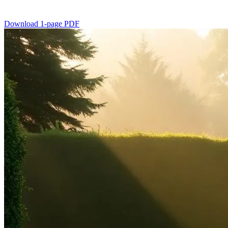
Download 1-page PDF