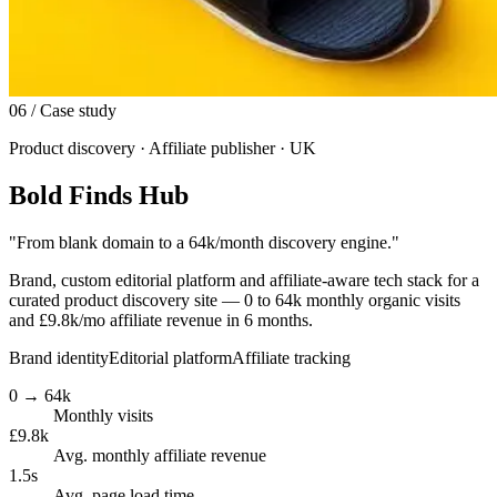
06
/ Case study
Product discovery · Affiliate publisher · UK
Bold Finds Hub
"
From blank domain to a 64k/month discovery engine.
"
Brand, custom editorial platform and affiliate-aware tech stack for a
curated product discovery site — 0 to 64k monthly organic visits
and £9.8k/mo affiliate revenue in 6 months.
Brand identity
Editorial platform
Affiliate tracking
0 → 64k
Monthly visits
£9.8k
Avg. monthly affiliate revenue
1.5s
Avg. page load time