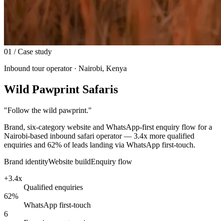
01
/ Case study
Inbound tour operator · Nairobi, Kenya
Wild Pawprint Safaris
"
Follow the wild pawprint.
"
Brand, six-category website and WhatsApp-first enquiry flow for a
Nairobi-based inbound safari operator — 3.4x more qualified
enquiries and 62% of leads landing via WhatsApp first-touch.
Brand identity
Website build
Enquiry flow
+3.4x
Qualified enquiries
62%
WhatsApp first-touch
6