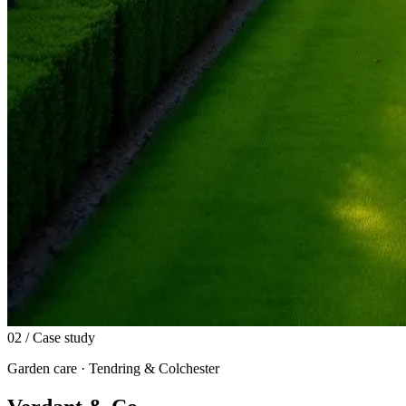
02
/ Case study
Garden care · Tendring & Colchester