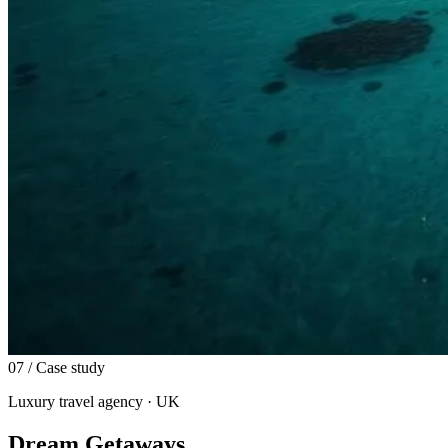
07
/ Case study
Luxury travel agency · UK
Dream Getaways