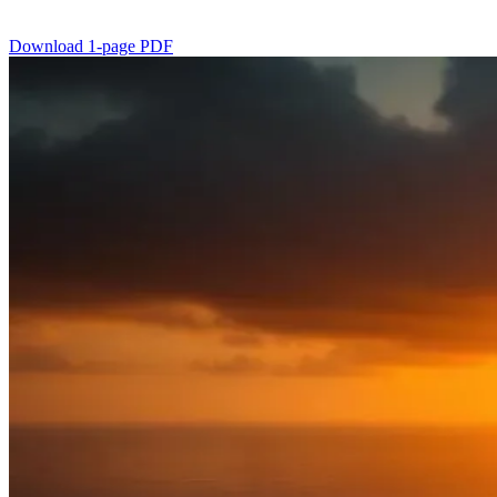
Download 1-page PDF