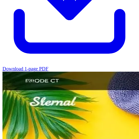
Download 1-page PDF