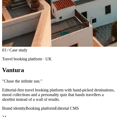
03
/ Case study
Travel booking platform · UK
Vantura
"
Chase the infinite sun.
"
Editorial-first travel booking platform with hand-picked destinations,
mood collections and a personality quiz that hands travellers a
shortlist instead of a wall of results.
Brand identity
Booking platform
Editorial CMS