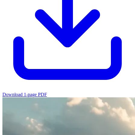
Download 1-page PDF