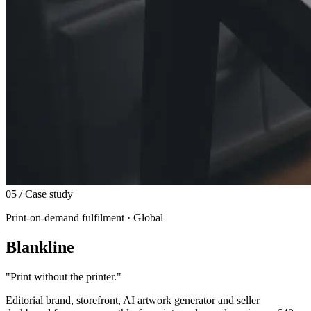
05
/ Case study
Print-on-demand fulfilment · Global
Blankline
"
Print without the printer.
"
Editorial brand, storefront, AI artwork generator and seller