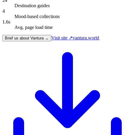
24
Destination guides
4
Mood-based collections
1.6s
Avg. page load time
Visit site ↗
vantura.world
Brief us about Vantura →