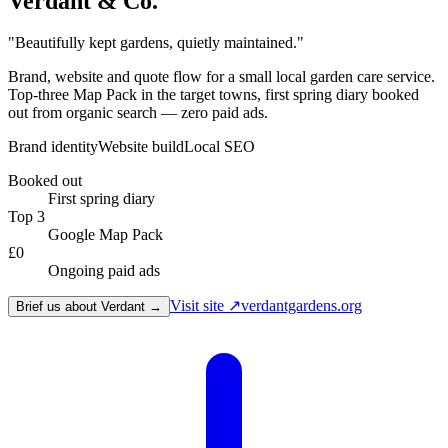
Verdant & Co.
"
Beautifully kept gardens, quietly maintained.
"
Brand, website and quote flow for a small local garden care service.
Top-three Map Pack in the target towns, first spring diary booked
out from organic search — zero paid ads.
Brand identity
Website build
Local SEO
Booked out
First spring diary
Top 3
Google Map Pack
£0
Ongoing paid ads
Visit site ↗
verdantgardens.org
Brief us about Verdant →