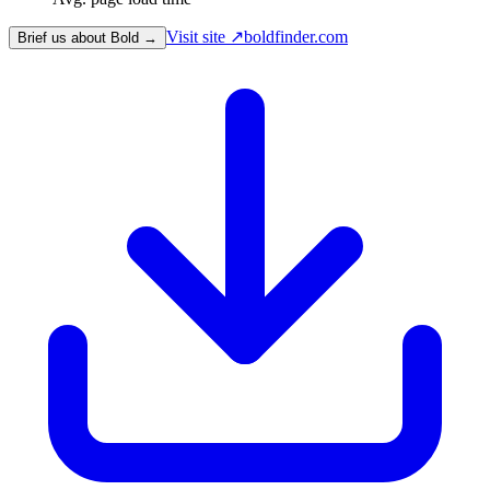
Visit site ↗
boldfinder.com
Brief us about Bold →