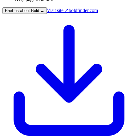
Visit site ↗
boldfinder.com
Brief us about Bold →