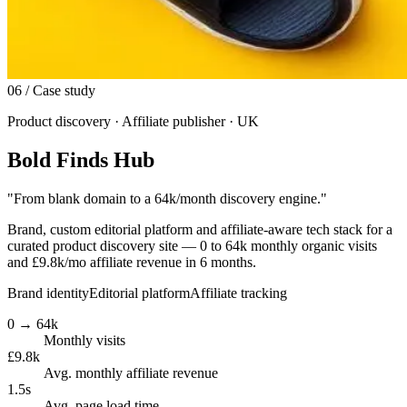
06
/ Case study
Product discovery · Affiliate publisher · UK
Bold Finds Hub
"
From blank domain to a 64k/month discovery engine.
"
Brand, custom editorial platform and affiliate-aware tech stack for a
curated product discovery site — 0 to 64k monthly organic visits
and £9.8k/mo affiliate revenue in 6 months.
Brand identity
Editorial platform
Affiliate tracking
0 → 64k
Monthly visits
£9.8k
Avg. monthly affiliate revenue
1.5s
Avg. page load time