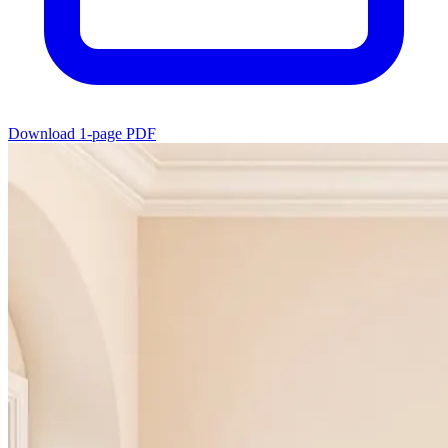
Download 1-page PDF