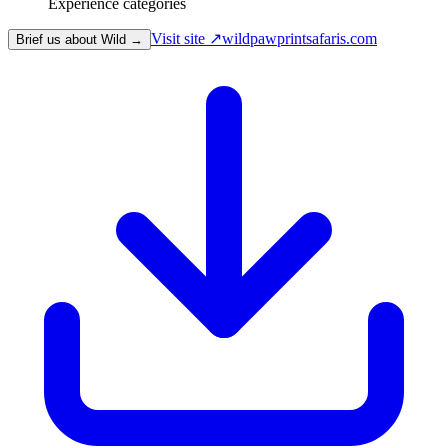
Experience categories
Visit site ↗
wildpawprintsafaris.com
Brief us about Wild →