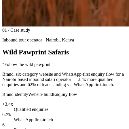
01
/ Case study
Inbound tour operator · Nairobi, Kenya
Wild Pawprint Safaris
"
Follow the wild pawprint.
"
Brand, six-category website and WhatsApp-first enquiry flow for a
Nairobi-based inbound safari operator — 3.4x more qualified
enquiries and 62% of leads landing via WhatsApp first-touch.
Brand identity
Website build
Enquiry flow
+3.4x
Qualified enquiries
62%
WhatsApp first-touch
6