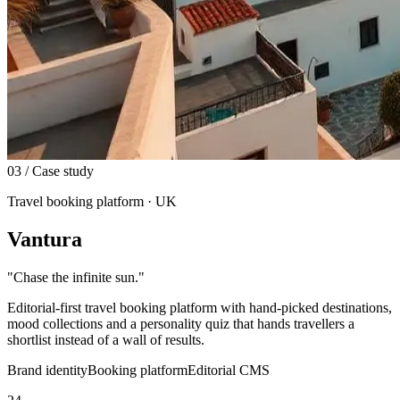
03
/ Case study
Travel booking platform · UK
Vantura
"
Chase the infinite sun.
"
Editorial-first travel booking platform with hand-picked destinations,
mood collections and a personality quiz that hands travellers a
shortlist instead of a wall of results.
Brand identity
Booking platform
Editorial CMS