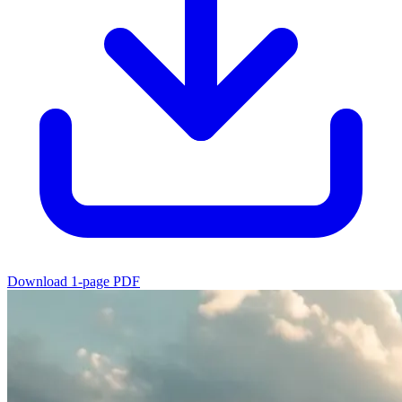
Download 1-page PDF