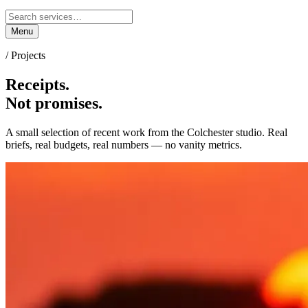
Menu
/ Projects
Receipts.
Not promises.
A small selection of recent work from the Colchester studio. Real
briefs, real budgets, real numbers — no vanity metrics.