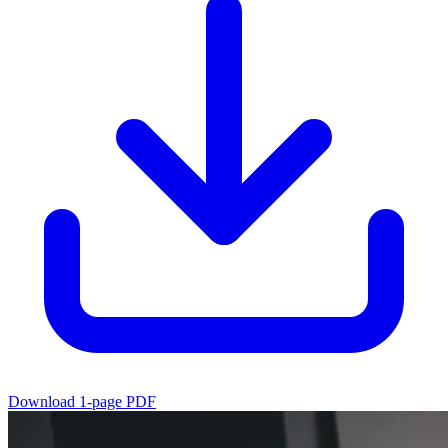
Download 1-page PDF