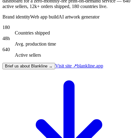
dashboard for a zero-monthly-fee print-on-demand service — 640
active sellers, 12k+ orders shipped, 180 countries live.
Brand identity
Web app build
AI artwork generator
180
Countries shipped
48h
Avg. production time
640
Active sellers
Visit site ↗
blankline.app
Brief us about Blankline →