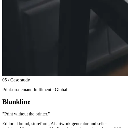
05
/ Case study
Print-on-demand fulfilment · Global
Blankline
"
Print without the printer.
"
Editorial brand, storefront, AI artwork generator and seller