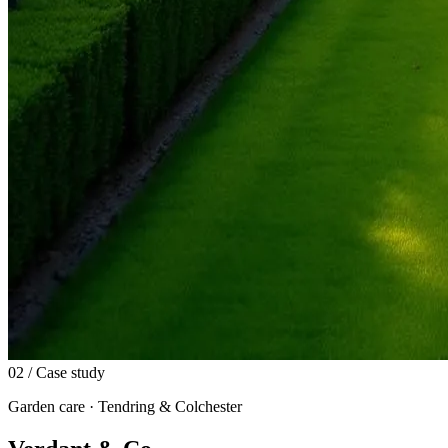
02
/ Case study
Garden care · Tendring & Colchester