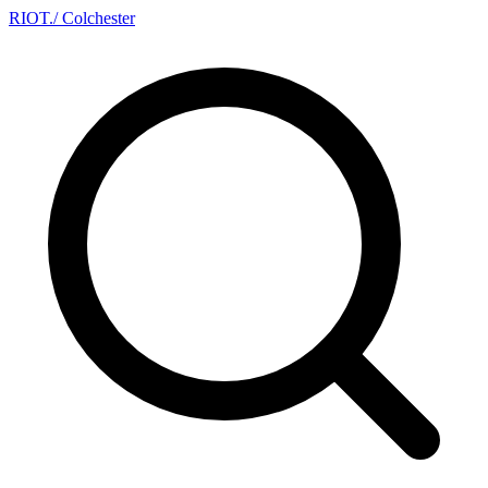
RIOT
.
/ Colchester