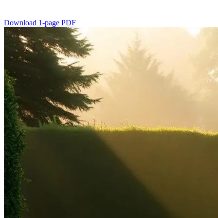
Download 1-page PDF