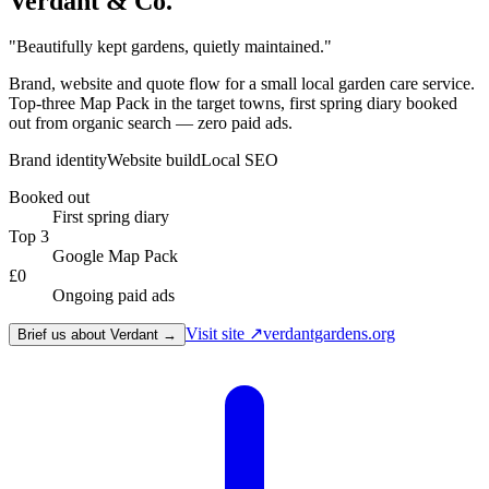
Verdant & Co.
"
Beautifully kept gardens, quietly maintained.
"
Brand, website and quote flow for a small local garden care service.
Top-three Map Pack in the target towns, first spring diary booked
out from organic search — zero paid ads.
Brand identity
Website build
Local SEO
Booked out
First spring diary
Top 3
Google Map Pack
£0
Ongoing paid ads
Visit site ↗
verdantgardens.org
Brief us about Verdant →