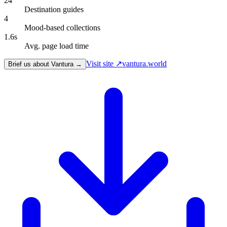
24
Destination guides
4
Mood-based collections
1.6s
Avg. page load time
Visit site ↗
vantura.world
Brief us about Vantura →