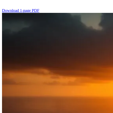
Download 1-page PDF