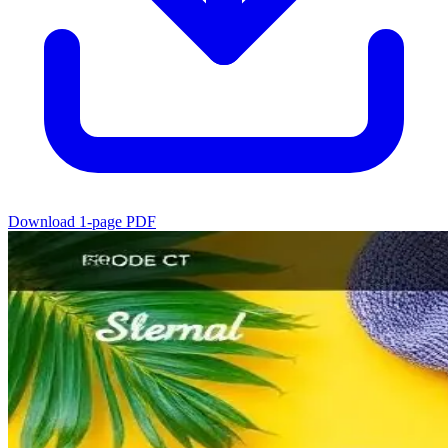
Download 1-page PDF