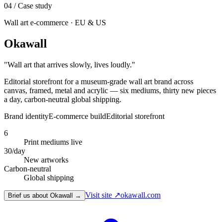
04
/ Case study
Wall art e-commerce · EU & US
Okawall
"
Wall art that arrives slowly, lives loudly.
"
Editorial storefront for a museum-grade wall art brand across
canvas, framed, metal and acrylic — six mediums, thirty new pieces
a day, carbon-neutral global shipping.
Brand identity
E-commerce build
Editorial storefront
6
Print mediums live
30/day
New artworks
Carbon-neutral
Global shipping
Visit site ↗
okawall.com
Brief us about Okawall →