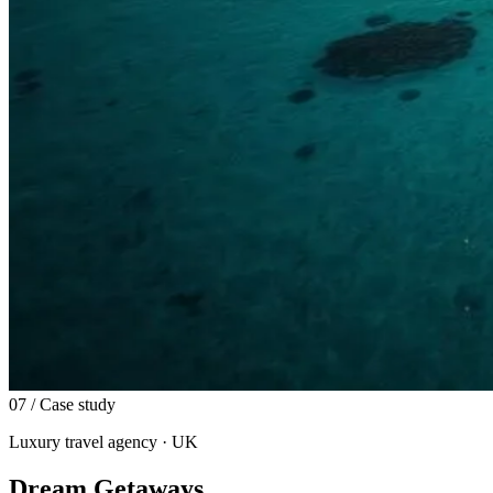
07
/ Case study
Luxury travel agency · UK
Dream Getaways