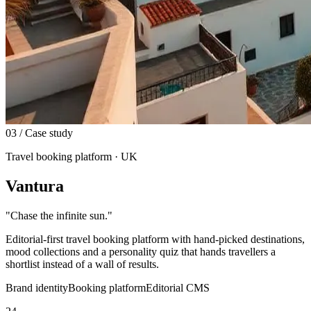
03
/ Case study
Travel booking platform · UK
Vantura
"
Chase the infinite sun.
"
Editorial-first travel booking platform with hand-picked destinations,
mood collections and a personality quiz that hands travellers a
shortlist instead of a wall of results.
Brand identity
Booking platform
Editorial CMS