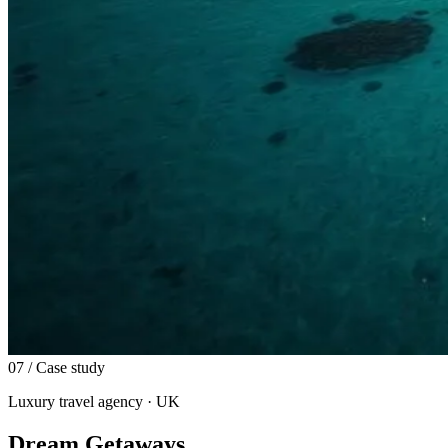
07
/ Case study
Luxury travel agency · UK
Dream Getaways