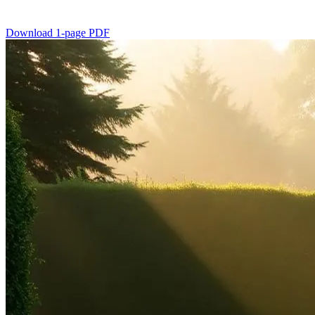
Download 1-page PDF