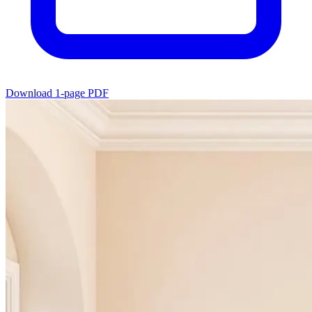
Download 1-page PDF