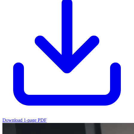
Download 1-page PDF