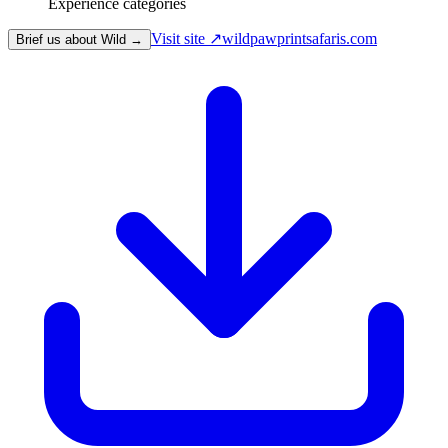
Experience categories
Visit site ↗
wildpawprintsafaris.com
Brief us about Wild →