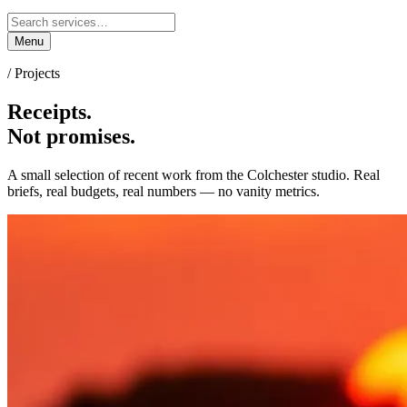
Menu
/ Projects
Receipts.
Not promises.
A small selection of recent work from the Colchester studio. Real
briefs, real budgets, real numbers — no vanity metrics.