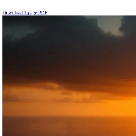
Download 1-page PDF