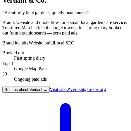
Verdant & Co.
"
Beautifully kept gardens, quietly maintained.
"
Brand, website and quote flow for a small local garden care service.
Top-three Map Pack in the target towns, first spring diary booked
out from organic search — zero paid ads.
Brand identity
Website build
Local SEO
Booked out
First spring diary
Top 3
Google Map Pack
£0
Ongoing paid ads
Visit site ↗
verdantgardens.org
Brief us about Verdant →