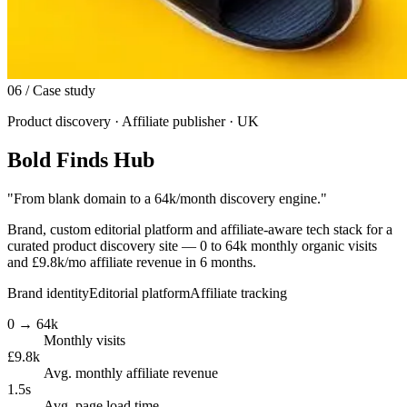
06
/ Case study
Product discovery · Affiliate publisher · UK
Bold Finds Hub
"
From blank domain to a 64k/month discovery engine.
"
Brand, custom editorial platform and affiliate-aware tech stack for a
curated product discovery site — 0 to 64k monthly organic visits
and £9.8k/mo affiliate revenue in 6 months.
Brand identity
Editorial platform
Affiliate tracking
0 → 64k
Monthly visits
£9.8k
Avg. monthly affiliate revenue
1.5s
Avg. page load time