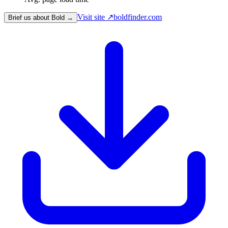
Visit site ↗
boldfinder.com
Brief us about Bold →