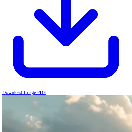
Download 1-page PDF