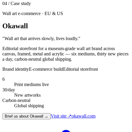
04
/ Case study
Wall art e-commerce · EU & US
Okawall
"
Wall art that arrives slowly, lives loudly.
"
Editorial storefront for a museum-grade wall art brand across
canvas, framed, metal and acrylic — six mediums, thirty new pieces
a day, carbon-neutral global shipping.
Brand identity
E-commerce build
Editorial storefront
6
Print mediums live
30/day
New artworks
Carbon-neutral
Global shipping
Visit site ↗
okawall.com
Brief us about Okawall →