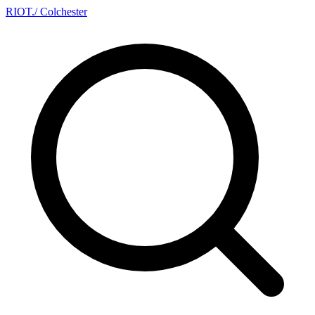
RIOT
.
/ Colchester