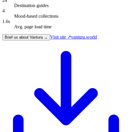
24
Destination guides
4
Mood-based collections
1.6s
Avg. page load time
Visit site ↗
vantura.world
Brief us about Vantura →