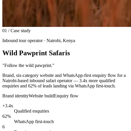
01
/ Case study
Inbound tour operator · Nairobi, Kenya
Wild Pawprint Safaris
"
Follow the wild pawprint.
"
Brand, six-category website and WhatsApp-first enquiry flow for a
Nairobi-based inbound safari operator — 3.4x more qualified
enquiries and 62% of leads landing via WhatsApp first-touch.
Brand identity
Website build
Enquiry flow
+3.4x
Qualified enquiries
62%
WhatsApp first-touch
6