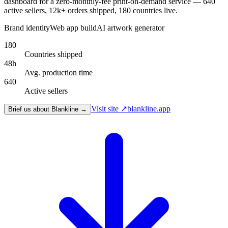
dashboard for a zero-monthly-fee print-on-demand service — 640
active sellers, 12k+ orders shipped, 180 countries live.
Brand identity
Web app build
AI artwork generator
180
Countries shipped
48h
Avg. production time
640
Active sellers
Visit site ↗
blankline.app
Brief us about Blankline →