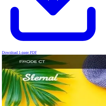
Download 1-page PDF