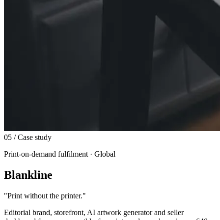
05
/ Case study
Print-on-demand fulfilment · Global
Blankline
"
Print without the printer.
"
Editorial brand, storefront, AI artwork generator and seller