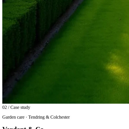
02
/ Case study
Garden care · Tendring & Colchester