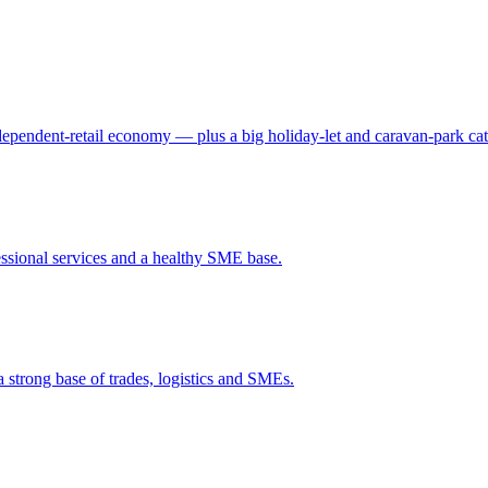
independent-retail economy — plus a big holiday-let and caravan-park ca
ssional services and a healthy SME base.
a strong base of trades, logistics and SMEs.