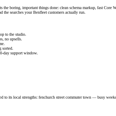
ets the boring, important things done: clean schema markup, fast Core 
d the searches your
Benfleet
customers actually run.
p to the studio.
s, no upsells.
me.
 sorted.
 30-day support window.
ed to its local strengths: fenchurch street commuter town — busy week