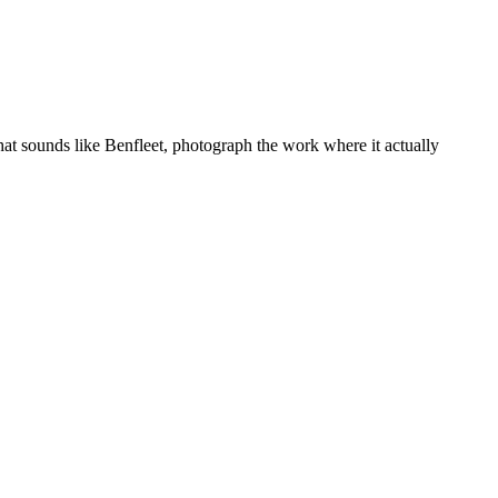
hat sounds like
Benfleet
, photograph the work where it actually