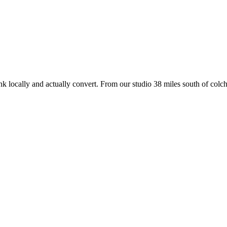
nk locally and actually convert. From our studio
38 miles south of colch