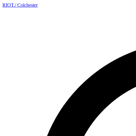
RIOT
.
/ Colchester