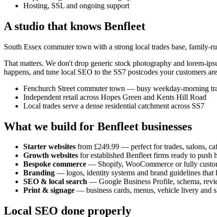
Hosting, SSL and ongoing support
A studio that knows
Benfleet
South Essex commuter town with a strong local trades base, family-run
That matters. We don't drop generic stock photography and lorem-ip
happens, and tune local SEO to the
SS7
postcodes your customers are
Fenchurch Street commuter town — busy weekday-morning tr
Independent retail across Hopes Green and Kents Hill Road
Local trades serve a dense residential catchment across SS7
What we build for
Benfleet
businesses
Starter websites
from £249.99 — perfect for trades, salons, caf
Growth websites
for established
Benfleet
firms ready to push 
Bespoke commerce
— Shopify, WooCommerce or fully custo
Branding
— logos, identity systems and brand guidelines that h
SEO & local search
— Google Business Profile, schema, revi
Print & signage
— business cards, menus, vehicle livery and s
Local SEO done properly