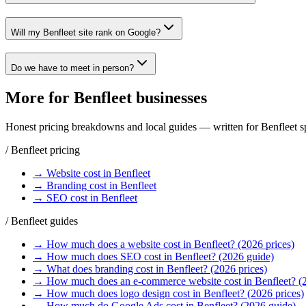
Will my Benfleet site rank on Google?
Do we have to meet in person?
More for
Benfleet
businesses
Honest pricing breakdowns and local guides — written for
Benfleet
sp
/
Benfleet
pricing
→
Website
cost in
Benfleet
→
Branding
cost in
Benfleet
→
SEO
cost in
Benfleet
/
Benfleet
guides
→
How much does a website cost in Benfleet? (2026 prices)
→
How much does SEO cost in Benfleet? (2026 guide)
→
What does branding cost in Benfleet? (2026 prices)
→
How much does an e-commerce website cost in Benfleet? (
→
How much does logo design cost in Benfleet? (2026 prices)
→
How much do Google Ads cost in Benfleet? (2026 guide)