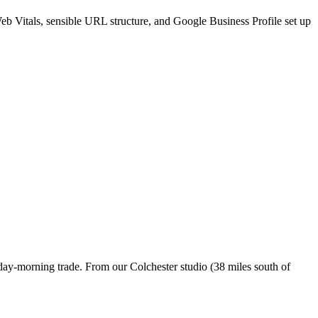
Web Vitals, sensible URL structure, and Google Business Profile set up
day-morning trade. From our Colchester studio (38 miles south of