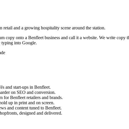
 retail and a growing hospitality scene around the station.
sum copy onto a
Benfleet
business and call it a website. We write copy t
 typing into Google.
ade
és and start-ups in
Benfleet
.
harder on SEO and conversion.
m for
Benfleet
retailers and brands.
old up in print and on screen.
ews and content tuned to
Benfleet
.
hopfronts, designed and delivered.