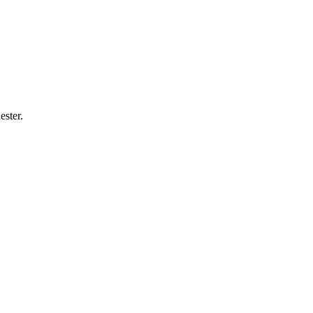
ester
.