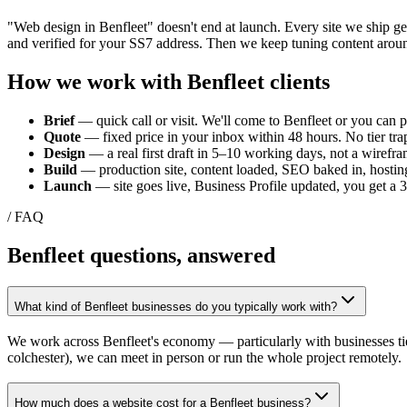
"Web design in
Benfleet
" doesn't end at launch. Every site we ship g
and verified for your
SS7
address. Then we keep tuning content aroun
How we work with
Benfleet
clients
Brief
— quick call or visit. We'll come to
Benfleet
or you can po
Quote
— fixed price in your inbox within 48 hours. No tier trap
Design
— a real first draft in 5–10 working days, not a wirefra
Build
— production site, content loaded, SEO baked in, hosting
Launch
— site goes live, Business Profile updated, you get a
/ FAQ
Benfleet
questions, answered
What kind of Benfleet businesses do you typically work with?
We work across Benfleet's economy — particularly with businesses ti
colchester), we can meet in person or run the whole project remotely.
How much does a website cost for a Benfleet business?