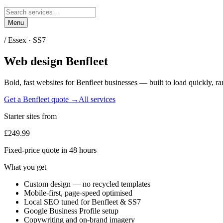
Menu
/
Essex
·
SS7
Web design
Benfleet
Bold, fast websites for
Benfleet
businesses — built to load quickly, ra
Get a
Benfleet
quote →
All services
Starter sites from
£249.99
Fixed-price quote in 48 hours
What you get
Custom design — no recycled templates
Mobile-first, page-speed optimised
Local SEO tuned for Benfleet & SS7
Google Business Profile setup
Copywriting and on-brand imagery