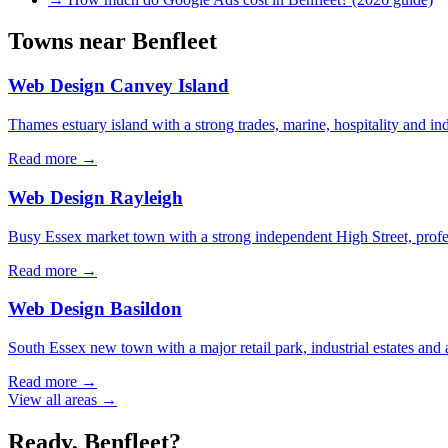
Towns near
Benfleet
Web Design
Canvey Island
Thames estuary island with a strong trades, marine, hospitality and 
Read more →
Web Design
Rayleigh
Busy Essex market town with a strong independent High Street, profe
Read more →
Web Design
Basildon
South Essex new town with a major retail park, industrial estates and 
Read more →
View all areas →
Ready,
Benfleet
?