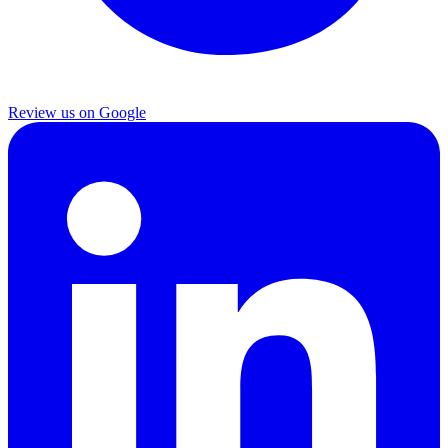
Review us on Google