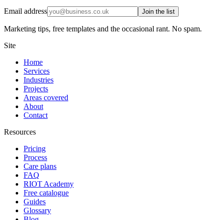
Email address
Join the list
Marketing tips, free templates and the occasional rant. No spam.
Site
Home
Services
Industries
Projects
Areas covered
About
Contact
Resources
Pricing
Process
Care plans
FAQ
RIOT Academy
Free catalogue
Guides
Glossary
Blog