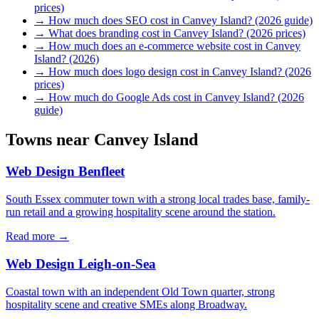
prices)
→
How much does SEO cost in Canvey Island? (2026 guide)
→
What does branding cost in Canvey Island? (2026 prices)
→
How much does an e-commerce website cost in Canvey
Island? (2026)
→
How much does logo design cost in Canvey Island? (2026
prices)
→
How much do Google Ads cost in Canvey Island? (2026
guide)
Towns near
Canvey Island
Web Design
Benfleet
South Essex commuter town with a strong local trades base, family-
run retail and a growing hospitality scene around the station.
Read more →
Web Design
Leigh-on-Sea
Coastal town with an independent Old Town quarter, strong
hospitality scene and creative SMEs along Broadway.