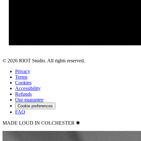
©
2026
RIOT Studio. All rights reserved.
Privacy
Terms
Cookies
Accessibility
Refunds
Our guarantee
Cookie preferences
FAQ
MADE LOUD IN COLCHESTER ✺