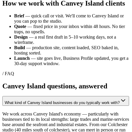
How we work with
Canvey Island
clients
Brief
— quick call or visit. We'll come to
Canvey Island
or
you can pop to the studio.
Quote
— fixed price in your inbox within 48 hours. No tier
traps, no upsells.
Design
— a real first draft in 5–10 working days, not a
wireframe.
Build
— production site, content loaded, SEO baked in,
hosting sorted.
Launch
— site goes live, Business Profile updated, you get a
30-day support window.
/ FAQ
Canvey Island
questions, answered
What kind of Canvey Island businesses do you typically work with?
We work across Canvey Island's economy — particularly with
businesses tied to its local strengths: large trades and marine-services
base around the seafront and industrial estates. From our Colchester
studio (40 miles south of colchester), we can meet in person or run