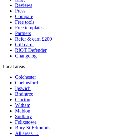
Reviews
Press
Compare
Free tools
Free templates
Partners
Refer & earn £200
Gift cards
RIOT Defender
Changelog
Local areas
Colchester
Chelmsford
Ipswich
Braintree
Clacton
Witham
Maldon
Sudbury
Felixstowe
Bury St Edmunds
All areas →