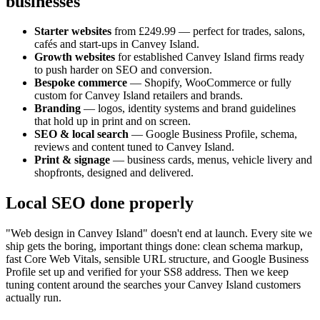
businesses
Starter websites
from £249.99 — perfect for trades, salons,
cafés and start-ups in
Canvey Island
.
Growth websites
for established
Canvey Island
firms ready
to push harder on SEO and conversion.
Bespoke commerce
— Shopify, WooCommerce or fully
custom for
Canvey Island
retailers and brands.
Branding
— logos, identity systems and brand guidelines
that hold up in print and on screen.
SEO & local search
— Google Business Profile, schema,
reviews and content tuned to
Canvey Island
.
Print & signage
— business cards, menus, vehicle livery and
shopfronts, designed and delivered.
Local SEO done properly
"Web design in
Canvey Island
" doesn't end at launch. Every site we
ship gets the boring, important things done: clean schema markup,
fast Core Web Vitals, sensible URL structure, and Google Business
Profile set up and verified for your
SS8
address. Then we keep
tuning content around the searches your
Canvey Island
customers
actually run.