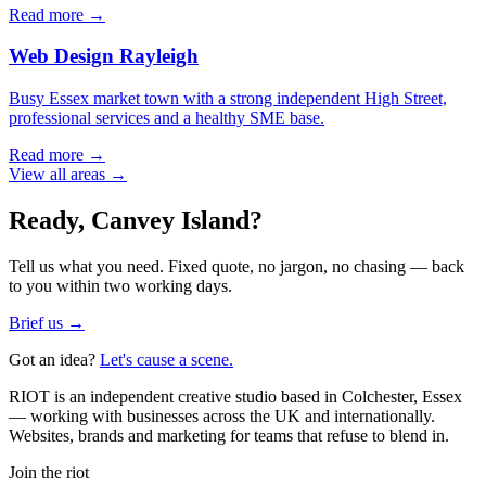
Read more →
Web Design
Rayleigh
Busy Essex market town with a strong independent High Street,
professional services and a healthy SME base.
Read more →
View all areas →
Ready,
Canvey Island
?
Tell us what you need. Fixed quote, no jargon, no chasing — back
to you within two working days.
Brief us →
Got an idea?
Let's cause a scene.
RIOT is an independent creative studio based in Colchester, Essex
— working with businesses across the UK and internationally.
Websites, brands and marketing for teams that refuse to blend in.
Join the riot