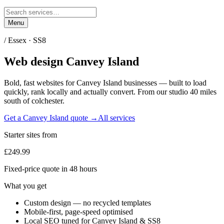
Menu
/
Essex
·
SS8
Web design
Canvey Island
Bold, fast websites for
Canvey Island
businesses — built to load
quickly, rank locally and actually convert. From our studio
40 miles
south of colchester
.
Get a
Canvey Island
quote →
All services
Starter sites from
£249.99
Fixed-price quote in 48 hours
What you get
Custom design — no recycled templates
Mobile-first, page-speed optimised
Local SEO tuned for Canvey Island & SS8