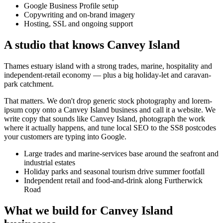
Google Business Profile setup
Copywriting and on-brand imagery
Hosting, SSL and ongoing support
A studio that knows
Canvey Island
Thames estuary island with a strong trades, marine, hospitality and
independent-retail economy — plus a big holiday-let and caravan-
park catchment.
That matters. We don't drop generic stock photography and lorem-
ipsum copy onto a
Canvey Island
business and call it a website. We
write copy that sounds like
Canvey Island
, photograph the work
where it actually happens, and tune local SEO to the
SS8
postcodes
your customers are typing into Google.
Large trades and marine-services base around the seafront and
industrial estates
Holiday parks and seasonal tourism drive summer footfall
Independent retail and food-and-drink along Furtherwick
Road
What we build for
Canvey Island