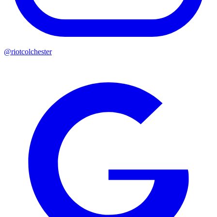
@riotcolchester