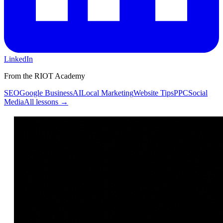
LinkedIn
From the RIOT Academy
SEO
Google Business
AI
Local Marketing
Website Tips
PPC
Social
Media
All lessons →