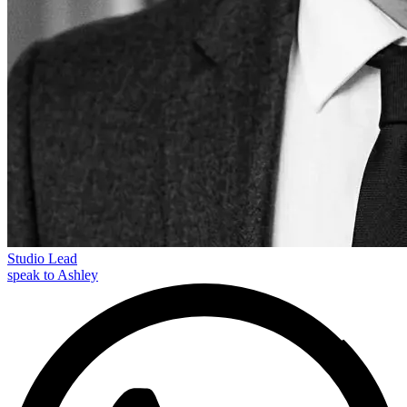
Studio Lead
speak to Ashley