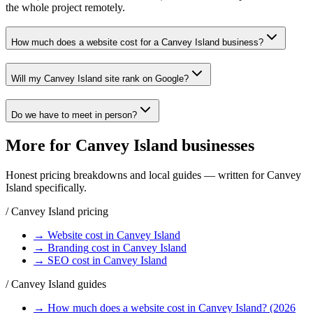
the whole project remotely.
How much does a website cost for a Canvey Island business?
Will my Canvey Island site rank on Google?
Do we have to meet in person?
More for
Canvey Island
businesses
Honest pricing breakdowns and local guides — written for
Canvey
Island
specifically.
/
Canvey Island
pricing
→
Website
cost in
Canvey Island
→
Branding
cost in
Canvey Island
→
SEO
cost in
Canvey Island
/
Canvey Island
guides
→
How much does a website cost in Canvey Island? (2026