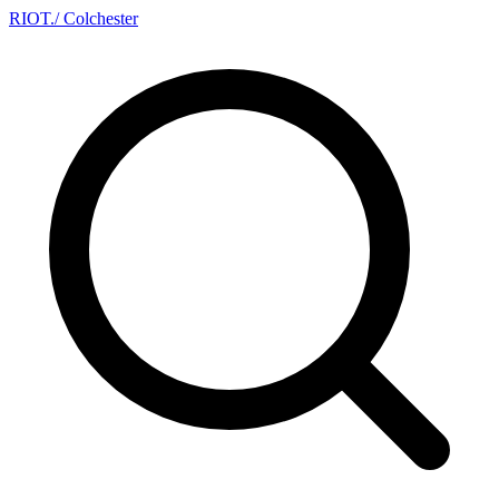
RIOT
.
/ Colchester