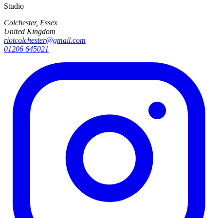
Studio
Colchester, Essex
United Kingdom
riotcolchester@gmail.com
01206 645021