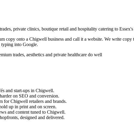
des, private clinics, boutique retail and hospitality catering to Essex's
sum copy onto a
Chigwell
business and call it a website. We write copy 
 typing into Google.
ium trades, aesthetics and private healthcare do well
és and start-ups in
Chigwell
.
 harder on SEO and conversion.
m for
Chigwell
retailers and brands.
old up in print and on screen.
ews and content tuned to
Chigwell
.
hopfronts, designed and delivered.