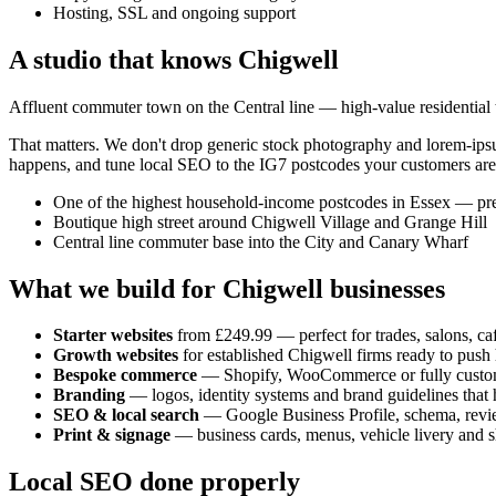
Hosting, SSL and ongoing support
A studio that knows
Chigwell
Affluent commuter town on the Central line — high-value residential tra
That matters. We don't drop generic stock photography and lorem-ip
happens, and tune local SEO to the
IG7
postcodes your customers are
One of the highest household-income postcodes in Essex — prem
Boutique high street around Chigwell Village and Grange Hill
Central line commuter base into the City and Canary Wharf
What we build for
Chigwell
businesses
Starter websites
from £249.99 — perfect for trades, salons, caf
Growth websites
for established
Chigwell
firms ready to push
Bespoke commerce
— Shopify, WooCommerce or fully custo
Branding
— logos, identity systems and brand guidelines that h
SEO & local search
— Google Business Profile, schema, revi
Print & signage
— business cards, menus, vehicle livery and s
Local SEO done properly