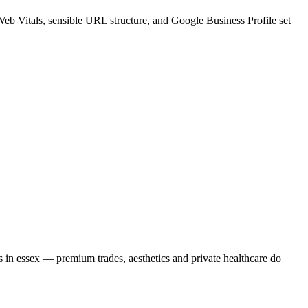
Web Vitals, sensible URL structure, and Google Business Profile set
s in essex — premium trades, aesthetics and private healthcare do