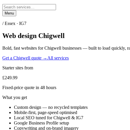
Menu
/
Essex
·
IG7
Web design
Chigwell
Bold, fast websites for
Chigwell
businesses — built to load quickly, r
Get a
Chigwell
quote →
All services
Starter sites from
£249.99
Fixed-price quote in 48 hours
What you get
Custom design — no recycled templates
Mobile-first, page-speed optimised
Local SEO tuned for Chigwell & IG7
Google Business Profile setup
Copywriting and on-brand imagery