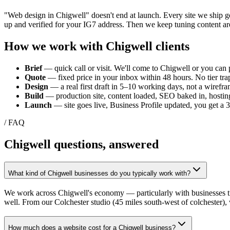
"Web design in
Chigwell
" doesn't end at launch. Every site we ship 
up and verified for your
IG7
address. Then we keep tuning content ar
How we work with
Chigwell
clients
Brief
— quick call or visit. We'll come to
Chigwell
or you can p
Quote
— fixed price in your inbox within 48 hours. No tier trap
Design
— a real first draft in 5–10 working days, not a wirefra
Build
— production site, content loaded, SEO baked in, hosting
Launch
— site goes live, Business Profile updated, you get a
/ FAQ
Chigwell
questions, answered
What kind of Chigwell businesses do you typically work with?
We work across Chigwell's economy — particularly with businesses tie
well. From our Colchester studio (45 miles south-west of colchester),
How much does a website cost for a Chigwell business?