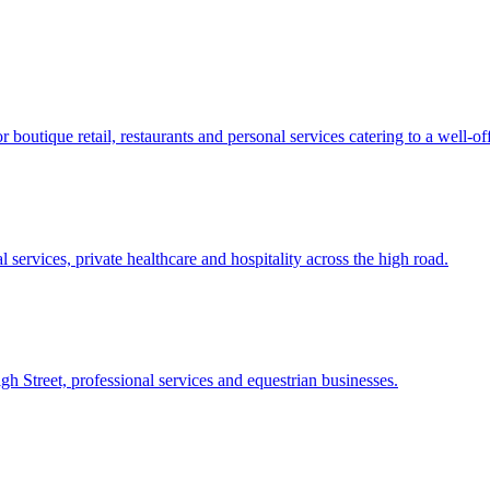
outique retail, restaurants and personal services catering to a well-off
services, private healthcare and hospitality across the high road.
h Street, professional services and equestrian businesses.