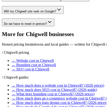
Will my Chigwell site rank on Google?
Do we have to meet in person?
More for
Chigwell
businesses
Honest pricing breakdowns and local guides — written for
Chigwell
s
/
Chigwell
pricing
→
Website
cost in
Chigwell
→
Branding
cost in
Chigwell
→
SEO
cost in
Chigwell
/
Chigwell
guides
→
How much does a website cost in Chigwell? (2026 prices)
→
How much does SEO cost in Chigwell? (2026 guide)
→
What does branding cost in Chigwell? (2026 prices)
→
How much does an e-commerce website cost in Chigwell? 
→
How much does logo design cost in Chigwell? (2026 prices
→
How much do Google Ads cost in Chigwell? (2026 guide)