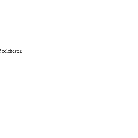
 colchester
.