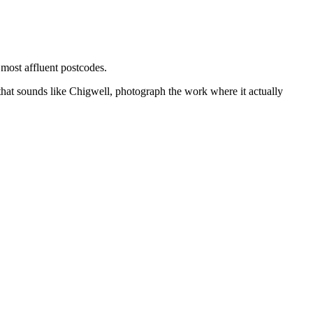
 most affluent postcodes.
that sounds like
Chigwell
, photograph the work where it actually