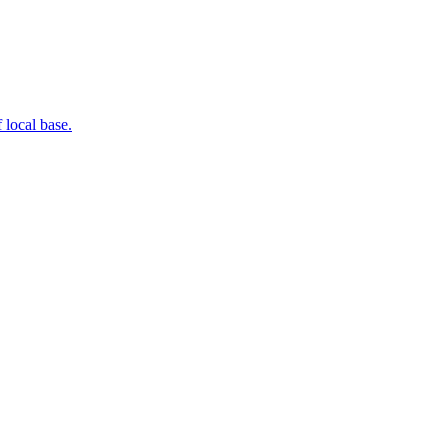
 local base.