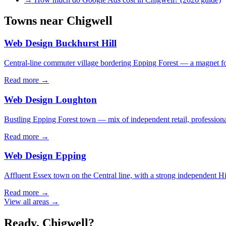
Towns near
Chigwell
Web Design
Buckhurst Hill
Central-line commuter village bordering Epping Forest — a magnet for b
Read more →
Web Design
Loughton
Bustling Epping Forest town — mix of independent retail, professional 
Read more →
Web Design
Epping
Affluent Essex town on the Central line, with a strong independent Hig
Read more →
View all areas →
Ready,
Chigwell
?