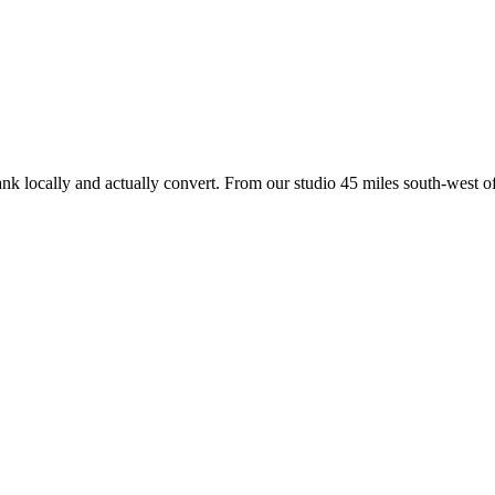
ank locally and actually convert. From our studio
45 miles south-west of