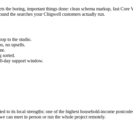
gets the boring, important things done: clean schema markup, fast Core 
ound the searches your
Chigwell
customers actually run.
op to the studio.
s, no upsells.
me.
 sorted.
 30-day support window.
d to its local strengths: one of the highest household-income postcode
 we can meet in person or run the whole project remotely.