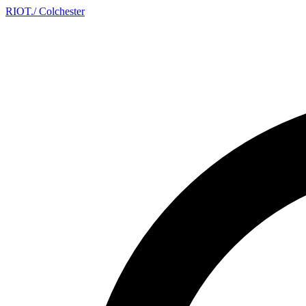
RIOT
.
/ Colchester