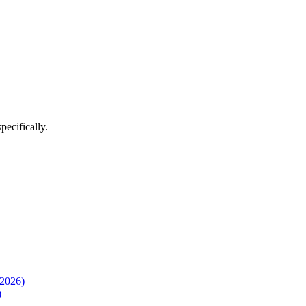
pecifically.
(2026)
)