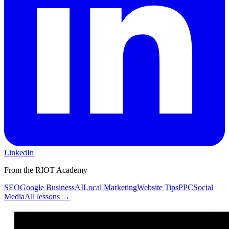
LinkedIn
From the RIOT Academy
SEO
Google Business
AI
Local Marketing
Website Tips
PPC
Social
Media
All lessons →