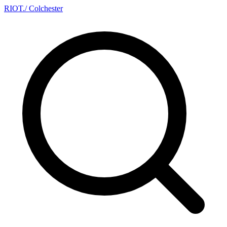
RIOT
.
/ Colchester