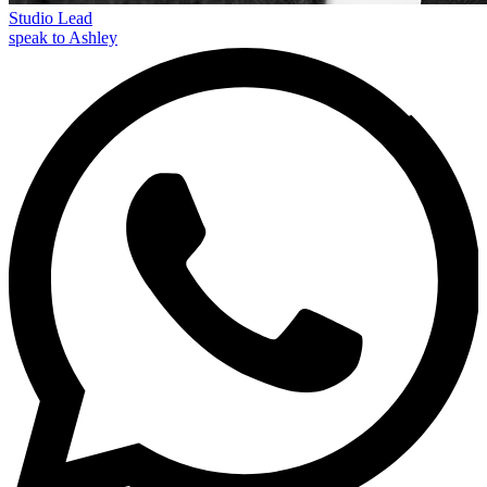
Studio Lead
speak to Ashley