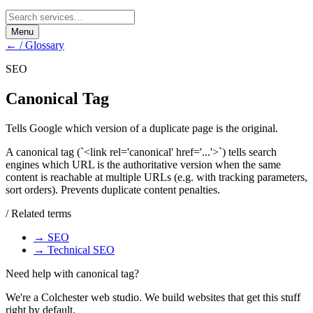
Menu
← / Glossary
SEO
Canonical Tag
Tells Google which version of a duplicate page is the original.
A canonical tag (`<link rel='canonical' href='...'>`) tells search
engines which URL is the authoritative version when the same
content is reachable at multiple URLs (e.g. with tracking parameters,
sort orders). Prevents duplicate content penalties.
/ Related terms
→
SEO
→
Technical SEO
Need help with
canonical tag
?
We're a Colchester web studio. We build websites that get this stuff
right by default.