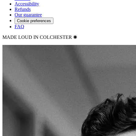
Accessibility
Refunds
Our guarantee
Cookie preferences
FAQ
MADE LOUD IN COLCHESTER ✺