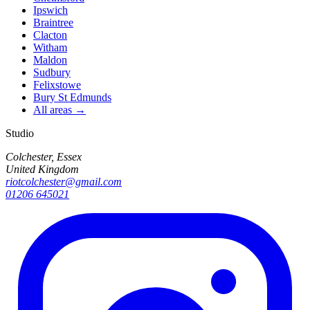
Ipswich
Braintree
Clacton
Witham
Maldon
Sudbury
Felixstowe
Bury St Edmunds
All areas →
Studio
Colchester, Essex
United Kingdom
riotcolchester@gmail.com
01206 645021