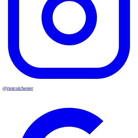
@riotcolchester