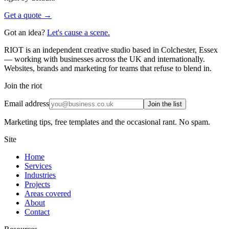
Get a quote →
Got an idea?
Let's cause a scene.
RIOT is an independent creative studio based in Colchester, Essex
— working with businesses across the UK and internationally.
Websites, brands and marketing for teams that refuse to blend in.
Join the riot
Email address
Join the list
Marketing tips, free templates and the occasional rant. No spam.
Site
Home
Services
Industries
Projects
Areas covered
About
Contact