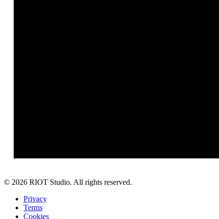
©
2026
RIOT Studio. All rights reserved.
Privacy
Terms
Cookies