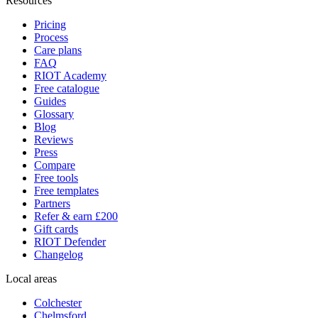
Resources
Pricing
Process
Care plans
FAQ
RIOT Academy
Free catalogue
Guides
Glossary
Blog
Reviews
Press
Compare
Free tools
Free templates
Partners
Refer & earn £200
Gift cards
RIOT Defender
Changelog
Local areas
Colchester
Chelmsford