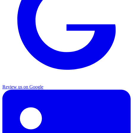
Review us on Google