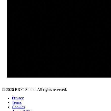
©
2026
RIOT Studio. All rights reserved.
Privacy
Terms
Cookies