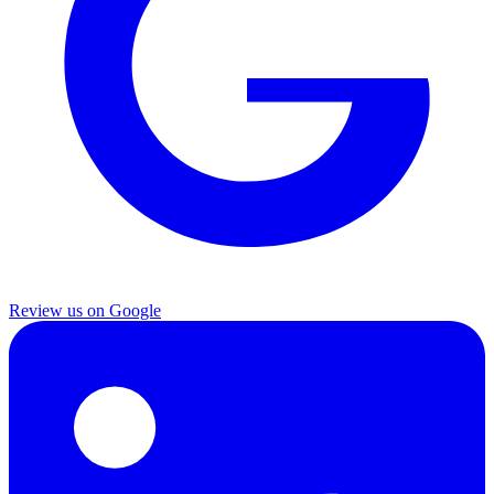
Review us on Google