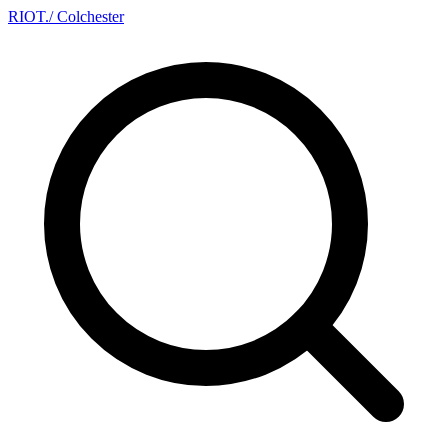
RIOT
.
/ Colchester