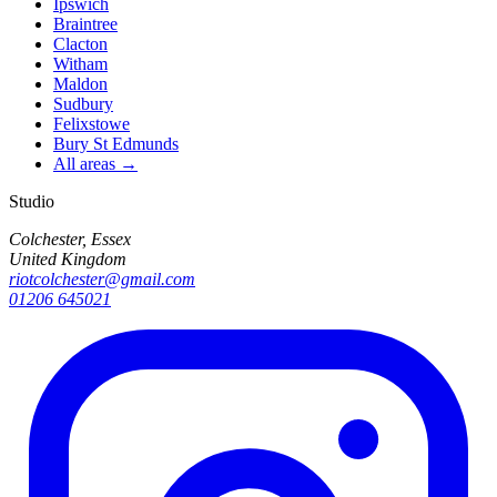
Ipswich
Braintree
Clacton
Witham
Maldon
Sudbury
Felixstowe
Bury St Edmunds
All areas →
Studio
Colchester, Essex
United Kingdom
riotcolchester@gmail.com
01206 645021