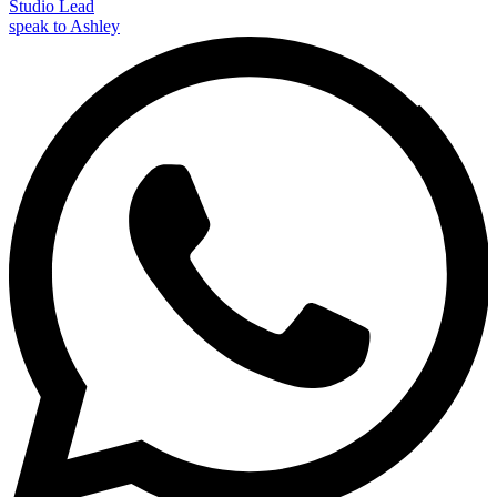
Studio Lead
speak to Ashley