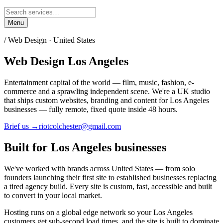
Menu
/ Web Design ·
United States
Web Design
Los Angeles
Entertainment capital of the world — film, music, fashion, e-
commerce and a sprawling independent scene.
We're a UK studio
that ships custom websites, branding and content for
Los Angeles
businesses — fully remote, fixed quote inside 48 hours.
Brief us →
riotcolchester@gmail.com
Built for
Los Angeles
businesses
We've worked with brands across
United States
— from solo
founders launching their first site to established businesses replacing
a tired agency build. Every site is custom, fast, accessible and built
to convert in your local market.
Hosting runs on a global edge network so your
Los Angeles
customers get sub-second load times, and the site is built to dominate