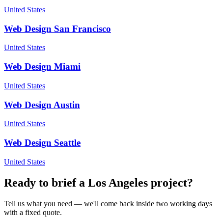
United States
Web Design
San Francisco
United States
Web Design
Miami
United States
Web Design
Austin
United States
Web Design
Seattle
United States
Ready to brief a
Los Angeles
project?
Tell us what you need — we'll come back inside two working days
with a fixed quote.