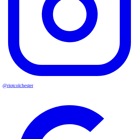
@riotcolchester