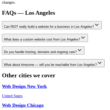
changes.
FAQs —
Los Angeles
Can RIOT really build a website for a business in Los Angeles?
What does a custom website cost from Los Angeles?
Do you handle hosting, domains and ongoing care?
What about timezone — will you be reachable from Los Angeles?
Other cities we cover
Web Design
New York
United States
Web Design
Chicago