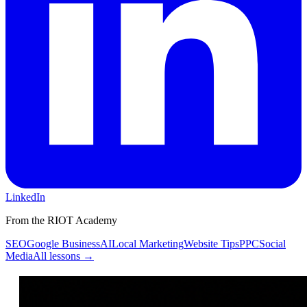
LinkedIn
From the RIOT Academy
SEO
Google Business
AI
Local Marketing
Website Tips
PPC
Social
Media
All lessons →