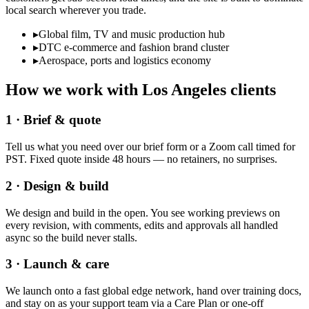
local search wherever you trade.
▸
Global film, TV and music production hub
▸
DTC e-commerce and fashion brand cluster
▸
Aerospace, ports and logistics economy
How we work with
Los Angeles
clients
1 · Brief & quote
Tell us what you need over our brief form or a Zoom call timed for
PST. Fixed quote inside 48 hours — no retainers, no surprises.
2 · Design & build
We design and build in the open. You see working previews on
every revision, with comments, edits and approvals all handled
async so the build never stalls.
3 · Launch & care
We launch onto a fast global edge network, hand over training docs,
and stay on as your support team via a Care Plan or one-off