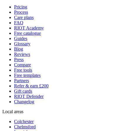
Pricing
Process
Care plans
FAQ
RIOT Academy
Free catalogue
Guides
Glossary
Blog
Reviews
Press
Compare
Free tools
Free templates
Partners
Refer & earn £200
Gift cards
RIOT Defender
Changelog
Local areas
Colchester
Chelmsford