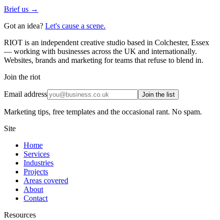
Brief us →
Got an idea?
Let's cause a scene.
RIOT is an independent creative studio based in Colchester, Essex
— working with businesses across the UK and internationally.
Websites, brands and marketing for teams that refuse to blend in.
Join the riot
Email address
Join the list
Marketing tips, free templates and the occasional rant. No spam.
Site
Home
Services
Industries
Projects
Areas covered
About
Contact
Resources