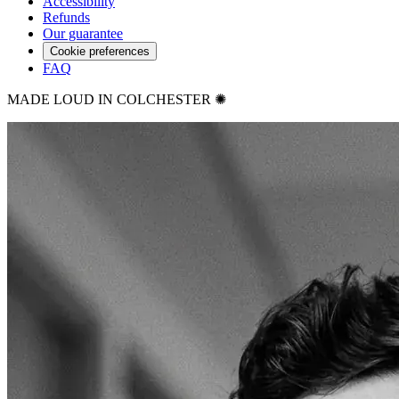
Accessibility
Refunds
Our guarantee
Cookie preferences
FAQ
MADE LOUD IN COLCHESTER ✺