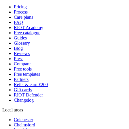
Pricing
Process
Care plans
FAQ
RIOT Academy
Free catalogue
Guides
Glossary
Blog
Reviews
Press
Compare
Free tools
Free templates
Partners
Refer & earn £200
Gift cards
RIOT Defender
Changelog
Local areas
Colchester
Chelmsford