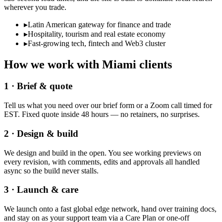
wherever you trade.
▸
Latin American gateway for finance and trade
▸
Hospitality, tourism and real estate economy
▸
Fast-growing tech, fintech and Web3 cluster
How we work with
Miami
clients
1 · Brief & quote
Tell us what you need over our brief form or a Zoom call timed for
EST. Fixed quote inside 48 hours — no retainers, no surprises.
2 · Design & build
We design and build in the open. You see working previews on
every revision, with comments, edits and approvals all handled
async so the build never stalls.
3 · Launch & care
We launch onto a fast global edge network, hand over training docs,
and stay on as your support team via a Care Plan or one-off