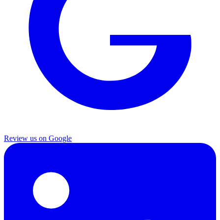
Review us on Google