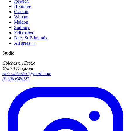
Ipswich
Braintree
Clacton
Witham
Maldon
Sudbury
Felixstowe
Bury St Edmunds
All areas →
Studio
Colchester, Essex
United Kingdom
riotcolchester@gmail.com
01206 645021