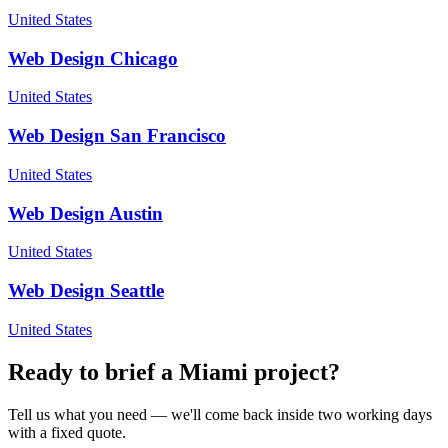
United States
Web Design
Chicago
United States
Web Design
San Francisco
United States
Web Design
Austin
United States
Web Design
Seattle
United States
Ready to brief a
Miami
project?
Tell us what you need — we'll come back inside two working days
with a fixed quote.