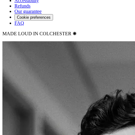
Accessibility
Refunds
Our guarantee
Cookie preferences
FAQ
MADE LOUD IN COLCHESTER ✺