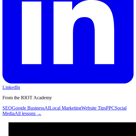
LinkedIn
From the RIOT Academy
SEO
Google Business
AI
Local Marketing
Website Tips
PPC
Social
Media
All lessons →