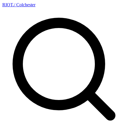
RIOT
.
/ Colchester