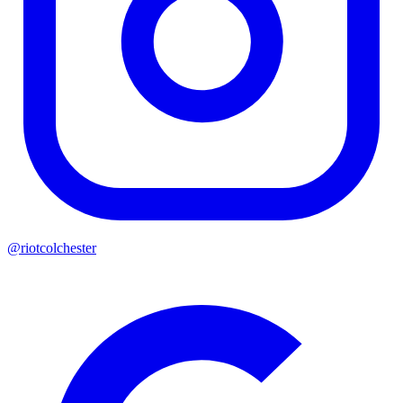
@riotcolchester