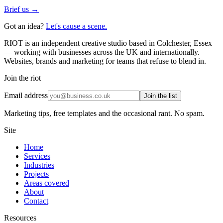
Brief us →
Got an idea?
Let's cause a scene.
RIOT is an independent creative studio based in Colchester, Essex
— working with businesses across the UK and internationally.
Websites, brands and marketing for teams that refuse to blend in.
Join the riot
Email address
Join the list
Marketing tips, free templates and the occasional rant. No spam.
Site
Home
Services
Industries
Projects
Areas covered
About
Contact
Resources