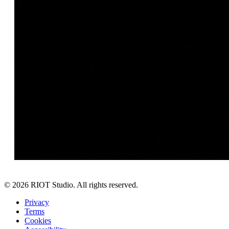
©
2026
RIOT Studio. All rights reserved.
Privacy
Terms
Cookies