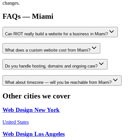
changes.
FAQs —
Miami
Can RIOT really build a website for a business in Miami?
What does a custom website cost from Miami?
Do you handle hosting, domains and ongoing care?
What about timezone — will you be reachable from Miami?
Other cities we cover
Web Design
New York
United States
Web Design
Los Angeles