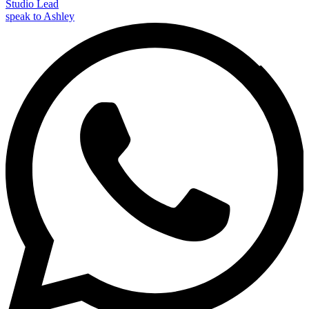
Studio Lead
speak to Ashley