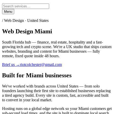
Menu
/ Web Design ·
United States
Web Design
Miami
South Florida hub — finance, real estate, hospitality and a fast-
growing tech and crypto scene.
We're a UK studio that ships custom
websites, branding and content for
Miami
businesses — fully
remote, fixed quote inside 48 hours.
Brief us →
riotcolchester@gmail.com
Built for
Miami
businesses
We've worked with brands across
United States
— from solo
founders launching their first site to established businesses replacing
a tired agency build. Every site is custom, fast, accessible and built
to convert in your local market.
Hosting runs on a global edge network so your
Miami
customers get
sub-second load times, and the site is built to dominate local search