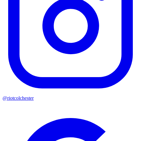
@riotcolchester