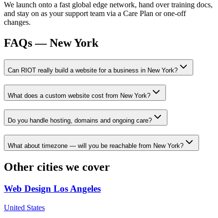
We launch onto a fast global edge network, hand over training docs,
and stay on as your support team via a Care Plan or one-off
changes.
FAQs —
New York
Can RIOT really build a website for a business in New York?
What does a custom website cost from New York?
Do you handle hosting, domains and ongoing care?
What about timezone — will you be reachable from New York?
Other cities we cover
Web Design
Los Angeles
United States