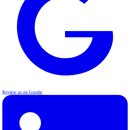
Review us on Google