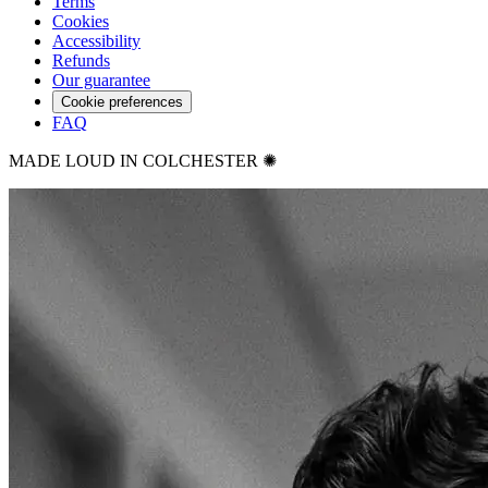
Terms
Cookies
Accessibility
Refunds
Our guarantee
Cookie preferences
FAQ
MADE LOUD IN COLCHESTER ✺