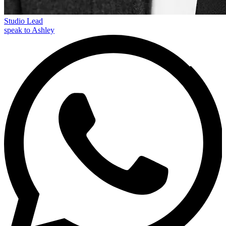
Studio Lead
speak to Ashley