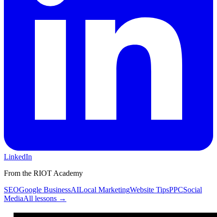
LinkedIn
From the RIOT Academy
SEO
Google Business
AI
Local Marketing
Website Tips
PPC
Social
Media
All lessons →