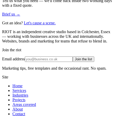
Tell us what you need — we'll come back inside two working days
with a fixed quote.
Brief us →
Got an idea?
Let's cause a scene.
RIOT is an independent creative studio based in Colchester, Essex
— working with businesses across the UK and internationally.
Websites, brands and marketing for teams that refuse to blend in.
Join the riot
Email address
Join the list
Marketing tips, free templates and the occasional rant. No spam.
Site
Home
Services
Industries
Projects
Areas covered
About
Contact