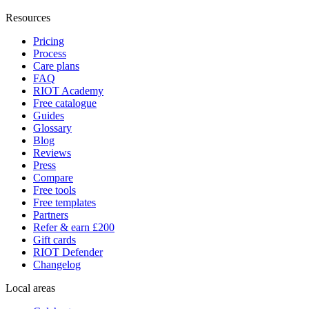
Resources
Pricing
Process
Care plans
FAQ
RIOT Academy
Free catalogue
Guides
Glossary
Blog
Reviews
Press
Compare
Free tools
Free templates
Partners
Refer & earn £200
Gift cards
RIOT Defender
Changelog
Local areas