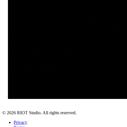
©
2026
RIOT Studio. All rights reserved.
Privacy