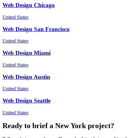
Web Design
Chicago
United States
Web Design
San Francisco
United States
Web Design
Miami
United States
Web Design
Austin
United States
Web Design
Seattle
United States
Ready to brief a
New York
project?