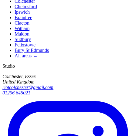
Colchester
Chelmsford
Ipswich
Braintree
Clacton
Witham
Maldon
Sudbury
Felixstowe
Bury St Edmunds
All areas →
Studio
Colchester, Essex
United Kingdom
riotcolchester@gmail.com
01206 645021