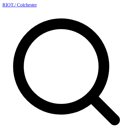
RIOT
.
/ Colchester