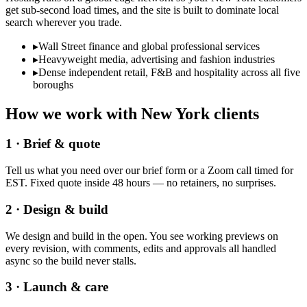
get sub-second load times, and the site is built to dominate local
search wherever you trade.
▸
Wall Street finance and global professional services
▸
Heavyweight media, advertising and fashion industries
▸
Dense independent retail, F&B and hospitality across all five
boroughs
How we work with
New York
clients
1 · Brief & quote
Tell us what you need over our brief form or a Zoom call timed for
EST. Fixed quote inside 48 hours — no retainers, no surprises.
2 · Design & build
We design and build in the open. You see working previews on
every revision, with comments, edits and approvals all handled
async so the build never stalls.
3 · Launch & care