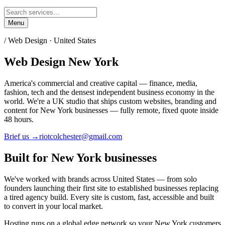
Menu
/ Web Design ·
United States
Web Design
New York
America's commercial and creative capital — finance, media,
fashion, tech and the densest independent business economy in the
world.
We're a UK studio that ships custom websites, branding and
content for
New York
businesses — fully remote, fixed quote inside
48 hours.
Brief us →
riotcolchester@gmail.com
Built for
New York
businesses
We've worked with brands across
United States
— from solo
founders launching their first site to established businesses replacing
a tired agency build. Every site is custom, fast, accessible and built
to convert in your local market.
Hosting runs on a global edge network so your
New York
customers