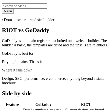
Menu
/
Domain seller turned site builder
RIOT
vs
GoDaddy
GoDaddy is a domain registrar that bolted on a website builder. The
builder is basic, the templates are dated and the upsells are relentless.
GoDaddy
is best for
Buying domains. That's it.
Where it falls down
Design, SEO, performance, e-commerce, anything beyond a static
brochure.
Side by side
Feature
GoDaddy
RIOT
Dated templates, generic
Custom design, on-brand