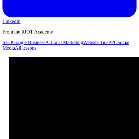
LinkedIn
From the RIOT Academy
SEO
Google Business
AI
Local Marketing
Website Tips
PPC
Social
Media
All lessons →