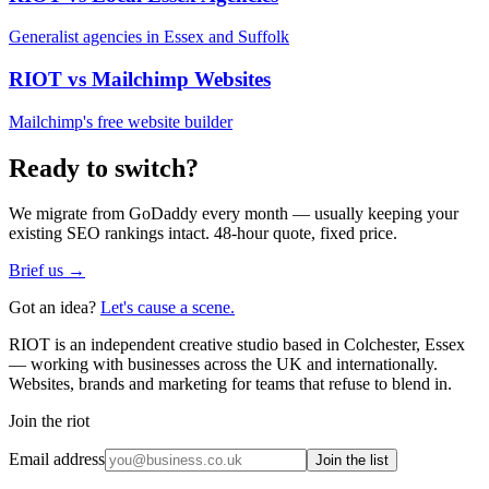
Generalist agencies in Essex and Suffolk
RIOT vs
Mailchimp Websites
Mailchimp's free website builder
Ready to switch?
We migrate from
GoDaddy
every month — usually keeping your
existing SEO rankings intact. 48-hour quote, fixed price.
Brief us →
Got an idea?
Let's cause a scene.
RIOT is an independent creative studio based in Colchester, Essex
— working with businesses across the UK and internationally.
Websites, brands and marketing for teams that refuse to blend in.
Join the riot
Email address
Join the list