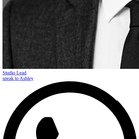
Studio Lead
speak to Ashley