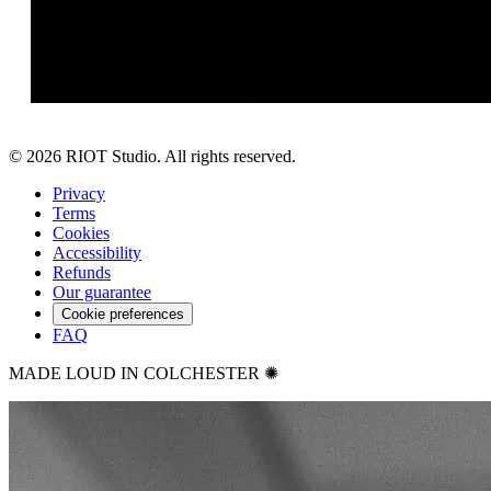
©
2026
RIOT Studio. All rights reserved.
Privacy
Terms
Cookies
Accessibility
Refunds
Our guarantee
Cookie preferences
FAQ
MADE LOUD IN COLCHESTER ✺