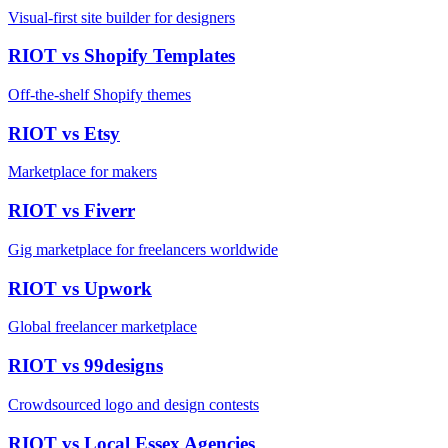
Visual-first site builder for designers
RIOT vs
Shopify Templates
Off-the-shelf Shopify themes
RIOT vs
Etsy
Marketplace for makers
RIOT vs
Fiverr
Gig marketplace for freelancers worldwide
RIOT vs
Upwork
Global freelancer marketplace
RIOT vs
99designs
Crowdsourced logo and design contests
RIOT vs
Local Essex Agencies