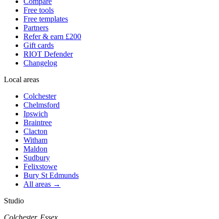
Compare
Free tools
Free templates
Partners
Refer & earn £200
Gift cards
RIOT Defender
Changelog
Local areas
Colchester
Chelmsford
Ipswich
Braintree
Clacton
Witham
Maldon
Sudbury
Felixstowe
Bury St Edmunds
All areas →
Studio
Colchester, Essex