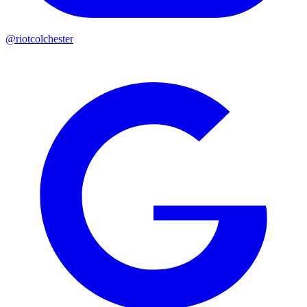
@riotcolchester