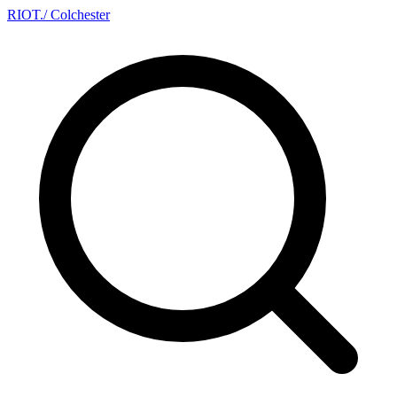
RIOT
.
/ Colchester