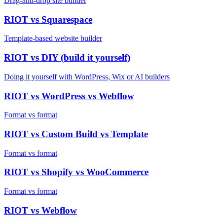
Drag-and-drop site builder
RIOT vs
Squarespace
Template-based website builder
RIOT vs
DIY (build it yourself)
Doing it yourself with WordPress, Wix or AI builders
RIOT vs
WordPress vs Webflow
Format vs format
RIOT vs
Custom Build vs Template
Format vs format
RIOT vs
Shopify vs WooCommerce
Format vs format
RIOT vs
Webflow