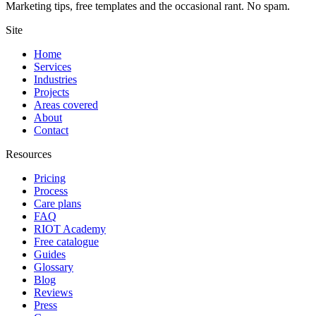
Marketing tips, free templates and the occasional rant. No spam.
Site
Home
Services
Industries
Projects
Areas covered
About
Contact
Resources
Pricing
Process
Care plans
FAQ
RIOT Academy
Free catalogue
Guides
Glossary
Blog
Reviews
Press