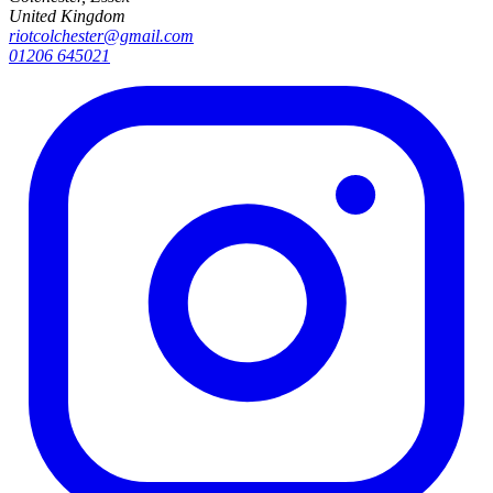
United Kingdom
riotcolchester@gmail.com
01206 645021