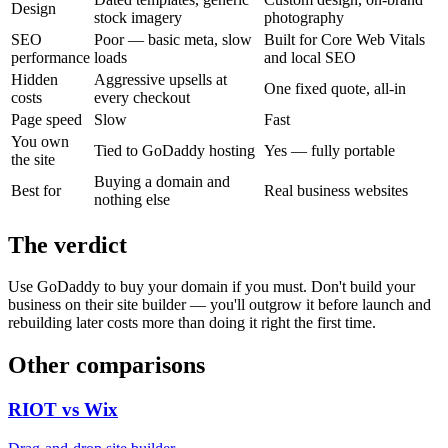
Design
stock imagery
photography
SEO
Poor — basic meta, slow
Built for Core Web Vitals
performance
loads
and local SEO
Hidden
Aggressive upsells at
One fixed quote, all-in
costs
every checkout
Page speed
Slow
Fast
You own
Tied to GoDaddy hosting
Yes — fully portable
the site
Buying a domain and
Best for
Real business websites
nothing else
The verdict
Use GoDaddy to buy your domain if you must. Don't build your
business on their site builder — you'll outgrow it before launch and
rebuilding later costs more than doing it right the first time.
Other comparisons
RIOT vs
Wix