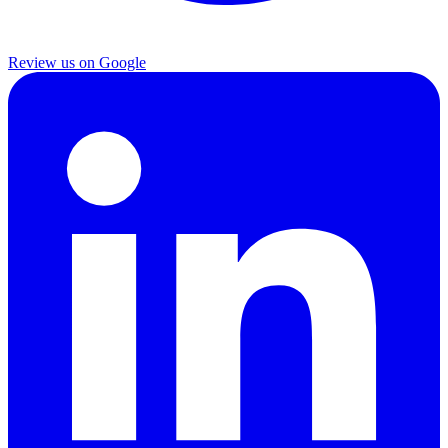
Review us on Google