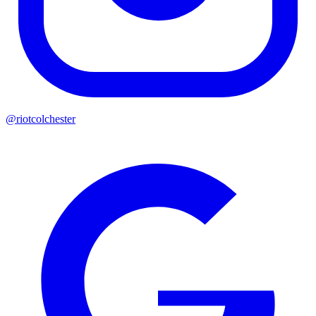
@riotcolchester