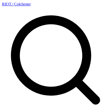
RIOT
.
/ Colchester