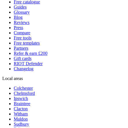
Free catalogue
Guides
Glossary
Blog
Reviews
Press
Compare
Free tools
Free templates
Partners
Refer & earn £200
Gift cards
RIOT Defender
Changelog
Local areas
Colchester
Chelmsford
Ipswich
Braintree
Clacton
Witham
Maldon
Sudbury