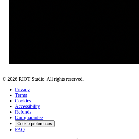
©
2026
RIOT Studio. All rights reserved.
Privacy
Terms
Cookies
Accessibility
Refunds
Our guarantee
Cookie preferences
FAQ