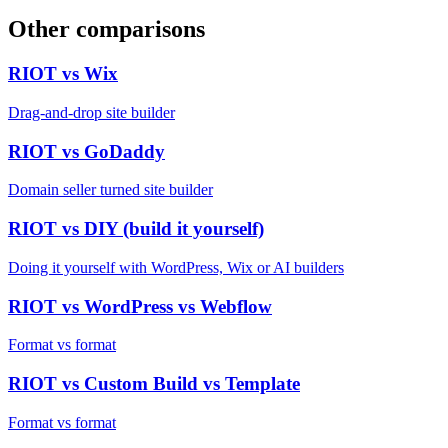
Other comparisons
RIOT vs
Wix
Drag-and-drop site builder
RIOT vs
GoDaddy
Domain seller turned site builder
RIOT vs
DIY (build it yourself)
Doing it yourself with WordPress, Wix or AI builders
RIOT vs
WordPress vs Webflow
Format vs format
RIOT vs
Custom Build vs Template
Format vs format