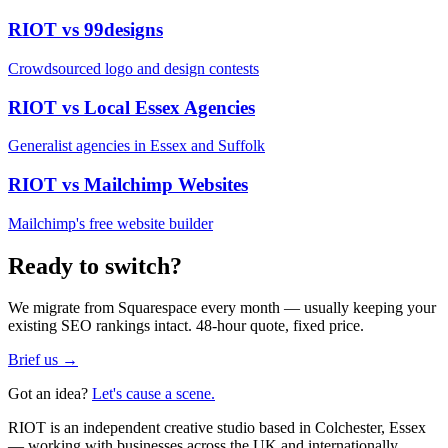
RIOT vs
99designs
Crowdsourced logo and design contests
RIOT vs
Local Essex Agencies
Generalist agencies in Essex and Suffolk
RIOT vs
Mailchimp Websites
Mailchimp's free website builder
Ready to switch?
We migrate from
Squarespace
every month — usually keeping your
existing SEO rankings intact. 48-hour quote, fixed price.
Brief us →
Got an idea?
Let's cause a scene.
RIOT is an independent creative studio based in Colchester, Essex
— working with businesses across the UK and internationally.