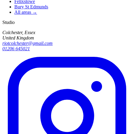
Felixstowe
Bury St Edmunds
All areas →
Studio
Colchester, Essex
United Kingdom
riotcolchester@gmail.com
01206 645021