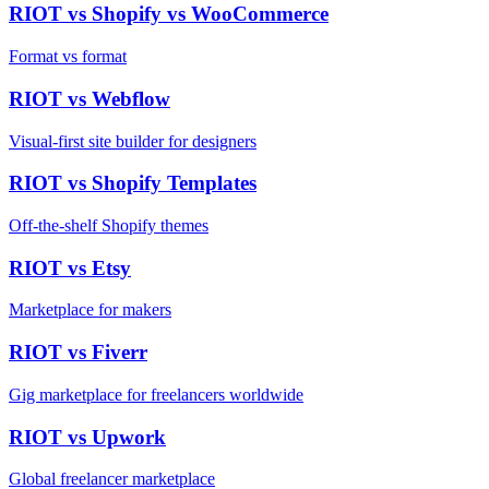
RIOT vs
Shopify vs WooCommerce
Format vs format
RIOT vs
Webflow
Visual-first site builder for designers
RIOT vs
Shopify Templates
Off-the-shelf Shopify themes
RIOT vs
Etsy
Marketplace for makers
RIOT vs
Fiverr
Gig marketplace for freelancers worldwide
RIOT vs
Upwork
Global freelancer marketplace