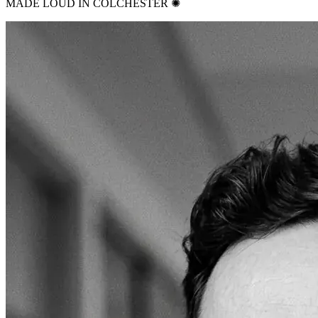
MADE LOUD IN COLCHESTER ✺