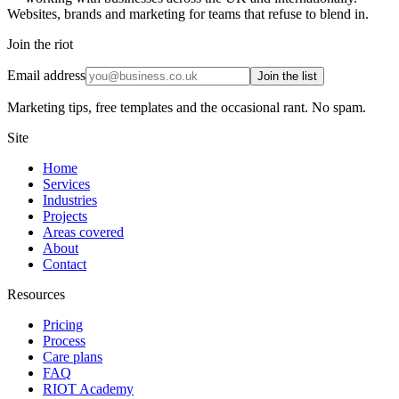
Websites, brands and marketing for teams that refuse to blend in.
Join the riot
Email address
Join the list
Marketing tips, free templates and the occasional rant. No spam.
Site
Home
Services
Industries
Projects
Areas covered
About
Contact
Resources
Pricing
Process
Care plans
FAQ
RIOT Academy