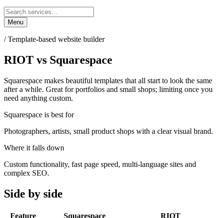
Menu
/
Template-based website builder
RIOT
vs
Squarespace
Squarespace makes beautiful templates that all start to look the same
after a while. Great for portfolios and small shops; limiting once you
need anything custom.
Squarespace
is best for
Photographers, artists, small product shops with a clear visual brand.
Where it falls down
Custom functionality, fast page speed, multi-language sites and
complex SEO.
Side by side
Feature
Squarespace
RIOT