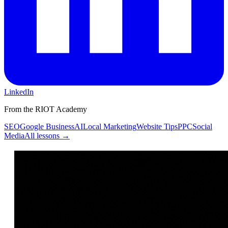
LinkedIn
From the RIOT Academy
SEO
Google Business
AI
Local Marketing
Website Tips
PPC
Social
Media
All lessons →