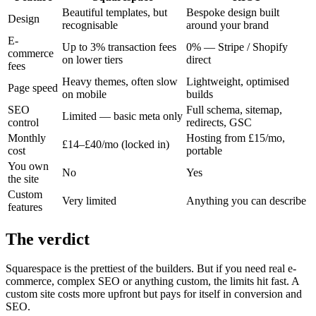
Beautiful templates, but
Bespoke design built
Design
recognisable
around your brand
E-
Up to 3% transaction fees
0% — Stripe / Shopify
commerce
on lower tiers
direct
fees
Heavy themes, often slow
Lightweight, optimised
Page speed
on mobile
builds
SEO
Full schema, sitemap,
Limited — basic meta only
control
redirects, GSC
Monthly
Hosting from £15/mo,
£14–£40/mo (locked in)
cost
portable
You own
No
Yes
the site
Custom
Very limited
Anything you can describe
features
The verdict
Squarespace is the prettiest of the builders. But if you need real e-
commerce, complex SEO or anything custom, the limits hit fast. A
custom site costs more upfront but pays for itself in conversion and
SEO.