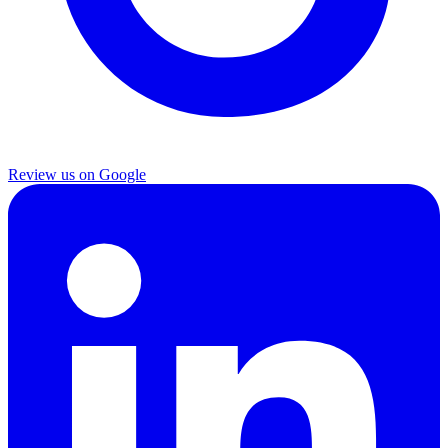
Review us on Google