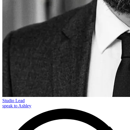
Studio Lead
speak to Ashley