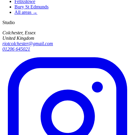
Felixstowe
Bury St Edmunds
All areas →
Studio
Colchester, Essex
United Kingdom
riotcolchester@gmail.com
01206 645021