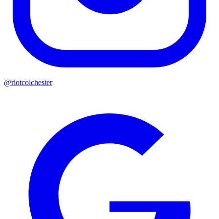
@riotcolchester