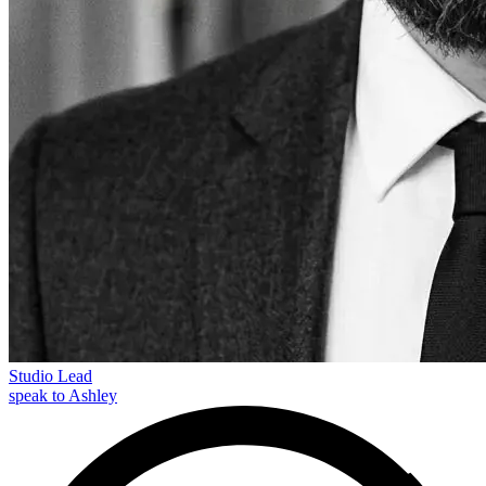
Studio Lead
speak to Ashley