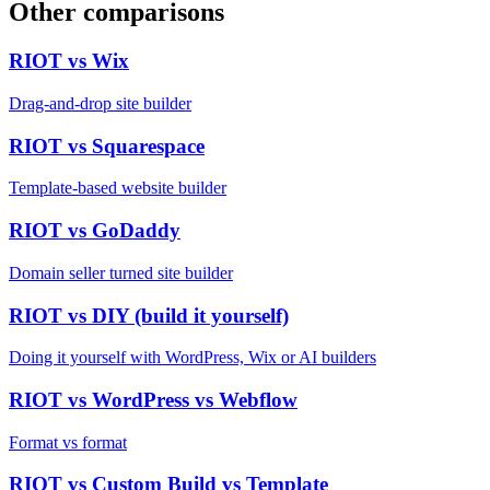
Other comparisons
RIOT vs
Wix
Drag-and-drop site builder
RIOT vs
Squarespace
Template-based website builder
RIOT vs
GoDaddy
Domain seller turned site builder
RIOT vs
DIY (build it yourself)
Doing it yourself with WordPress, Wix or AI builders
RIOT vs
WordPress vs Webflow
Format vs format
RIOT vs
Custom Build vs Template