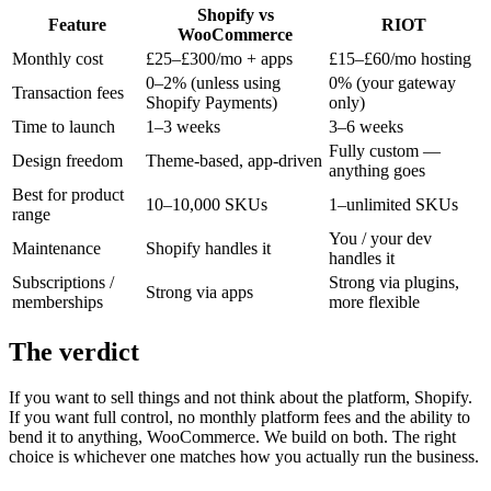
Shopify vs
Feature
RIOT
WooCommerce
Monthly cost
£25–£300/mo + apps
£15–£60/mo hosting
0–2% (unless using
0% (your gateway
Transaction fees
Shopify Payments)
only)
Time to launch
1–3 weeks
3–6 weeks
Fully custom —
Design freedom
Theme-based, app-driven
anything goes
Best for product
10–10,000 SKUs
1–unlimited SKUs
range
You / your dev
Maintenance
Shopify handles it
handles it
Subscriptions /
Strong via plugins,
Strong via apps
memberships
more flexible
The verdict
If you want to sell things and not think about the platform, Shopify.
If you want full control, no monthly platform fees and the ability to
bend it to anything, WooCommerce. We build on both. The right
choice is whichever one matches how you actually run the business.