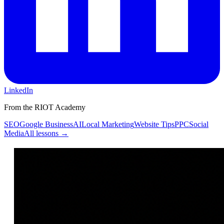
LinkedIn
From the RIOT Academy
SEO
Google Business
AI
Local Marketing
Website Tips
PPC
Social
Media
All lessons →