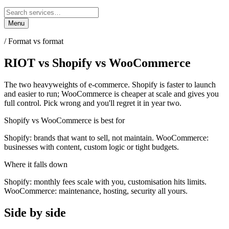
Menu
/
Format vs format
RIOT
vs
Shopify vs WooCommerce
The two heavyweights of e-commerce. Shopify is faster to launch
and easier to run; WooCommerce is cheaper at scale and gives you
full control. Pick wrong and you'll regret it in year two.
Shopify vs WooCommerce
is best for
Shopify: brands that want to sell, not maintain. WooCommerce:
businesses with content, custom logic or tight budgets.
Where it falls down
Shopify: monthly fees scale with you, customisation hits limits.
WooCommerce: maintenance, hosting, security all yours.
Side by side