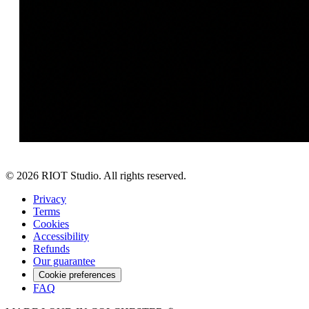
©
2026
RIOT Studio. All rights reserved.
Privacy
Terms
Cookies
Accessibility
Refunds
Our guarantee
Cookie preferences
FAQ