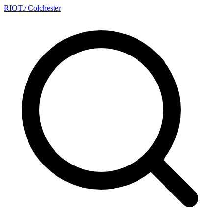
RIOT
.
/ Colchester