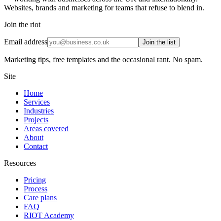
Websites, brands and marketing for teams that refuse to blend in.
Join the riot
Email address
Join the list
Marketing tips, free templates and the occasional rant. No spam.
Site
Home
Services
Industries
Projects
Areas covered
About
Contact
Resources
Pricing
Process
Care plans
FAQ
RIOT Academy