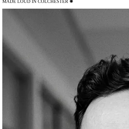
MADE LOUD IN COLCHESTER ✺