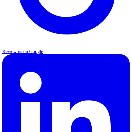
Review us on Google