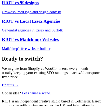
RIOT vs
99designs
Crowdsourced logo and design contests
RIOT vs
Local Essex Agencies
Generalist agencies in Essex and Suffolk
RIOT vs
Mailchimp Websites
Mailchimp's free website builder
Ready to switch?
We migrate from
Shopify vs WooCommerce
every month —
usually keeping your existing SEO rankings intact. 48-hour quote,
fixed price.
Brief us →
Got an idea?
Let's cause a scene.
RIOT is an independent creative studio based in Colchester, Essex
— working with businesses across the UK and internationally.