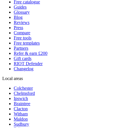
Free catalogue
Guides
Glossary
Blog
Reviews
Press
Compare
Free tools
Free templates
Partners
Refer & earn £200
Gift cards
RIOT Defender
Changelog
Local areas
Colchester
Chelmsford
Ipswich
Braintree
Clacton
Witham
Maldon
Sudbury