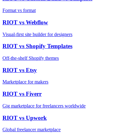
Format vs format
RIOT vs
Webflow
Visual-first site builder for designers
RIOT vs
Shopify Templates
Off-the-shelf Shopify themes
RIOT vs
Etsy
Marketplace for makers
RIOT vs
Fiverr
Gig marketplace for freelancers worldwide
RIOT vs
Upwork
Global freelancer marketplace