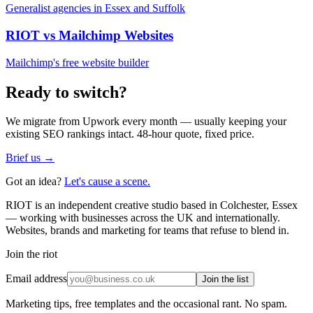
Generalist agencies in Essex and Suffolk
RIOT vs
Mailchimp Websites
Mailchimp's free website builder
Ready to switch?
We migrate from
Upwork
every month — usually keeping your
existing SEO rankings intact. 48-hour quote, fixed price.
Brief us →
Got an idea?
Let's cause a scene.
RIOT is an independent creative studio based in Colchester, Essex
— working with businesses across the UK and internationally.
Websites, brands and marketing for teams that refuse to blend in.
Join the riot
Email address
Join the list
Marketing tips, free templates and the occasional rant. No spam.