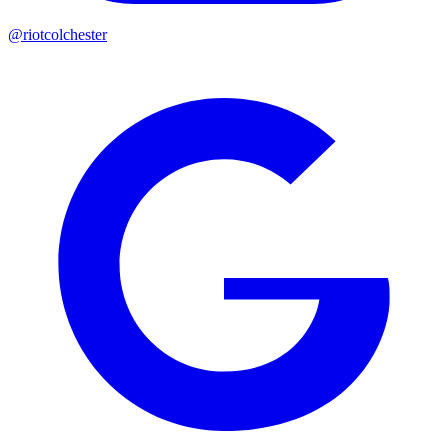
@riotcolchester