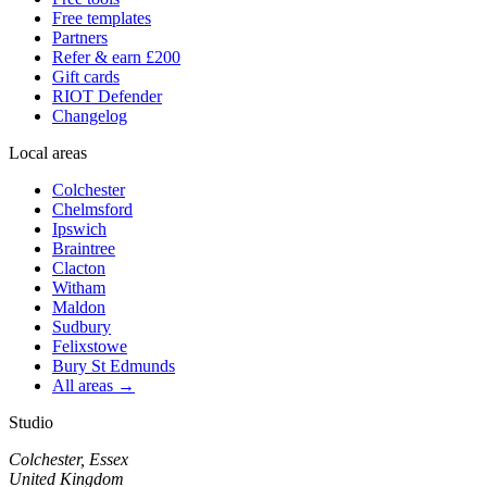
Free templates
Partners
Refer & earn £200
Gift cards
RIOT Defender
Changelog
Local areas
Colchester
Chelmsford
Ipswich
Braintree
Clacton
Witham
Maldon
Sudbury
Felixstowe
Bury St Edmunds
All areas →
Studio
Colchester, Essex
United Kingdom