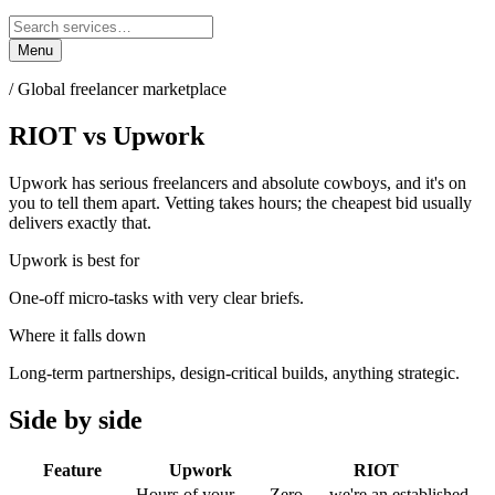
Menu
/
Global freelancer marketplace
RIOT
vs
Upwork
Upwork has serious freelancers and absolute cowboys, and it's on
you to tell them apart. Vetting takes hours; the cheapest bid usually
delivers exactly that.
Upwork
is best for
One-off micro-tasks with very clear briefs.
Where it falls down
Long-term partnerships, design-critical builds, anything strategic.
Side by side
Feature
Upwork
RIOT
Hours of your
Zero — we're an established