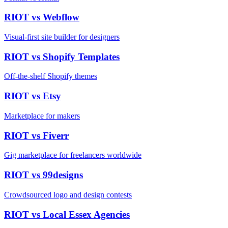
RIOT vs
Webflow
Visual-first site builder for designers
RIOT vs
Shopify Templates
Off-the-shelf Shopify themes
RIOT vs
Etsy
Marketplace for makers
RIOT vs
Fiverr
Gig marketplace for freelancers worldwide
RIOT vs
99designs
Crowdsourced logo and design contests
RIOT vs
Local Essex Agencies