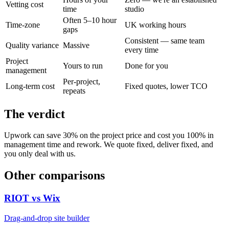
Vetting cost
time
studio
Often 5–10 hour
Time-zone
UK working hours
gaps
Consistent — same team
Quality variance
Massive
every time
Project
Yours to run
Done for you
management
Per-project,
Long-term cost
Fixed quotes, lower TCO
repeats
The verdict
Upwork can save 30% on the project price and cost you 100% in
management time and rework. We quote fixed, deliver fixed, and
you only deal with us.
Other comparisons
RIOT vs
Wix
Drag-and-drop site builder