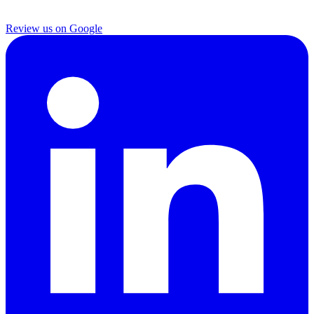
Review us on Google