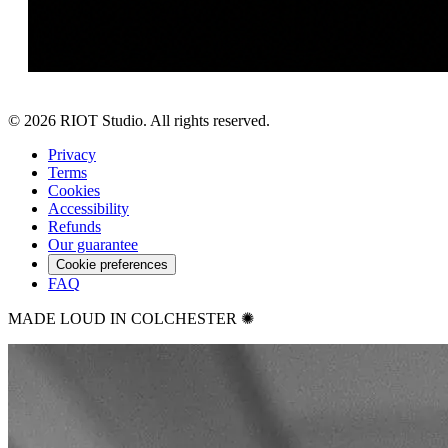
©
2026
RIOT Studio. All rights reserved.
Privacy
Terms
Cookies
Accessibility
Refunds
Our guarantee
Cookie preferences
FAQ
MADE LOUD IN COLCHESTER ✺