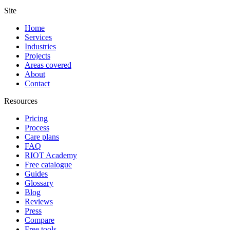
Site
Home
Services
Industries
Projects
Areas covered
About
Contact
Resources
Pricing
Process
Care plans
FAQ
RIOT Academy
Free catalogue
Guides
Glossary
Blog
Reviews
Press
Compare
Free tools