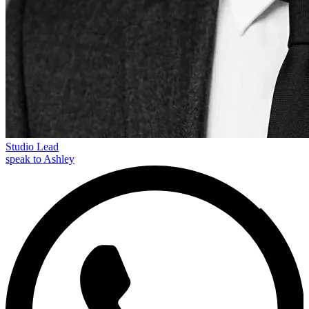
Studio Lead
speak to Ashley