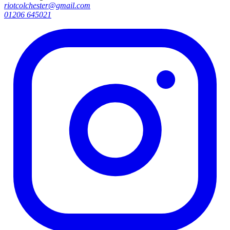
riotcolchester@gmail.com
01206 645021