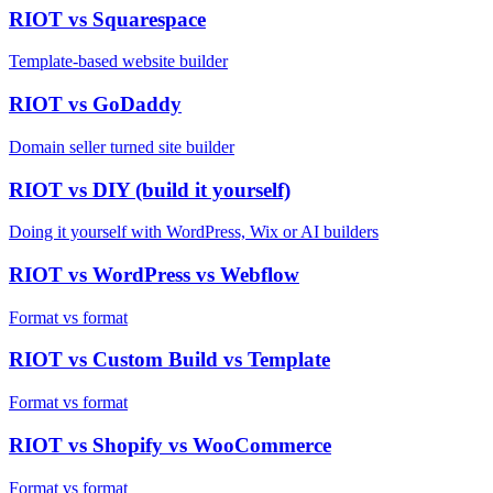
RIOT vs
Squarespace
Template-based website builder
RIOT vs
GoDaddy
Domain seller turned site builder
RIOT vs
DIY (build it yourself)
Doing it yourself with WordPress, Wix or AI builders
RIOT vs
WordPress vs Webflow
Format vs format
RIOT vs
Custom Build vs Template
Format vs format
RIOT vs
Shopify vs WooCommerce
Format vs format