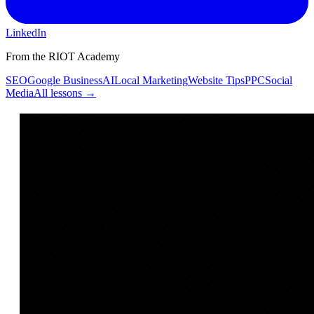
LinkedIn
From the RIOT Academy
SEO
Google Business
AI
Local Marketing
Website Tips
PPC
Social
Media
All lessons →