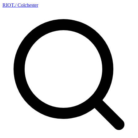
RIOT
.
/ Colchester