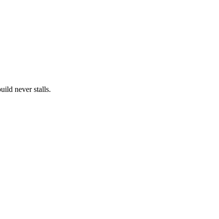
ild never stalls.