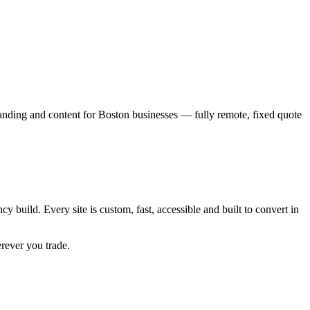
anding and content for
Boston
businesses — fully remote, fixed quote
cy build. Every site is custom, fast, accessible and built to convert in
erever you trade.