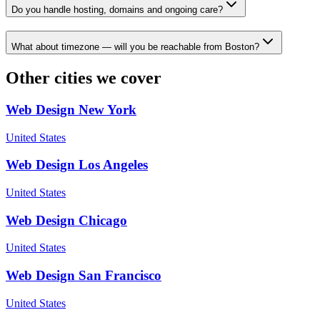
Do you handle hosting, domains and ongoing care?
What about timezone — will you be reachable from Boston?
Other cities we cover
Web Design
New York
United States
Web Design
Los Angeles
United States
Web Design
Chicago
United States
Web Design
San Francisco
United States