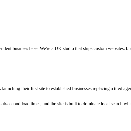
endent business base.
We're a UK studio that ships custom websites, br
unching their first site to established businesses replacing a tired agen
ub-second load times, and the site is built to dominate local search wh