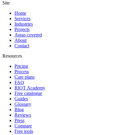
Site
Home
Services
Industries
Projects
Areas covered
About
Contact
Resources
Pricing
Process
Care plans
FAQ
RIOT Academy
Free catalogue
Guides
Glossary
Blog
Reviews
Press
Compare
Free tools