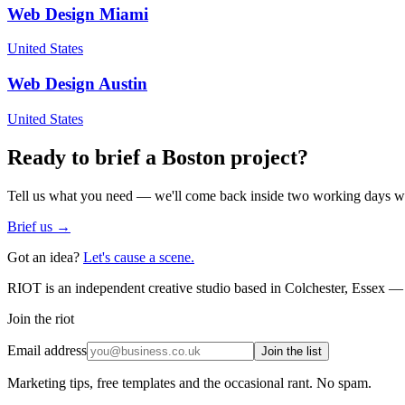
Web Design
Miami
United States
Web Design
Austin
United States
Ready to brief a
Boston
project?
Tell us what you need — we'll come back inside two working days wi
Brief us →
Got an idea?
Let's cause a scene.
RIOT is an independent creative studio based in Colchester, Essex — 
Join the riot
Email address
Join the list
Marketing tips, free templates and the occasional rant. No spam.