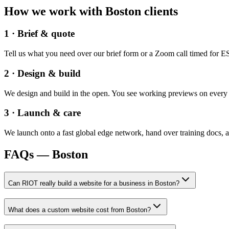
How we work with
Boston
clients
1 · Brief & quote
Tell us what you need over our brief form or a Zoom call timed for ES
2 · Design & build
We design and build in the open. You see working previews on every re
3 · Launch & care
We launch onto a fast global edge network, hand over training docs, a
FAQs —
Boston
Can RIOT really build a website for a business in Boston?
What does a custom website cost from Boston?