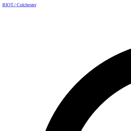
RIOT
.
/ Colchester