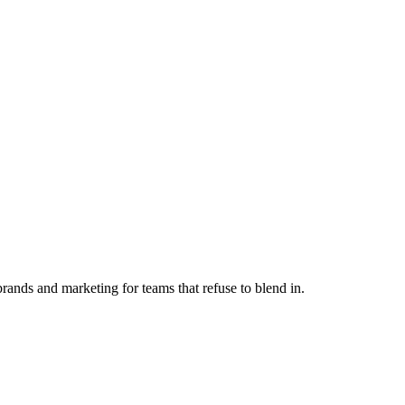
ands and marketing for teams that refuse to blend in.