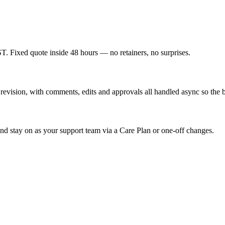
T. Fixed quote inside 48 hours — no retainers, no surprises.
vision, with comments, edits and approvals all handled async so the bu
nd stay on as your support team via a Care Plan or one-off changes.