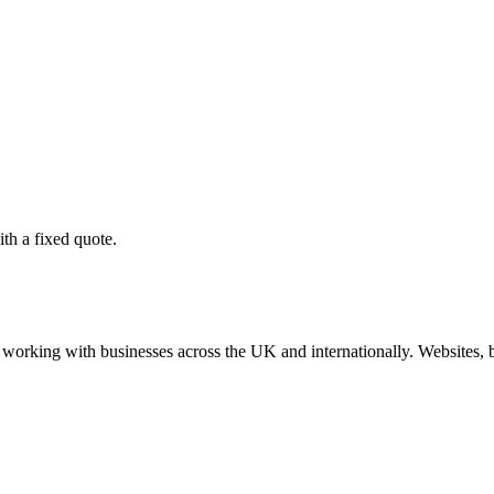
th a fixed quote.
working with businesses across the UK and internationally. Websites, br