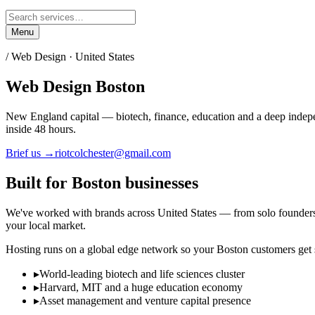
Menu
/ Web Design ·
United States
Web Design
Boston
New England capital — biotech, finance, education and a deep indep
inside 48 hours.
Brief us →
riotcolchester@gmail.com
Built for
Boston
businesses
We've worked with brands across
United States
— from solo founders la
your local market.
Hosting runs on a global edge network so your
Boston
customers get s
▸
World-leading biotech and life sciences cluster
▸
Harvard, MIT and a huge education economy
▸
Asset management and venture capital presence